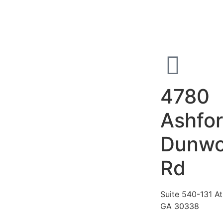
4780
Ashfo
Dunw
Rd
Suite 540-131 At
GA 30338