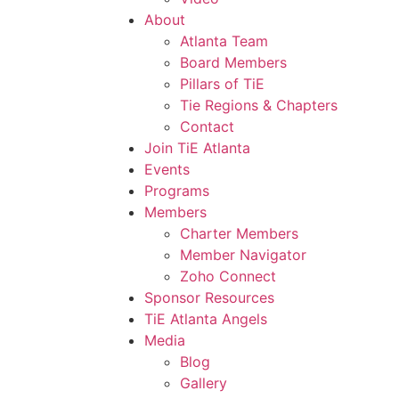
About
Atlanta Team
Board Members
Pillars of TiE
Tie Regions & Chapters
Contact
Join TiE Atlanta
Events
Programs
Members
Charter Members
Member Navigator
Zoho Connect
Sponsor Resources
TiE Atlanta Angels
Media
Blog
Gallery