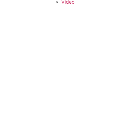
Video