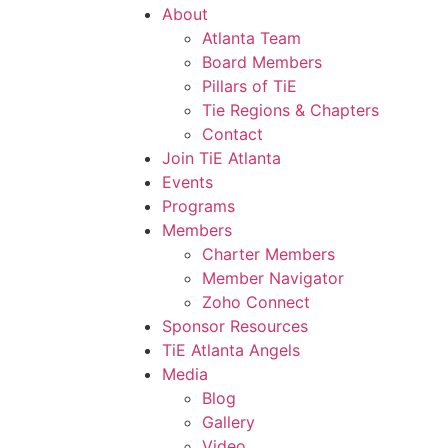
About
Atlanta Team
Board Members
Pillars of TiE
Tie Regions & Chapters
Contact
Join TiE Atlanta
Events
Programs
Members
Charter Members
Member Navigator
Zoho Connect
Sponsor Resources
TiE Atlanta Angels
Media
Blog
Gallery
Video