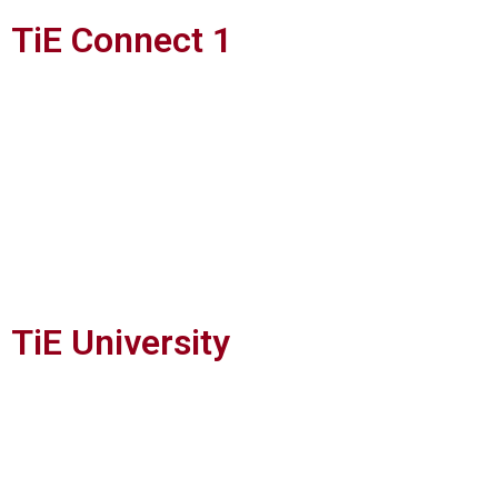
TiE Connect 1
TiE University