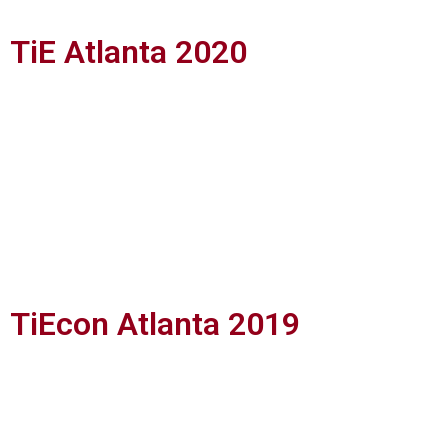
TiE Atlanta 2020
TiEcon Atlanta 2019