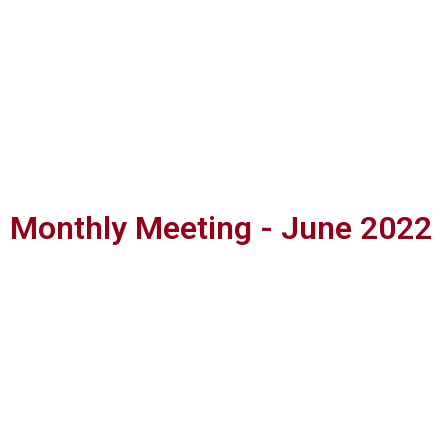
Monthly Meeting - June 2022