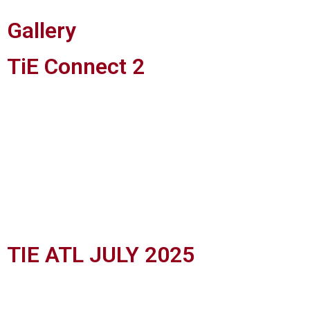
Gallery
TiE Connect 2
TIE ATL JULY 2025