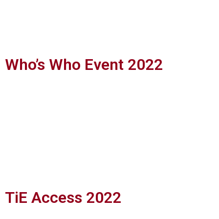
Who’s Who Event 2022
TiE Access 2022