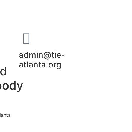
Join TiE Atlanta
admin@tie-
atlanta.org
rd
oody
lanta,