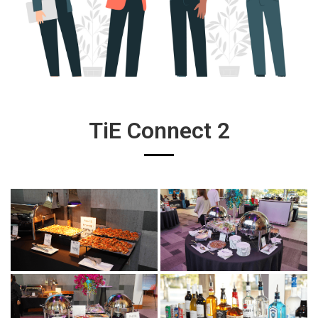
TiE Connect 2