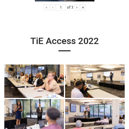
«
‹
of
3
›
»
TiE Access 2022