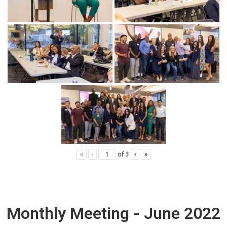
«
‹
of
3
›
»
Monthly Meeting - June 2022