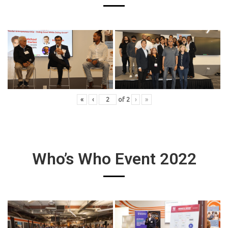
«
‹
of
2
›
»
Who’s Who Event 2022