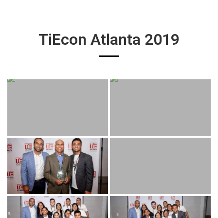
TiEcon Atlanta 2019