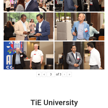
«
‹
of
3
›
»
TiE University