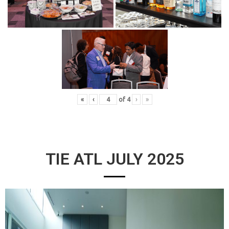
«
‹
of
4
›
»
TIE ATL JULY 2025