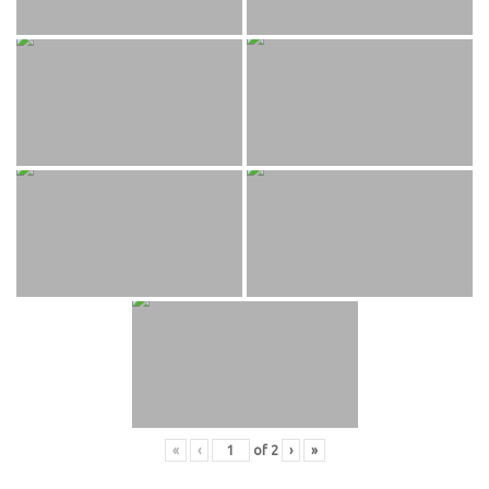
«
‹
of
2
›
»