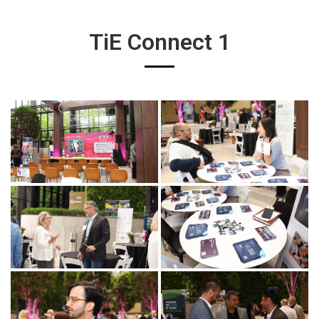
TiE Connect 1