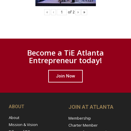
«
‹
of
2
›
»
Become a TiE Atlanta
Entrepreneur today!
Join Now
ABOUT
JOIN AT ATLANTA
About
Membership
Mission & Vision
Charter Member