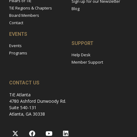
Pillars of TiE
Sign up for our Newsletter
TiE Regions & Chapters
Blog
Board Members
Contact
EVENTS
SUPPORT
Events
Programs
Help Desk
Member Support
CONTACT US
TiE Atlanta
4780 Ashford Dunwoody Rd.
Suite 540-131
Atlanta, GA 30338