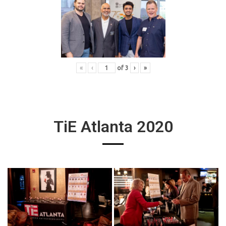
«
‹
of
3
›
»
TiE Atlanta 2020