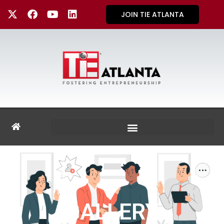
JOIN TIE ATLANTA
GALLERY