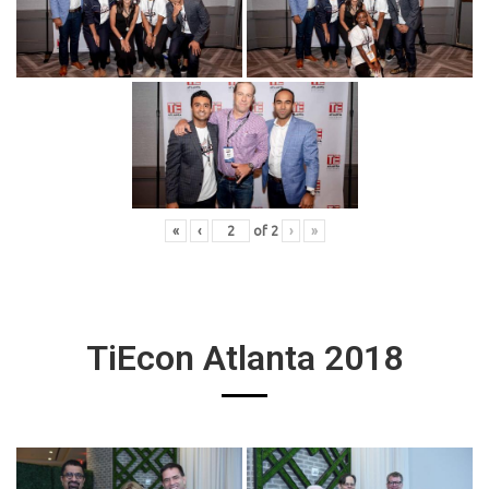
«
‹
of
2
›
»
TiEcon Atlanta 2018