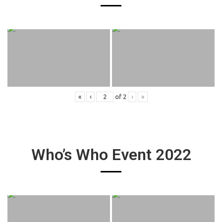
«
‹
of
2
›
»
Who’s Who Event 2022