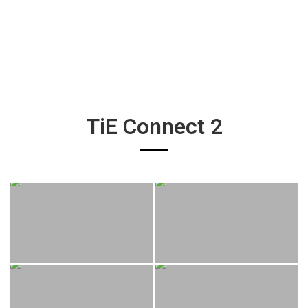
TiE Connect 2