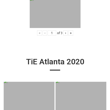
«
‹
of
3
›
»
TiE Atlanta 2020