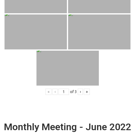
«
‹
of
3
›
»
Monthly Meeting - June 2022