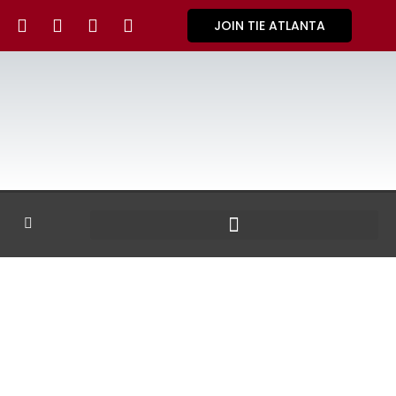
JOIN TIE ATLANTA
GALLERY