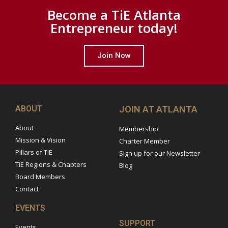
Become a TiE Atlanta
Entrepreneur today!
Join Now
ABOUT
JOIN AT ATLANTA
About
Membership
Mission & Vision
Charter Member
Pillars of TiE
Sign up for our Newsletter
TiE Regions & Chapters
Blog
Board Members
Contact
EVENTS
SUPPORT
Events