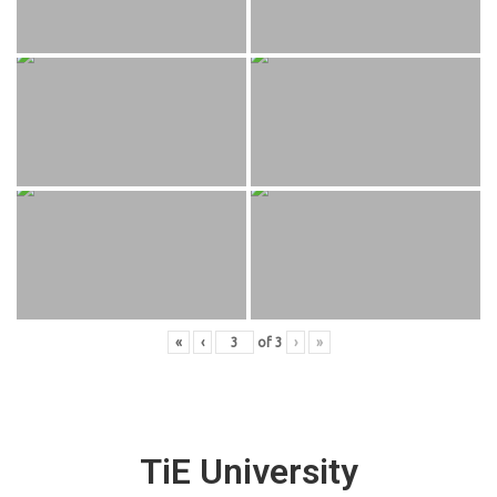
«
‹
of
3
›
»
TiE University