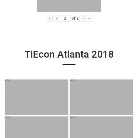
«
‹
of
2
›
»
TiEcon Atlanta 2018