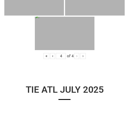
«
‹
of
4
›
»
TIE ATL JULY 2025