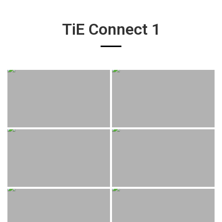
TiE Connect 1