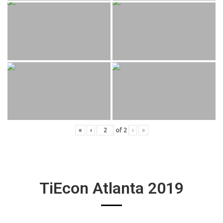
«
‹
of
2
›
»
TiEcon Atlanta 2019