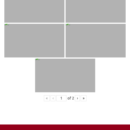
«
‹
of
2
›
»