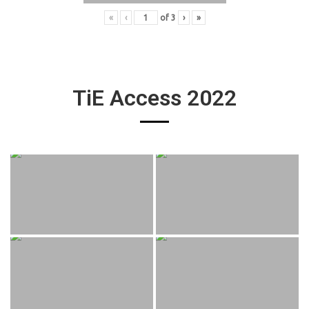
«
‹
of
3
›
»
TiE Access 2022