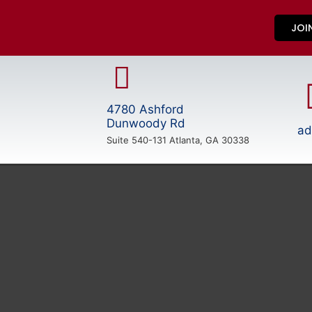
JOI
4780 Ashford
Dunwoody Rd
ad
Suite 540-131 Atlanta, GA 30338