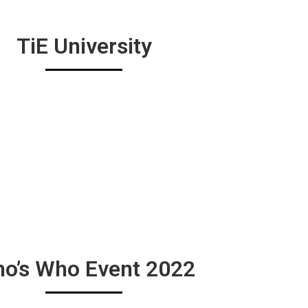
TiE University
o’s Who Event 2022