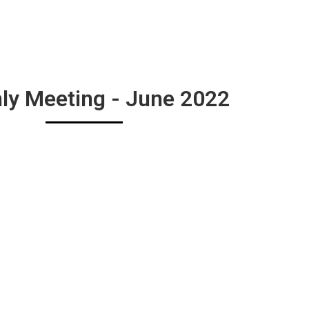
ly Meeting - June 2022