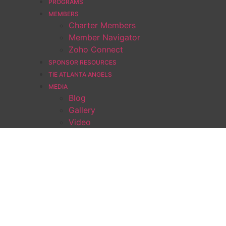
PROGRAMS
MEMBERS
Charter Members
Member Navigator
Zoho Connect
SPONSOR RESOURCES
TIE ATLANTA ANGELS
MEDIA
Blog
Gallery
Video