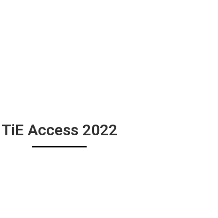
TiE Access 2022