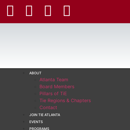
ABOUT
Atlanta Team
Board Members
Pillars of TiE
Tie Regions & Chapters
Contact
JOIN TIE ATLANTA
EVENTS
PROGRAMS