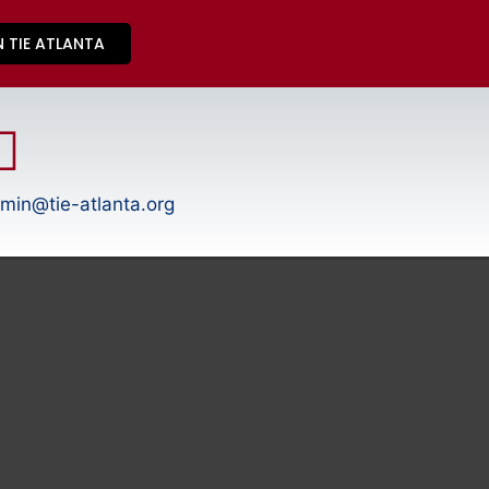
N TIE ATLANTA
min@tie-atlanta.org