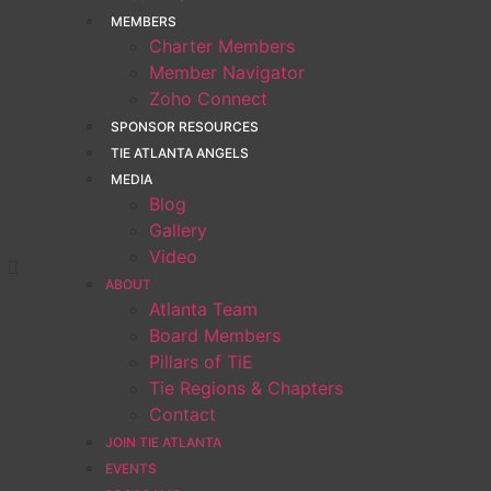
MEMBERS
Charter Members
Member Navigator
Zoho Connect
SPONSOR RESOURCES
TIE ATLANTA ANGELS
MEDIA
Blog
Gallery
Video
ABOUT
Atlanta Team
Board Members
Pillars of TiE
Tie Regions & Chapters
Contact
JOIN TIE ATLANTA
EVENTS