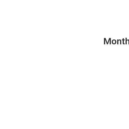
Month