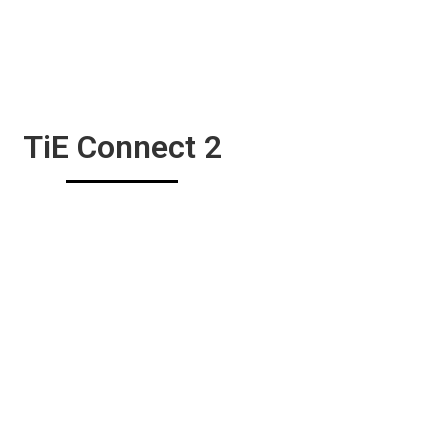
TiE Connect 2