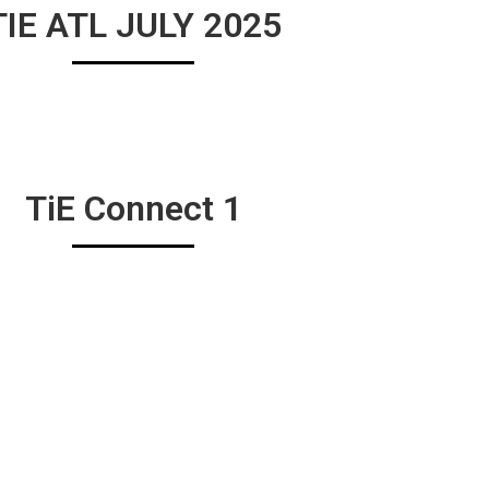
TIE ATL JULY 2025
TiE Connect 1