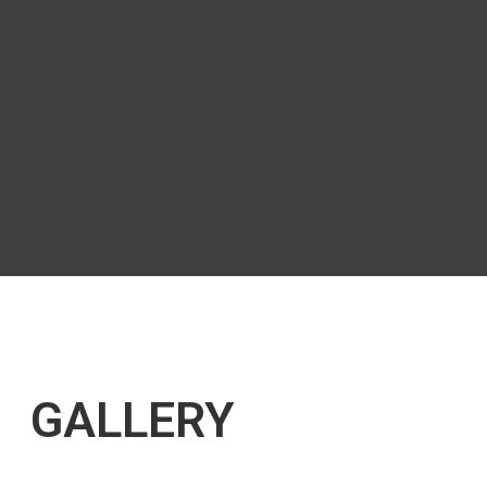
GALLERY