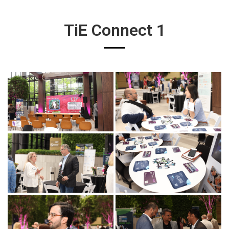
TiE Connect 1