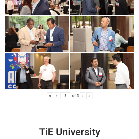
«
‹
of
3
›
»
TiE University