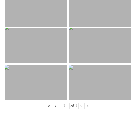
«
‹
of
2
›
»