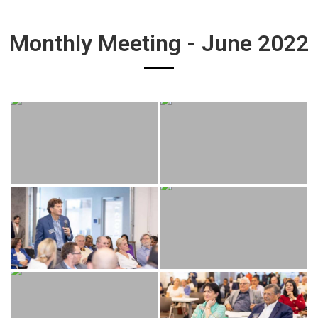
Monthly Meeting - June 2022