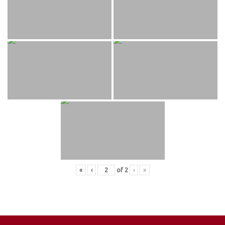
«
‹
of
2
›
»