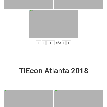
«
‹
of
2
›
»
TiEcon Atlanta 2018