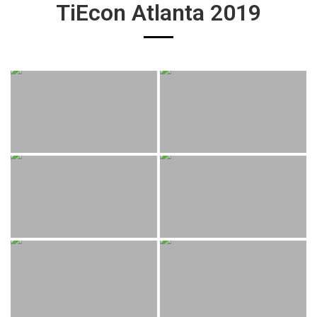
TiEcon Atlanta 2019