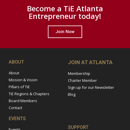
Become a TiE Atlanta
Entrepreneur today!
Join Now
ABOUT
JOIN AT ATLANTA
About
Membership
Mission & Vision
Charter Member
Pillars of TiE
Sign up for our Newsletter
TiE Regions & Chapters
Blog
Board Members
Contact
EVENTS
SUPPORT
Events