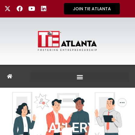
JOIN TIE ATLANTA
GALLERY