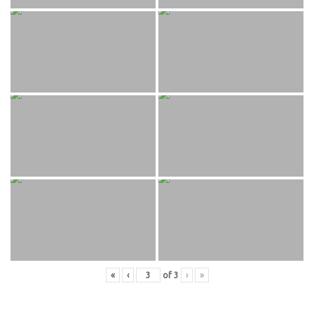
«
‹
of
3
›
»