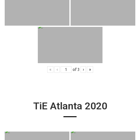
«
‹
of
3
›
»
TiE Atlanta 2020