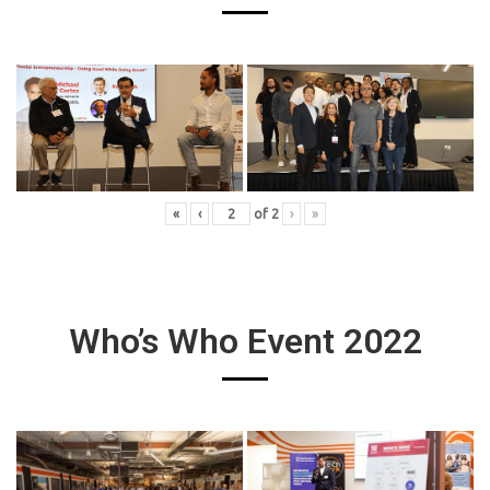
«
‹
of
2
›
»
Who’s Who Event 2022