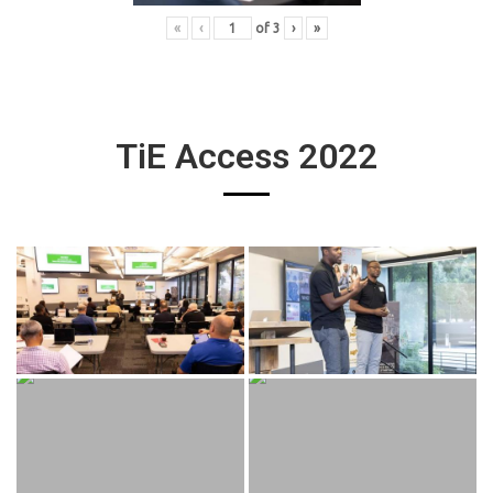
«
‹
of
3
›
»
TiE Access 2022