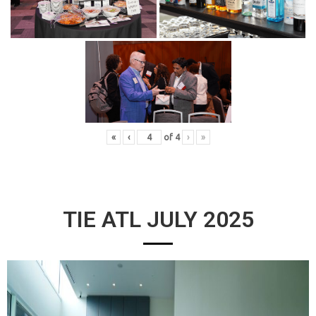
«
‹
of
4
›
»
TIE ATL JULY 2025