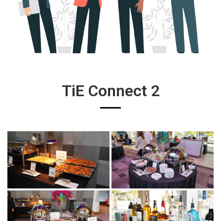
TiE Connect 2