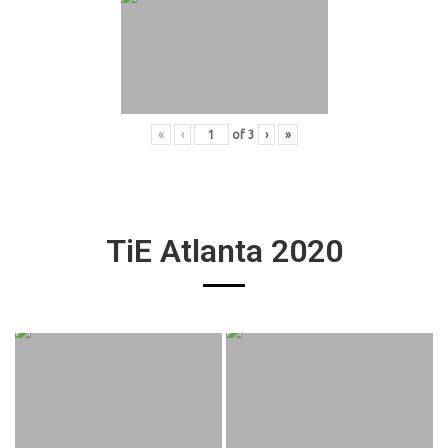
«
‹
of
3
›
»
TiE Atlanta 2020