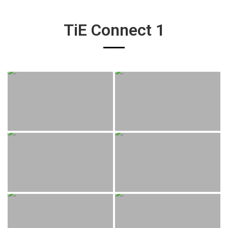
TiE Connect 1