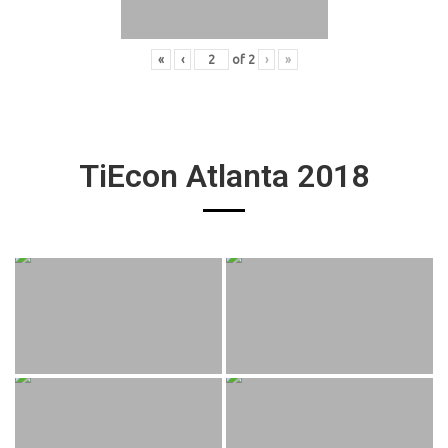
«
‹
of
2
›
»
TiEcon Atlanta 2018