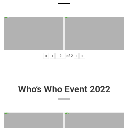
«
‹
of
2
›
»
Who’s Who Event 2022