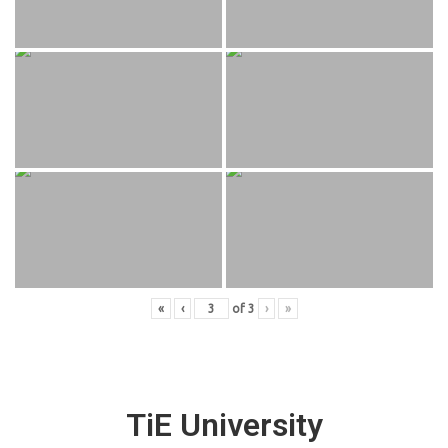
«
‹
of
3
›
»
TiE University