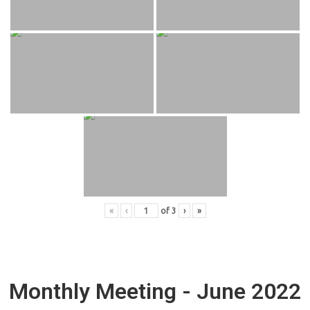
«
‹
of
3
›
»
Monthly Meeting - June 2022