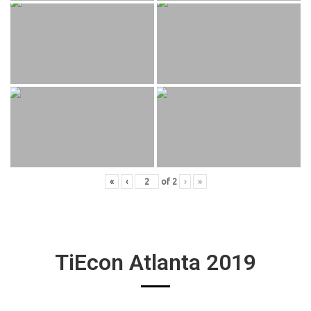
«
‹
of
2
›
»
TiEcon Atlanta 2019