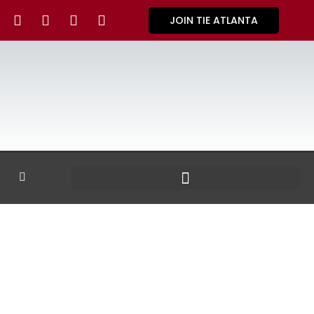
JOIN TIE ATLANTA
GALLERY