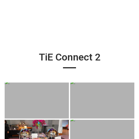
TiE Connect 2