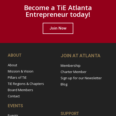
Become a TiE Atlanta
Entrepreneur today!
Join Now
ABOUT
JOIN AT ATLANTA
About
Membership
Mission & Vision
Charter Member
Pillars of TiE
Sign up for our Newsletter
TiE Regions & Chapters
Blog
Board Members
Contact
EVENTS
SUPPORT
Events