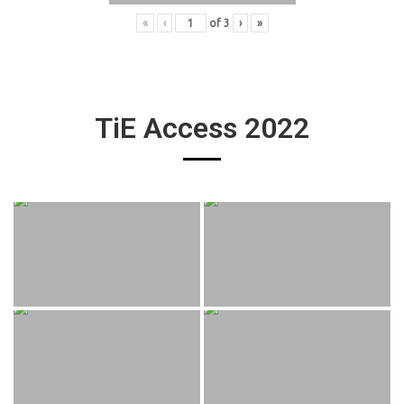
«
‹
of
3
›
»
TiE Access 2022