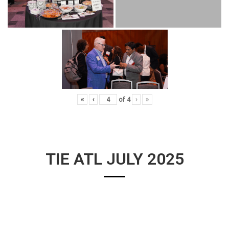
«
‹
of
4
›
»
TIE ATL JULY 2025