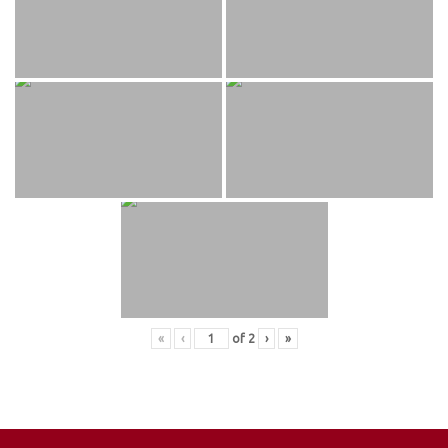
«
‹
of
2
›
»