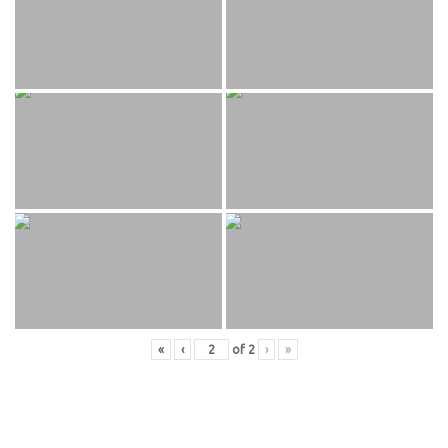
«
‹
of
2
›
»