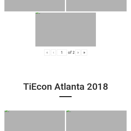
«
‹
of
2
›
»
TiEcon Atlanta 2018