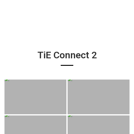
TiE Connect 2