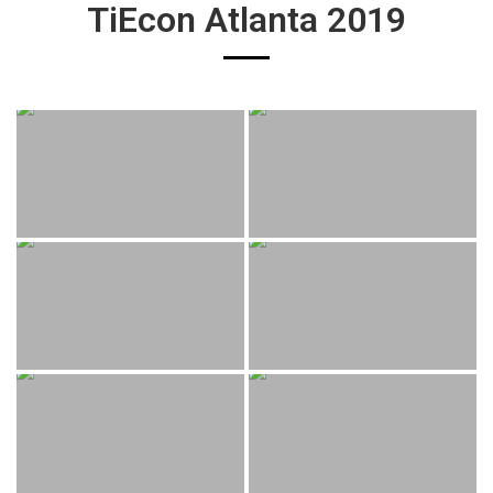
TiEcon Atlanta 2019