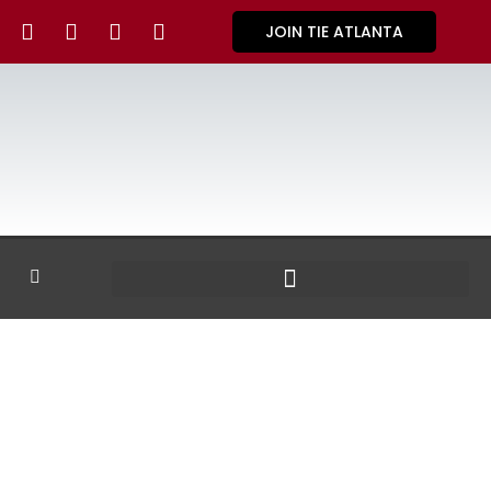
JOIN TIE ATLANTA
GALLERY