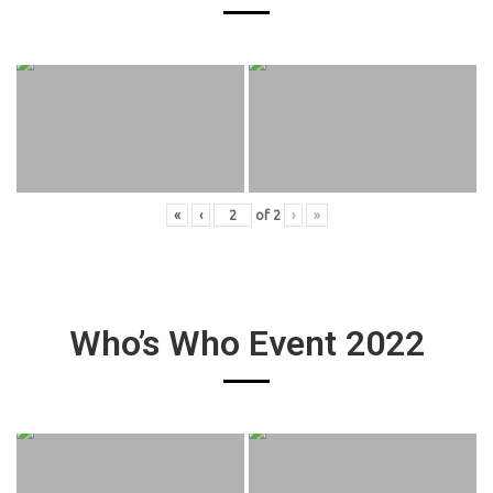
«
‹
of
2
›
»
Who’s Who Event 2022