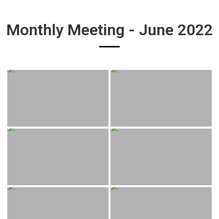
Monthly Meeting - June 2022