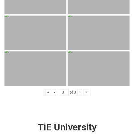
«
‹
of
3
›
»
TiE University