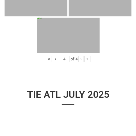
«
‹
of
4
›
»
TIE ATL JULY 2025