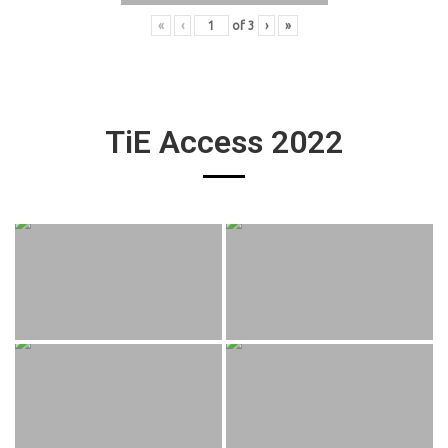
«
‹
of
3
›
»
TiE Access 2022