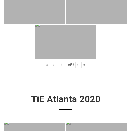
«
‹
of
3
›
»
TiE Atlanta 2020