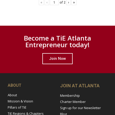
«
‹
of
2
›
»
Become a TiE Atlanta
Entrepreneur today!
Join Now
ABOUT
JOIN AT ATLANTA
About
Membership
Mission & Vision
Charter Member
Pillars of TiE
Sign up for our Newsletter
TiE Regions & Chapters
Blog