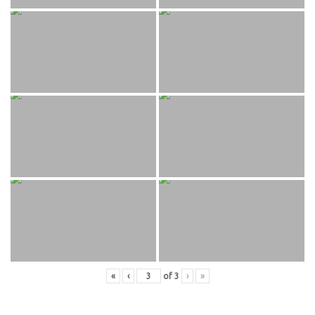
«
‹
of
3
›
»