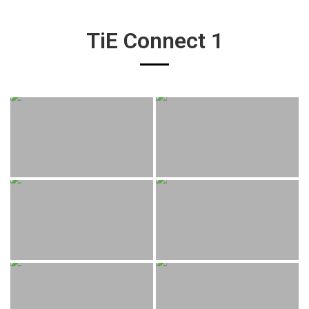
TiE Connect 1