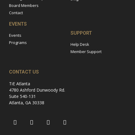
Board Members
Contact
EVENTS
SUPPORT
Events
Programs
Help Desk
Member Support
CONTACT US
TiE Atlanta
4780 Ashford Dunwoody Rd.
Suite 540-131
Atlanta, GA 30338