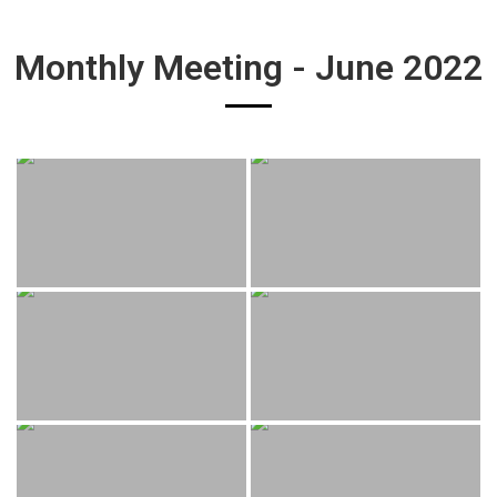
Monthly Meeting - June 2022