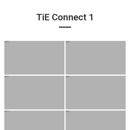
TiE Connect 1