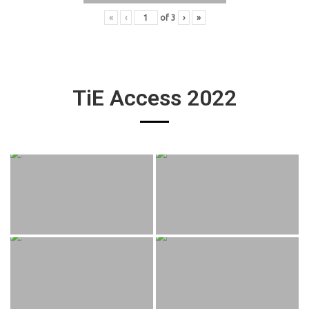
«
‹
of
3
›
»
TiE Access 2022