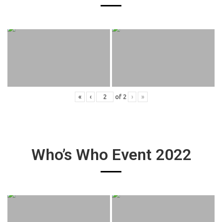
«
‹
of
2
›
»
Who’s Who Event 2022