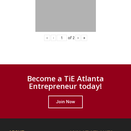
«
‹
of
2
›
»
Become a TiE Atlanta
Entrepreneur today!
Join Now