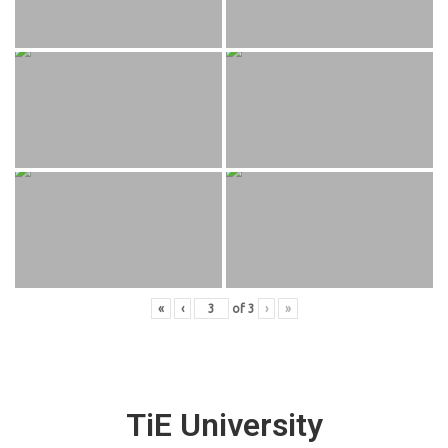
«
‹
of
3
›
»
TiE University