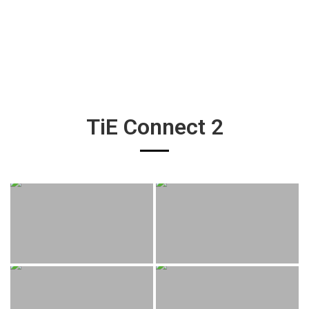
TiE Connect 2