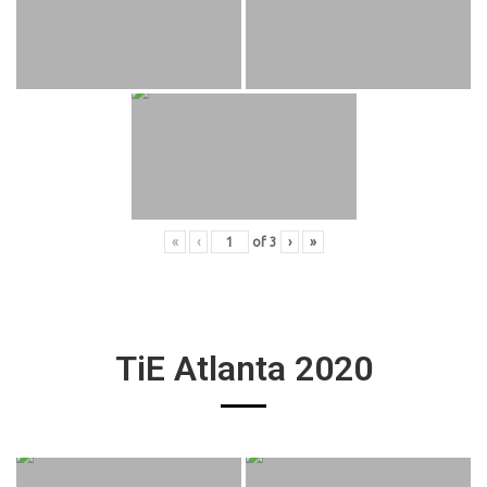
«
‹
of
3
›
»
TiE Atlanta 2020