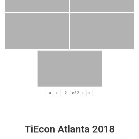
«
‹
of
2
›
»
TiEcon Atlanta 2018