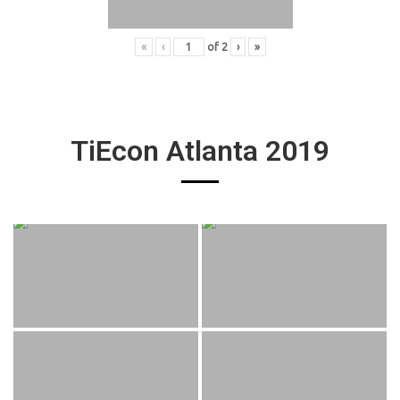
«
‹
of
2
›
»
TiEcon Atlanta 2019