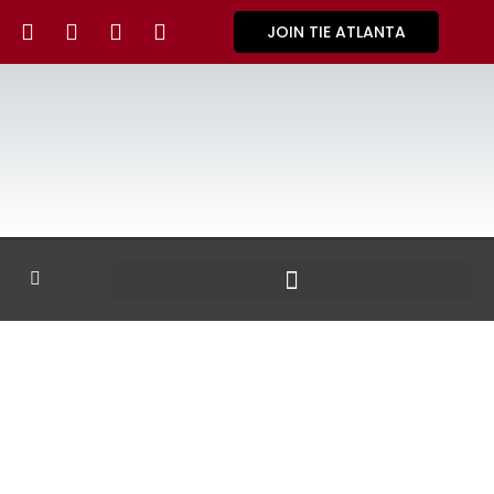
JOIN TIE ATLANTA
GALLERY