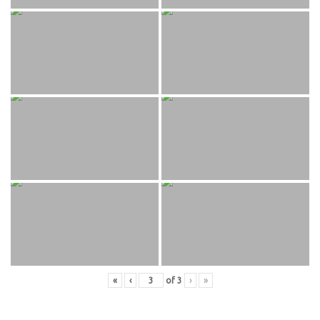
«
‹
of
3
›
»