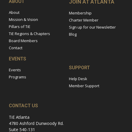
ABOUT
JOIN AT ATLANTA
About
Membership
Mission & Vision
Charter Member
Pillars of TiE
Sign up for our Newsletter
TiE Regions & Chapters
Blog
Board Members
Contact
EVENTS
SUPPORT
Events
Programs
Help Desk
Member Support
CONTACT US
TiE Atlanta
4780 Ashford Dunwoody Rd.
Suite 540-131