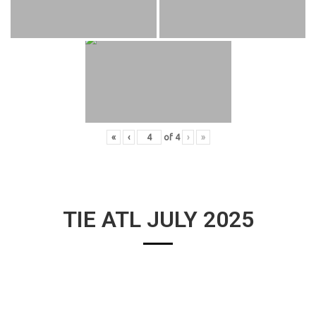
«
‹
of
4
›
»
TIE ATL JULY 2025