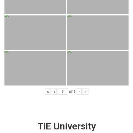
«
‹
of
3
›
»
TiE University