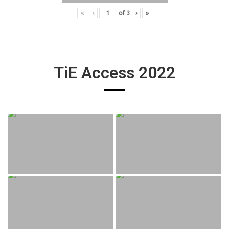
«
‹
of
3
›
»
TiE Access 2022