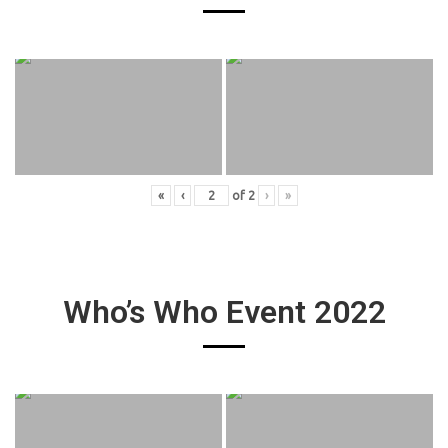
«
‹
of
2
›
»
Who’s Who Event 2022