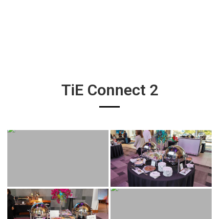
TiE Connect 2