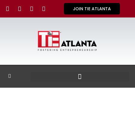
JOIN TIE ATLANTA
GALLERY