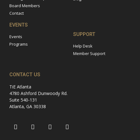
Board Members
Contact
EVENTS
SUPPORT
Events
Programs
Help Desk
Member Support
CONTACT US
TiE Atlanta
4780 Ashford Dunwoody Rd.
Suite 540-131
Atlanta, GA 30338