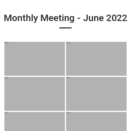
Monthly Meeting - June 2022