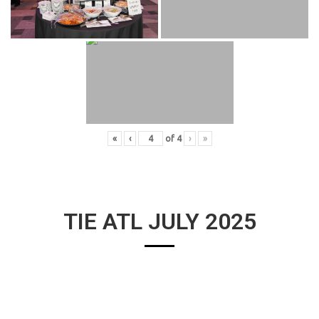
«
‹
of
4
›
»
TIE ATL JULY 2025