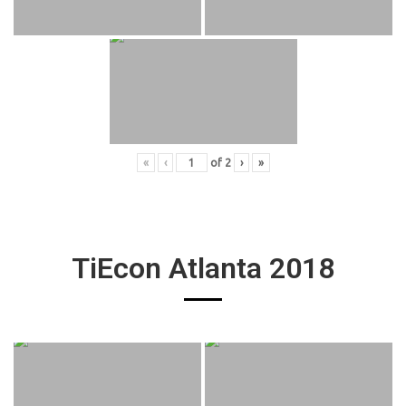
«
‹
of
2
›
»
TiEcon Atlanta 2018