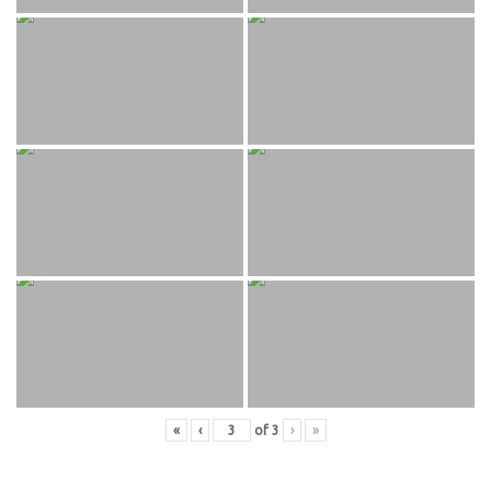
«
‹
of
3
›
»