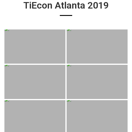
TiEcon Atlanta 2019