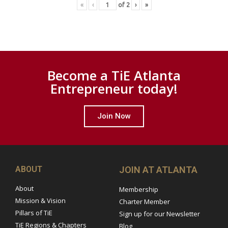
«
‹
of
2
›
»
Become a TiE Atlanta
Entrepreneur today!
Join Now
ABOUT
JOIN AT ATLANTA
About
Membership
Mission & Vision
Charter Member
Pillars of TiE
Sign up for our Newsletter
TiE Regions & Chapters
Blog