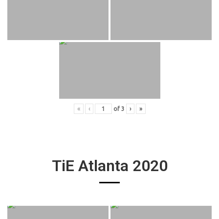
«
‹
of
3
›
»
TiE Atlanta 2020