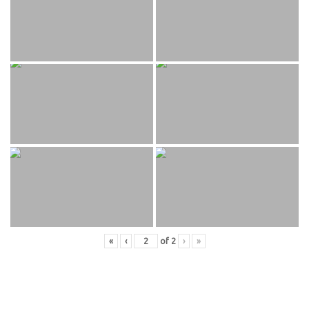
«
‹
of
2
›
»