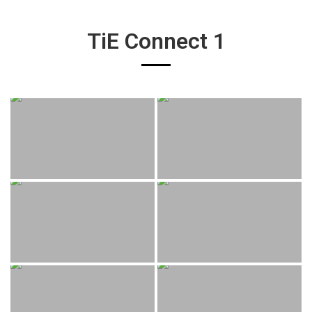
TiE Connect 1