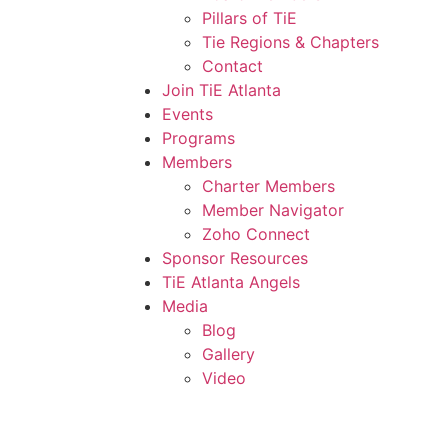
Pillars of TiE
Tie Regions & Chapters
Contact
Join TiE Atlanta
Events
Programs
Members
Charter Members
Member Navigator
Zoho Connect
Sponsor Resources
TiE Atlanta Angels
Media
Blog
Gallery
Video