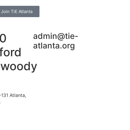
Join TiE Atlanta
0
admin@tie-
atlanta.org
ford
nwoody
131 Atlanta,
8