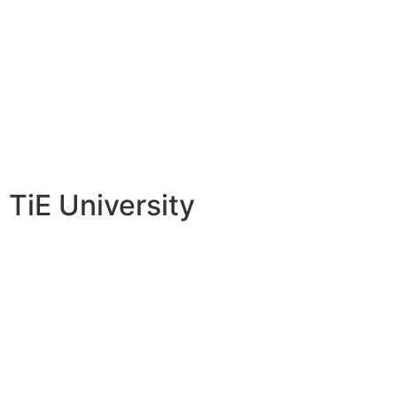
TiE University