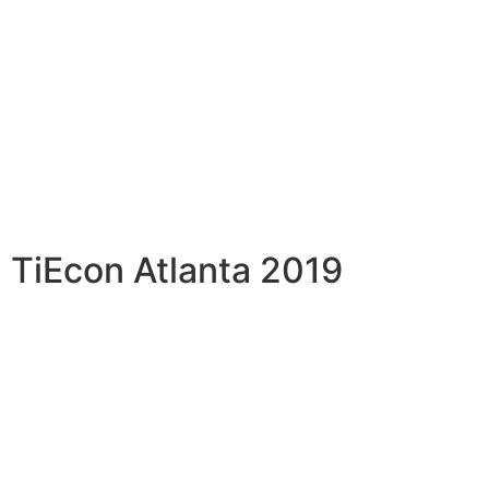
TiEcon Atlanta 2019