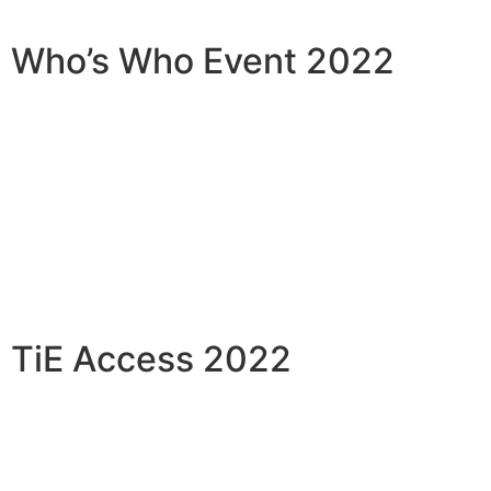
Who’s Who Event 2022
TiE Access 2022