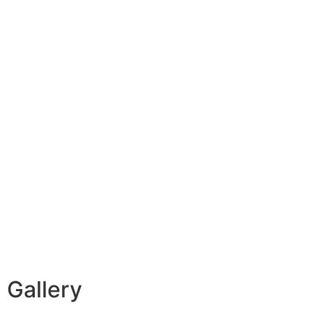
Gallery