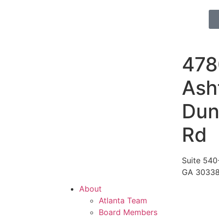
478
Ash
Du
Rd
Suite 540-
GA 3033
About
Atlanta Team
Board Members