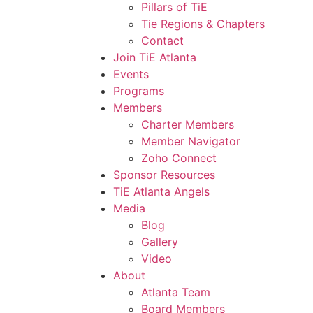
Pillars of TiE
Tie Regions & Chapters
Contact
Join TiE Atlanta
Events
Programs
Members
Charter Members
Member Navigator
Zoho Connect
Sponsor Resources
TiE Atlanta Angels
Media
Blog
Gallery
Video
About
Atlanta Team
Board Members