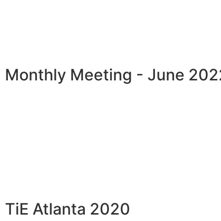
Monthly Meeting - June 202
TiE Atlanta 2020