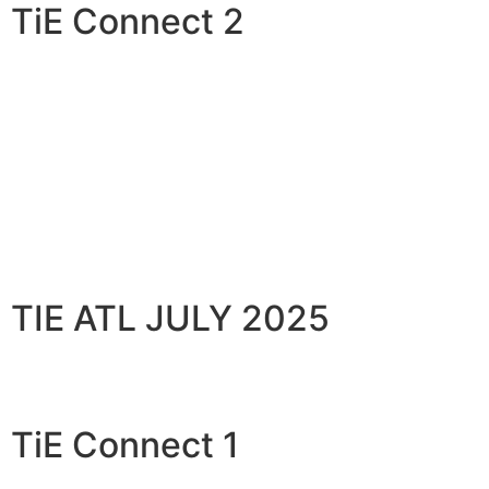
TiE Connect 2
TIE ATL JULY 2025
TiE Connect 1