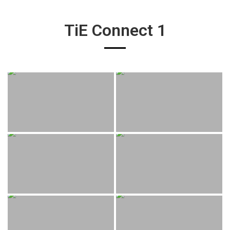
TiE Connect 1