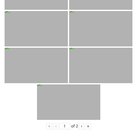
«
‹
of
2
›
»