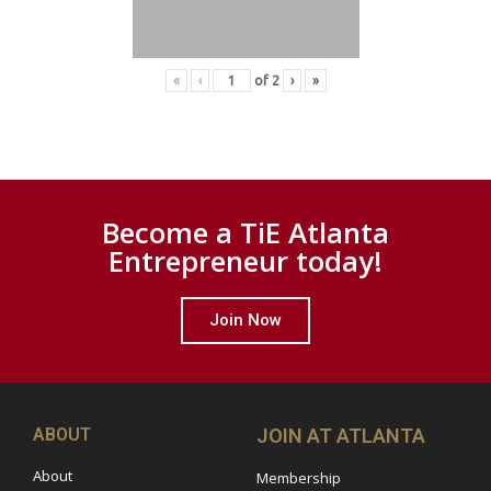
«
‹
of
2
›
»
Become a TiE Atlanta
Entrepreneur today!
Join Now
ABOUT
JOIN AT ATLANTA
About
Membership