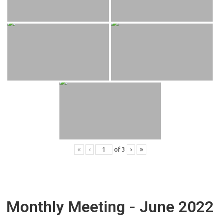
«
‹
of
3
›
»
Monthly Meeting - June 2022