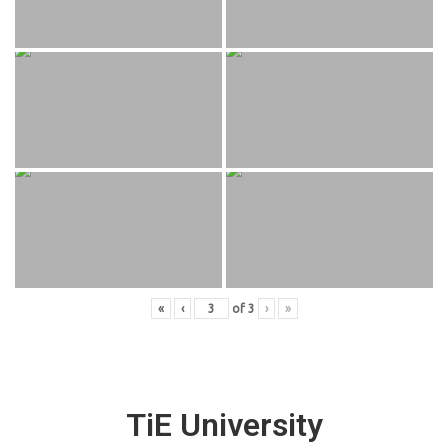
«
‹
of
3
›
»
TiE University