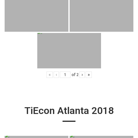
«
‹
of
2
›
»
TiEcon Atlanta 2018