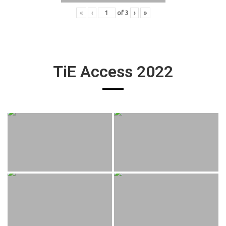
«
‹
of
3
›
»
TiE Access 2022