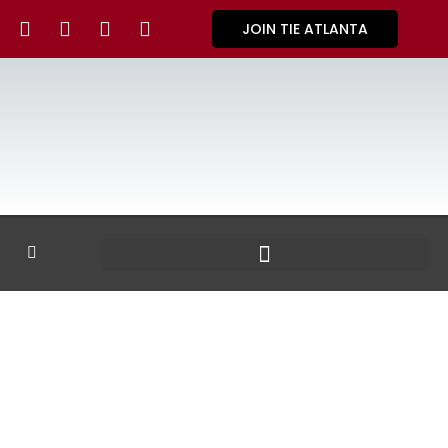
JOIN TIE ATLANTA
GALLERY