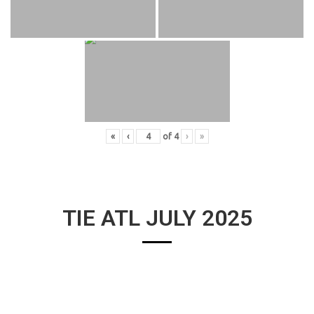
«
‹
of
4
›
»
TIE ATL JULY 2025