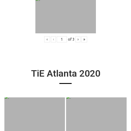
«
‹
of
3
›
»
TiE Atlanta 2020