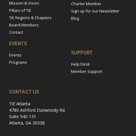
Mission & Vision
Charter Member
Pillars of TiE
Sign up for our Newsletter
TiE Regions & Chapters
Blog
Board Members
Contact
EVENTS
SUPPORT
Events
Programs
Help Desk
Member Support
CONTACT US
TiE Atlanta
4780 Ashford Dunwoody Rd.
Suite 540-131
Atlanta, GA 30338