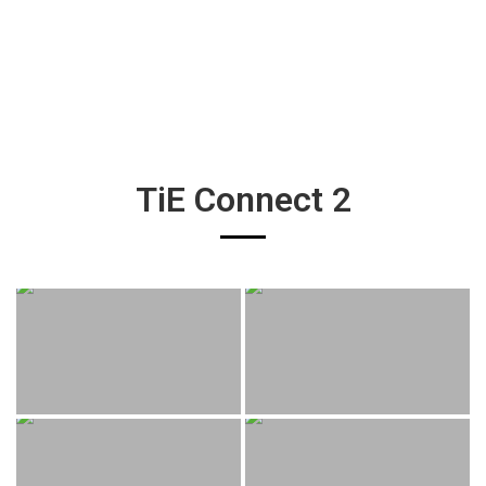
TiE Connect 2