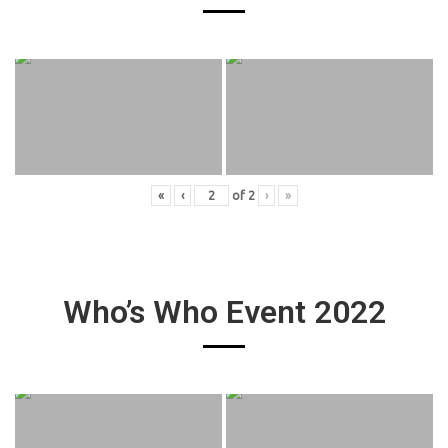
«
‹
of
2
›
»
Who’s Who Event 2022