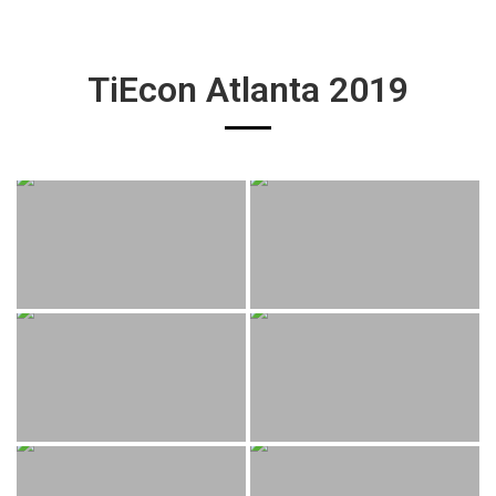
TiEcon Atlanta 2019