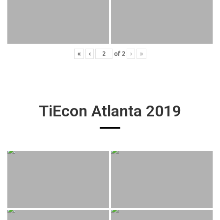
«
‹
of
2
›
»
TiEcon Atlanta 2019