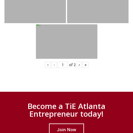
«
‹
of
2
›
»
Become a TiE Atlanta
Entrepreneur today!
Join Now