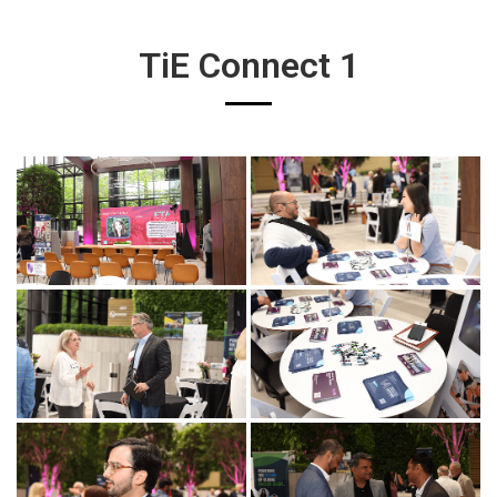
TiE Connect 1