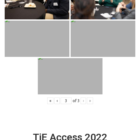
«
‹
of
3
›
»
TiE Access 2022