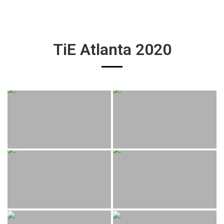
TiE Atlanta 2020