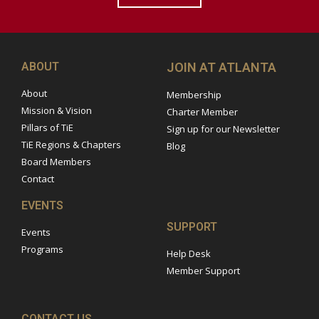
ABOUT
JOIN AT ATLANTA
About
Membership
Mission & Vision
Charter Member
Pillars of TiE
Sign up for our Newsletter
TiE Regions & Chapters
Blog
Board Members
Contact
EVENTS
SUPPORT
Events
Programs
Help Desk
Member Support
CONTACT US