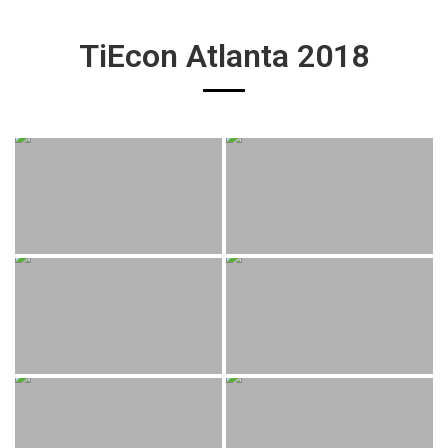
TiEcon Atlanta 2018