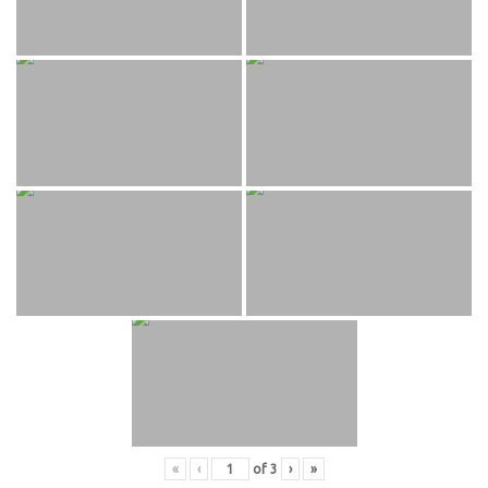
«
‹
of
3
›
»