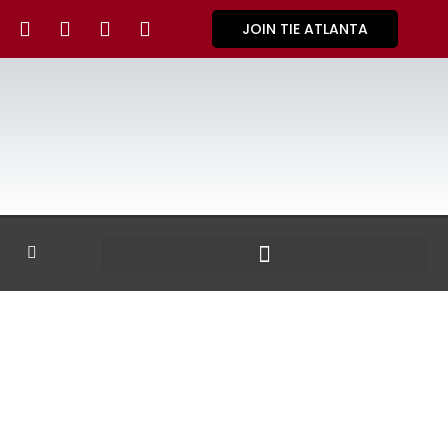
JOIN TIE ATLANTA
GALLERY