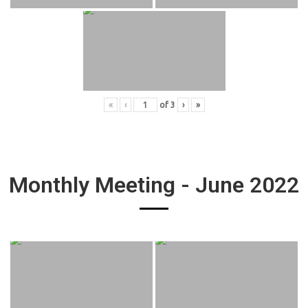
«
‹
of
3
›
»
Monthly Meeting - June 2022