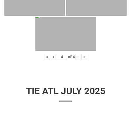
«
‹
of
4
›
»
TIE ATL JULY 2025