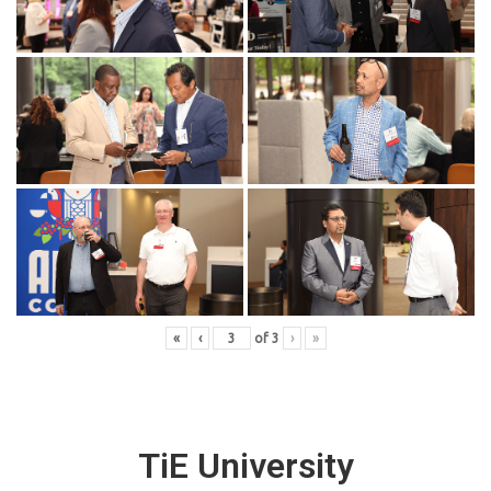
«
‹
of
3
›
»
TiE University