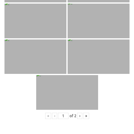
«
‹
of
2
›
»