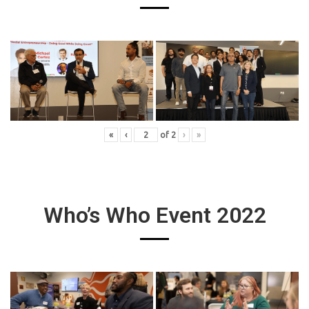
«
‹
of
2
›
»
Who’s Who Event 2022