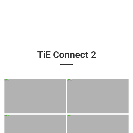
TiE Connect 2