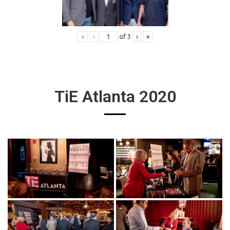
«
‹
of
3
›
»
TiE Atlanta 2020