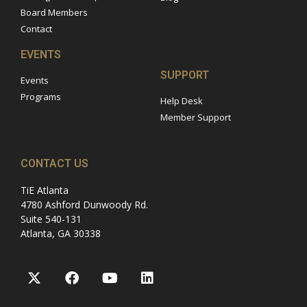
Board Members
Contact
EVENTS
SUPPORT
Events
Programs
Help Desk
Member Support
CONTACT US
TiE Atlanta
4780 Ashford Dunwoody Rd.
Suite 540-131
Atlanta, GA 30338