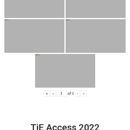
«
‹
of
3
›
»
TiE Access 2022