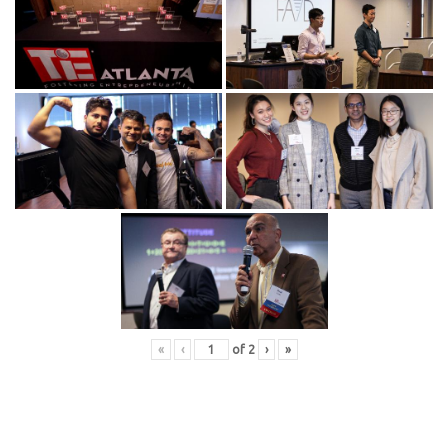
«
‹
of
2
›
»