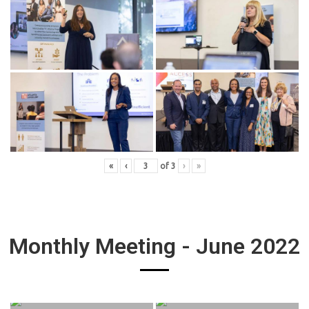
«
‹
of
3
›
»
Monthly Meeting - June 2022