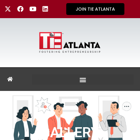
JOIN TIE ATLANTA
GALLERY