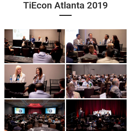
TiEcon Atlanta 2019