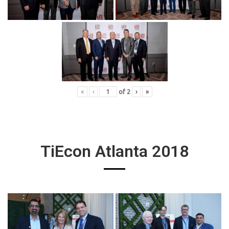
«
‹
of
2
›
»
TiEcon Atlanta 2018