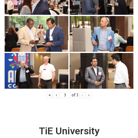
«
‹
of
3
›
»
TiE University