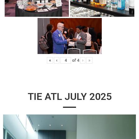
«
‹
of
4
›
»
TIE ATL JULY 2025