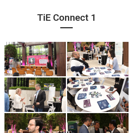
TiE Connect 1