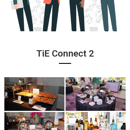
TiE Connect 2