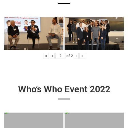
«
‹
of
2
›
»
Who’s Who Event 2022