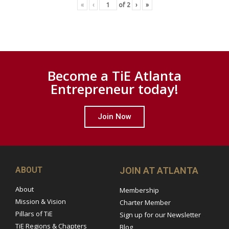
«
‹
of
2
›
»
Become a TiE Atlanta
Entrepreneur today!
Join Now
ABOUT
JOIN AT ATLANTA
About
Membership
Mission & Vision
Charter Member
Pillars of TiE
Sign up for our Newsletter
TiE Regions & Chapters
Blog