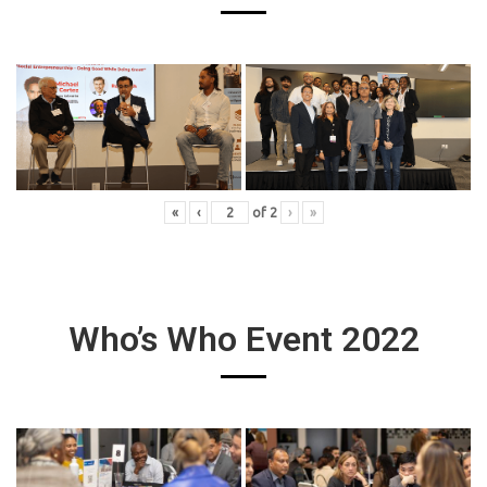
«
‹
of
2
›
»
Who’s Who Event 2022