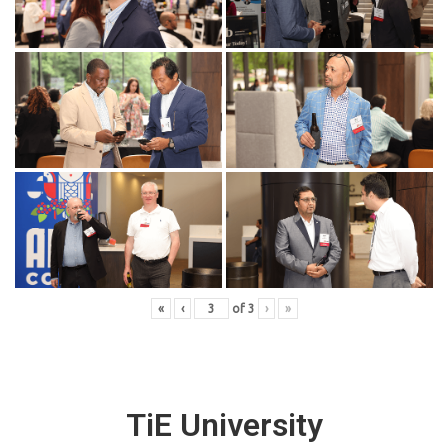
«
‹
of
3
›
»
TiE University