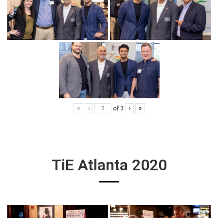
«
‹
of
3
›
»
TiE Atlanta 2020