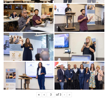
«
‹
of
3
›
»