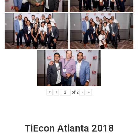
«
‹
of
2
›
»
TiEcon Atlanta 2018