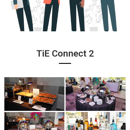
TiE Connect 2