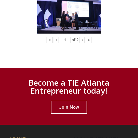
«
‹
of
2
›
»
Become a TiE Atlanta
Entrepreneur today!
Join Now