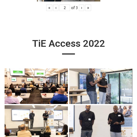
«
‹
of
3
›
»
TiE Access 2022