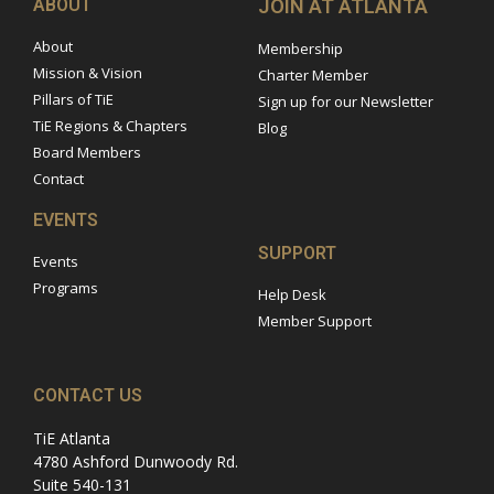
ABOUT
JOIN AT ATLANTA
About
Membership
Mission & Vision
Charter Member
Pillars of TiE
Sign up for our Newsletter
TiE Regions & Chapters
Blog
Board Members
Contact
EVENTS
SUPPORT
Events
Programs
Help Desk
Member Support
CONTACT US
TiE Atlanta
4780 Ashford Dunwoody Rd.
Suite 540-131