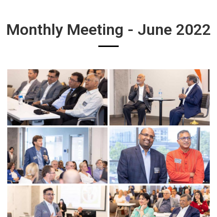
Monthly Meeting - June 2022