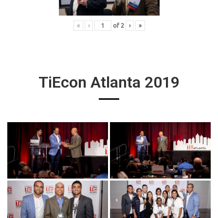
«
‹
of
2
›
»
TiEcon Atlanta 2019