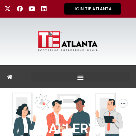
JOIN TIE ATLANTA
GALLERY