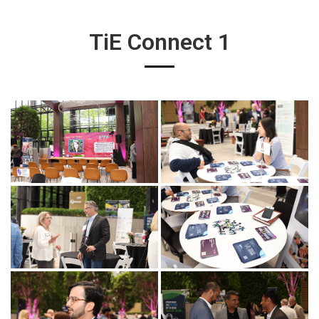
TiE Connect 1