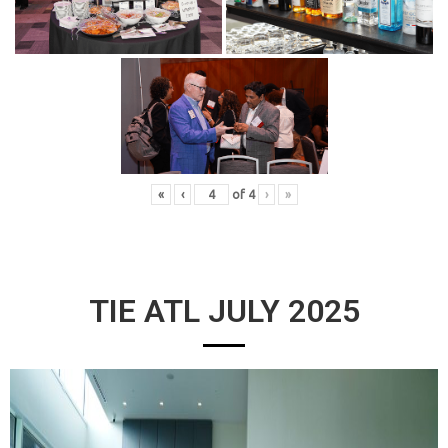
«
‹
of
4
›
»
TIE ATL JULY 2025