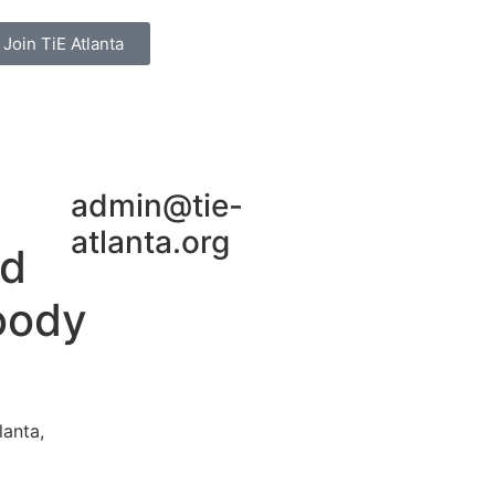
Join TiE Atlanta
admin@tie-
atlanta.org
rd
oody
lanta,