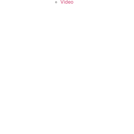
Video