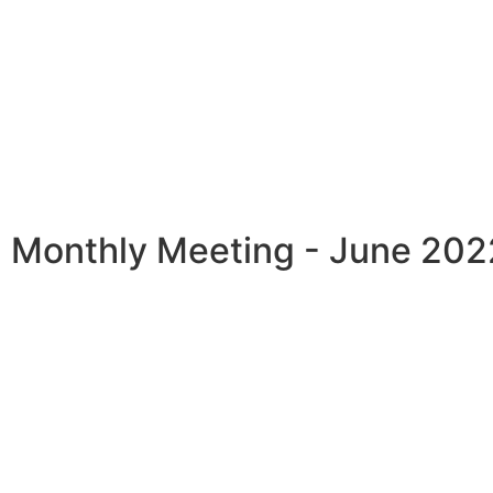
Monthly Meeting - June 202