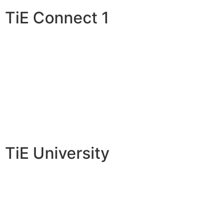
TiE Connect 1
TiE University