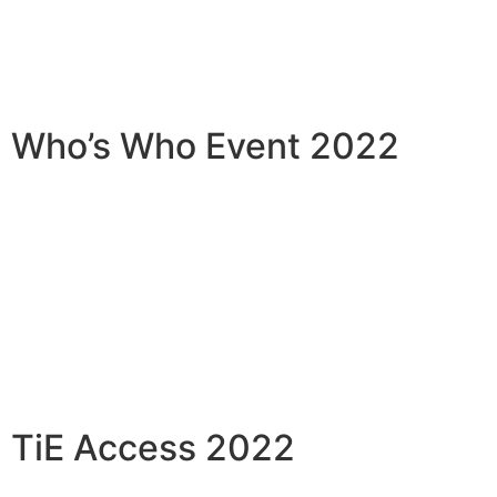
Who’s Who Event 2022
TiE Access 2022