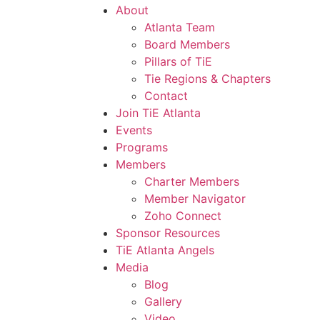
About
Atlanta Team
Board Members
Pillars of TiE
Tie Regions & Chapters
Contact
Join TiE Atlanta
Events
Programs
Members
Charter Members
Member Navigator
Zoho Connect
Sponsor Resources
TiE Atlanta Angels
Media
Blog
Gallery
Video