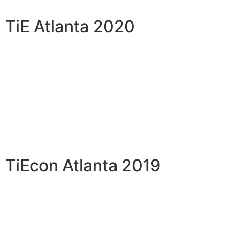
TiE Atlanta 2020
TiEcon Atlanta 2019