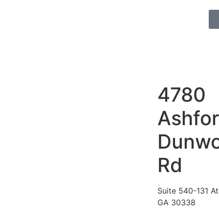
4780
Ashfo
Dunw
Rd
Suite 540-131 At
GA 30338