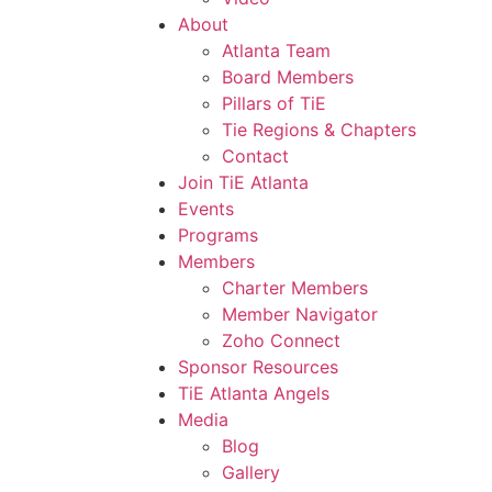
About
Atlanta Team
Board Members
Pillars of TiE
Tie Regions & Chapters
Contact
Join TiE Atlanta
Events
Programs
Members
Charter Members
Member Navigator
Zoho Connect
Sponsor Resources
TiE Atlanta Angels
Media
Blog
Gallery