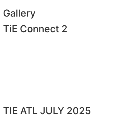
Gallery
TiE Connect 2
TIE ATL JULY 2025