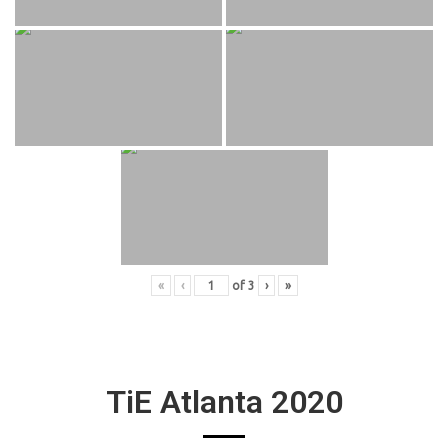
«
‹
of
3
›
»
TiE Atlanta 2020