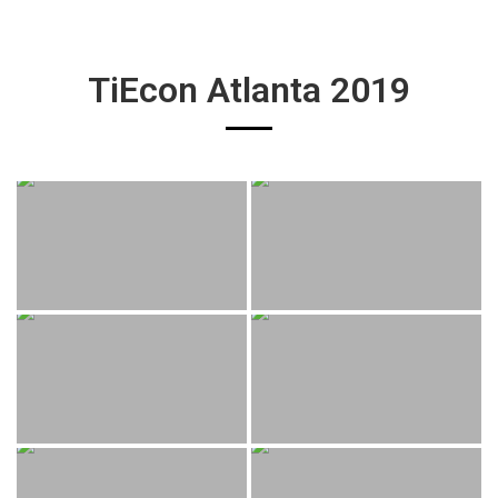
TiEcon Atlanta 2019