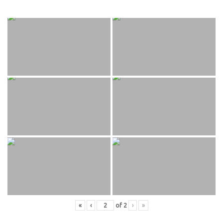
«
‹
of
2
›
»