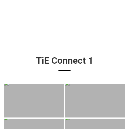
TiE Connect 1