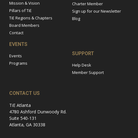
Mission & Vision
Charter Member
Pillars of TiE
Sign up for our Newsletter
TiE Regions & Chapters
Blog
Board Members
Contact
EVENTS
SUPPORT
Events
Programs
Help Desk
Member Support
CONTACT US
TiE Atlanta
4780 Ashford Dunwoody Rd.
Suite 540-131
Atlanta, GA 30338