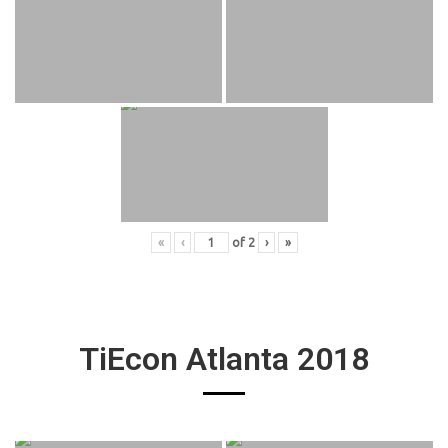
«
‹
of
2
›
»
TiEcon Atlanta 2018