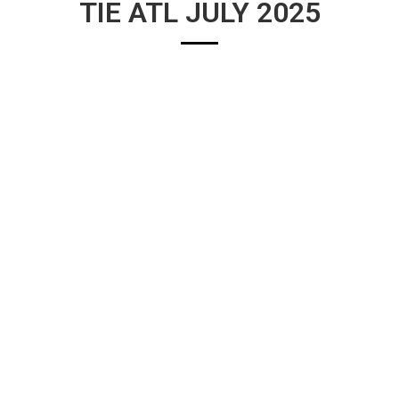
TIE ATL JULY 2025