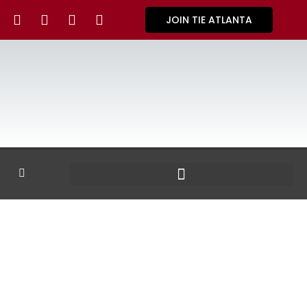
JOIN TIE ATLANTA
GALLERY