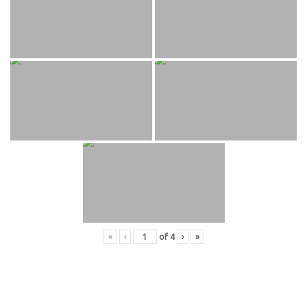
«
‹
of
4
›
»