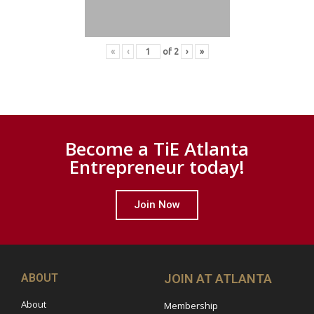
«
‹
of
2
›
»
Become a TiE Atlanta
Entrepreneur today!
Join Now
ABOUT
JOIN AT ATLANTA
About
Membership