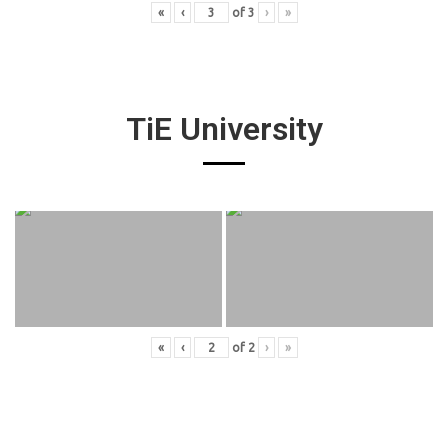
«
‹
of
3
›
»
TiE University
«
‹
of
2
›
»