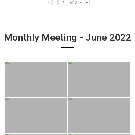
«
‹
of
3
›
»
Monthly Meeting - June 2022