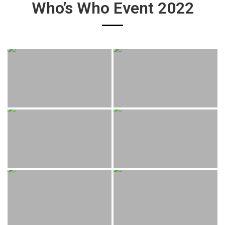
Who’s Who Event 2022