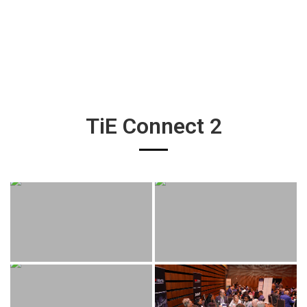
TiE Connect 2