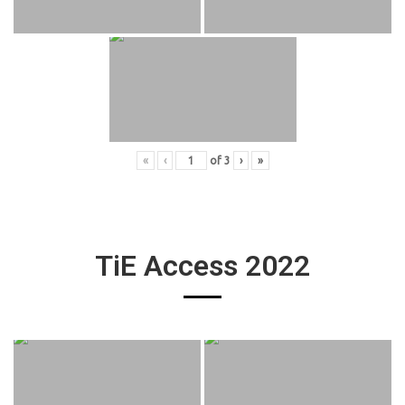
«
‹
of
3
›
»
TiE Access 2022