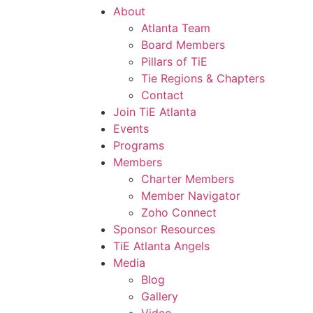
About
Atlanta Team
Board Members
Pillars of TiE
Tie Regions & Chapters
Contact
Join TiE Atlanta
Events
Programs
Members
Charter Members
Member Navigator
Zoho Connect
Sponsor Resources
TiE Atlanta Angels
Media
Blog
Gallery