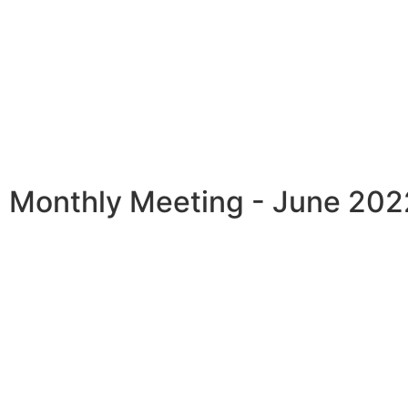
Monthly Meeting - June 202