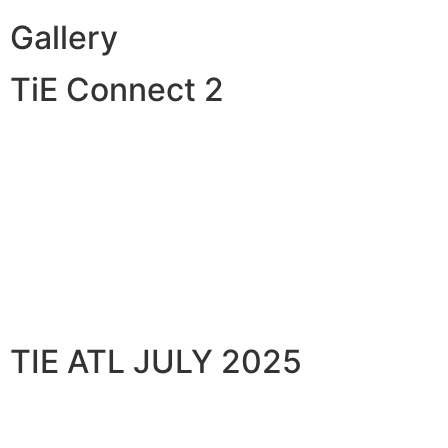
Gallery
TiE Connect 2
TIE ATL JULY 2025