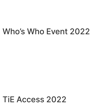
Who’s Who Event 2022
TiE Access 2022