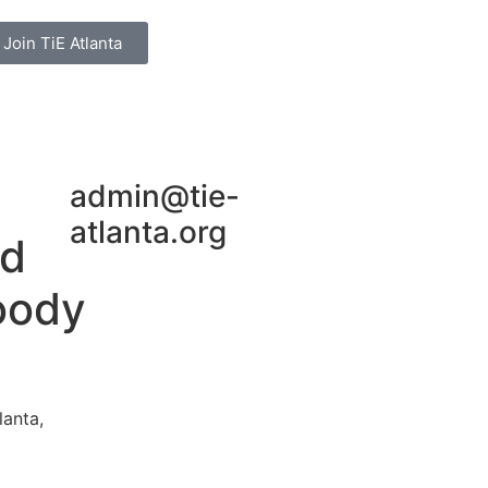
Join TiE Atlanta
admin@tie-
atlanta.org
rd
oody
lanta,