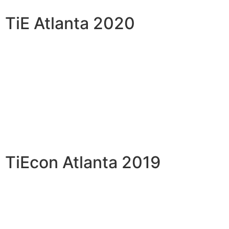
TiE Atlanta 2020
TiEcon Atlanta 2019