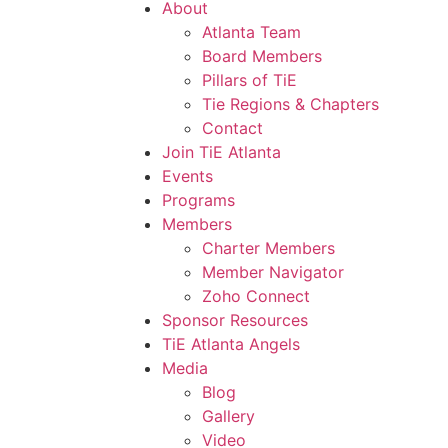
About
Atlanta Team
Board Members
Pillars of TiE
Tie Regions & Chapters
Contact
Join TiE Atlanta
Events
Programs
Members
Charter Members
Member Navigator
Zoho Connect
Sponsor Resources
TiE Atlanta Angels
Media
Blog
Gallery
Video