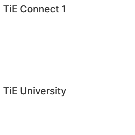
TiE Connect 1
TiE University