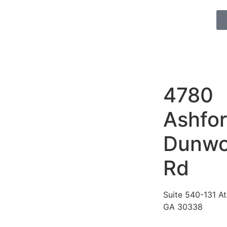
4780
Ashfo
Dunw
Rd
Suite 540-131 At
GA 30338