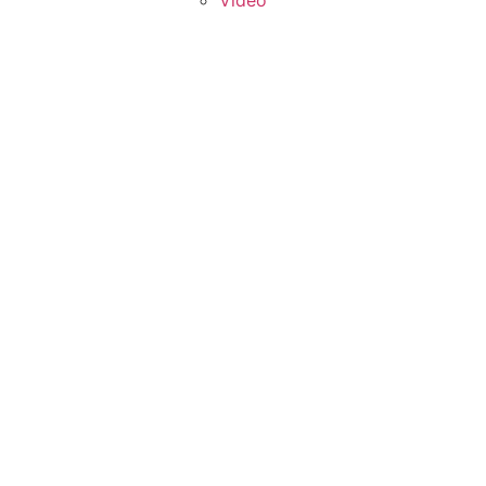
Video