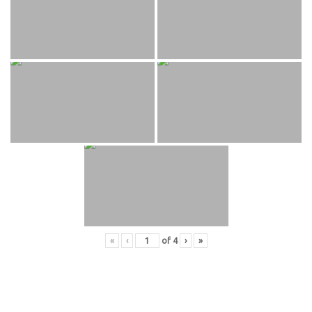
«
‹
of
4
›
»