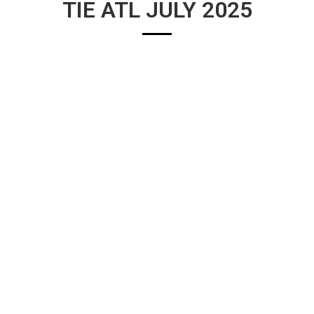
TIE ATL JULY 2025