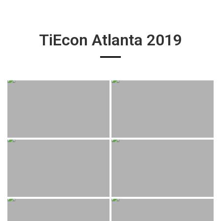
TiEcon Atlanta 2019