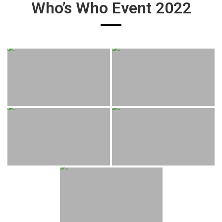
Who’s Who Event 2022