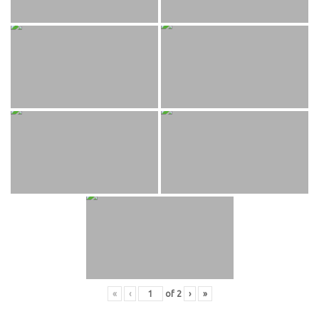
«
‹
of
2
›
»