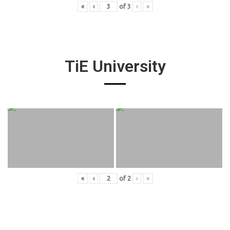
«
‹
of
3
›
»
TiE University
«
‹
of
2
›
»