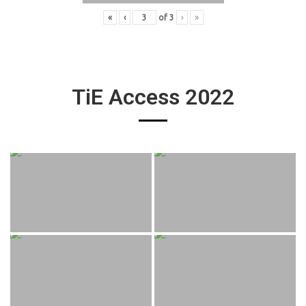
«
‹
of
3
›
»
TiE Access 2022