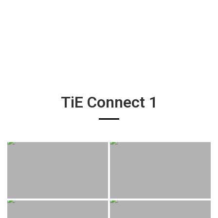
TiE Connect 1