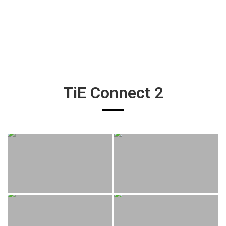
TiE Connect 2