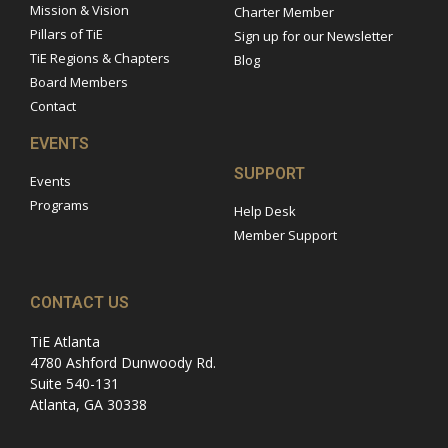
Mission & Vision
Charter Member
Pillars of TiE
Sign up for our Newsletter
TiE Regions & Chapters
Blog
Board Members
Contact
EVENTS
SUPPORT
Events
Programs
Help Desk
Member Support
CONTACT US
TiE Atlanta
4780 Ashford Dunwoody Rd.
Suite 540-131
Atlanta, GA 30338