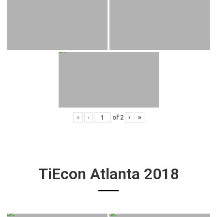
«
‹
of
2
›
»
TiEcon Atlanta 2018