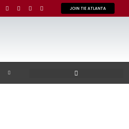
JOIN TIE ATLANTA
GALLERY