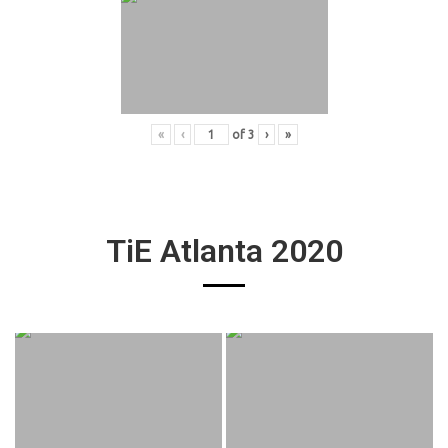
«
‹
of
3
›
»
TiE Atlanta 2020