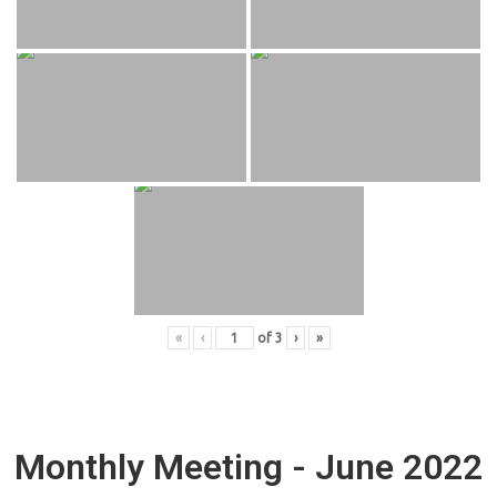
«
‹
of
3
›
»
Monthly Meeting - June 2022