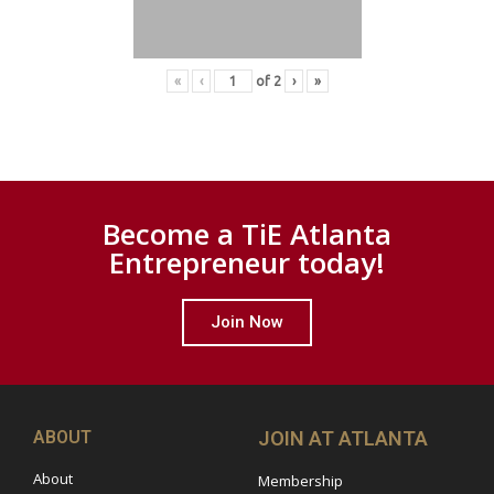
«
‹
of
2
›
»
Become a TiE Atlanta
Entrepreneur today!
Join Now
ABOUT
JOIN AT ATLANTA
About
Membership