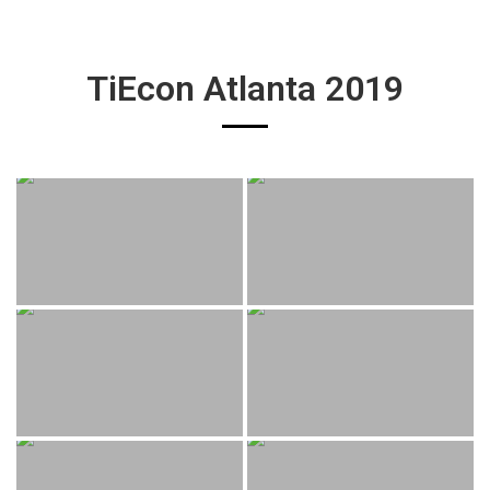
TiEcon Atlanta 2019