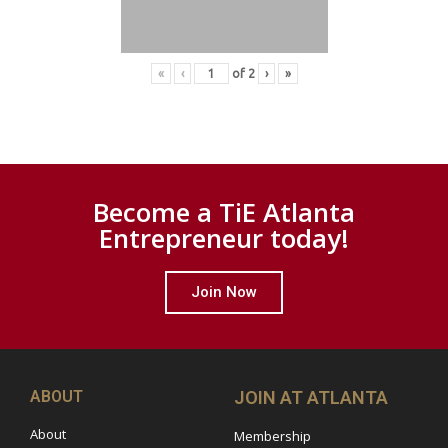
«
‹
of
2
›
»
Become a TiE Atlanta
Entrepreneur today!
Join Now
ABOUT
JOIN AT ATLANTA
About
Membership