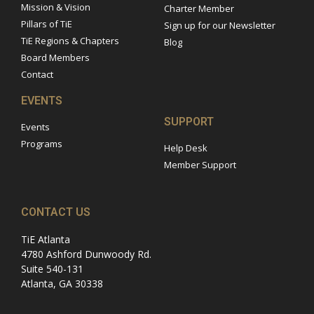
Mission & Vision
Charter Member
Pillars of TiE
Sign up for our Newsletter
TiE Regions & Chapters
Blog
Board Members
Contact
EVENTS
SUPPORT
Events
Programs
Help Desk
Member Support
CONTACT US
TiE Atlanta
4780 Ashford Dunwoody Rd.
Suite 540-131
Atlanta, GA 30338