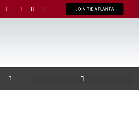
JOIN TIE ATLANTA
GALLERY