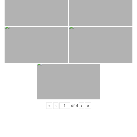
«
‹
of
4
›
»