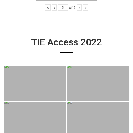
«
‹
of
3
›
»
TiE Access 2022