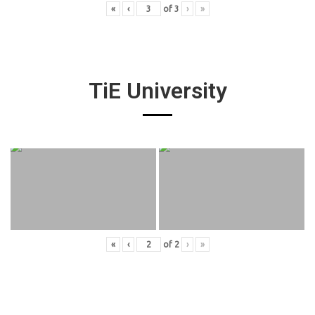
«
‹
of
3
›
»
TiE University
«
‹
of
2
›
»