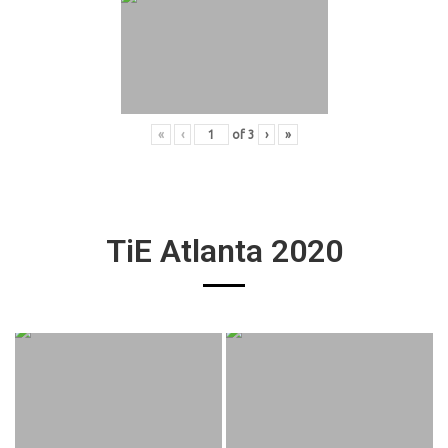
«
‹
of
3
›
»
TiE Atlanta 2020