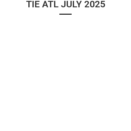
TIE ATL JULY 2025