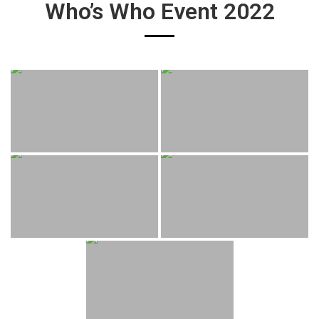
Who’s Who Event 2022