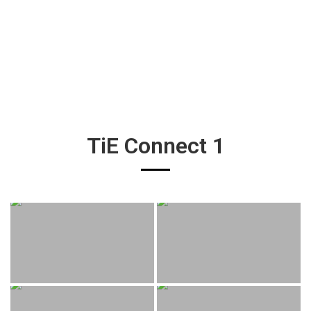
TiE Connect 1