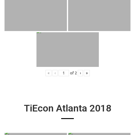
«
‹
of
2
›
»
TiEcon Atlanta 2018