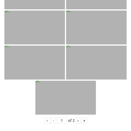
«
‹
of
2
›
»