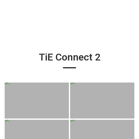
TiE Connect 2