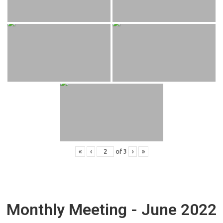
«
‹
of
3
›
»
Monthly Meeting - June 2022