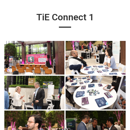
TiE Connect 1