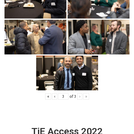
«
‹
of
3
›
»
TiE Access 2022