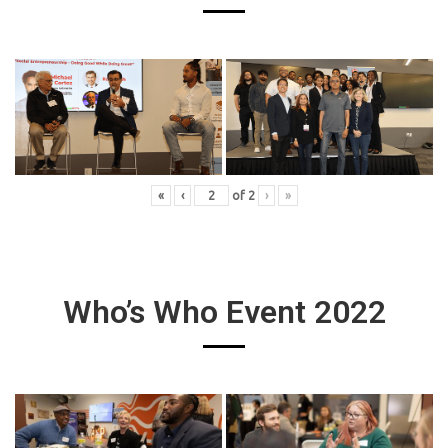
«
‹
of
2
›
»
Who’s Who Event 2022