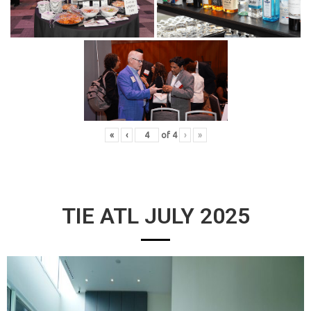
«
‹
of
4
›
»
TIE ATL JULY 2025