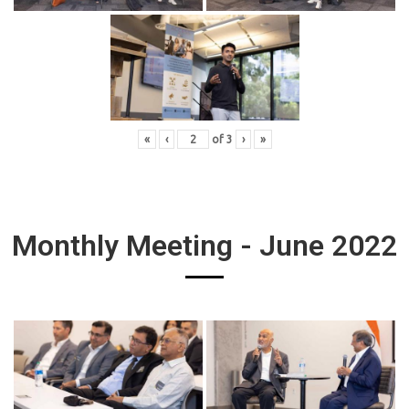
«
‹
of
3
›
»
Monthly Meeting - June 2022