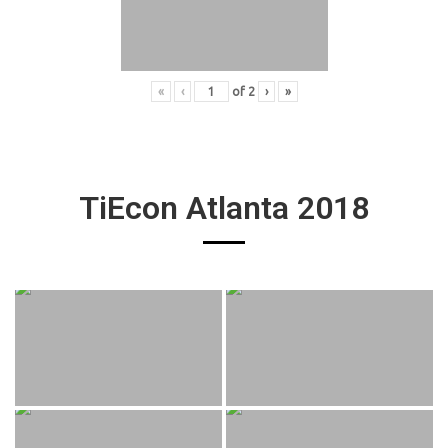
«
‹
of
2
›
»
TiEcon Atlanta 2018