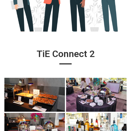
TiE Connect 2