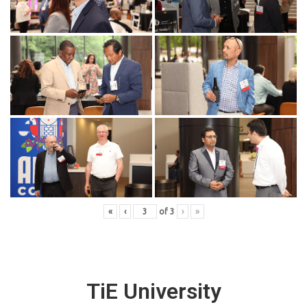
«
‹
of
3
›
»
TiE University