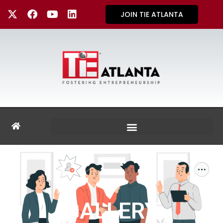
JOIN TIE ATLANTA
GALLERY