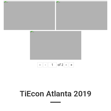
«
‹
of
2
›
»
TiEcon Atlanta 2019