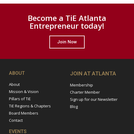
Become a TiE Atlanta
Entrepreneur today!
Join Now
ABOUT
JOIN AT ATLANTA
About
Membership
Mission & Vision
Charter Member
Pillars of TiE
Sign up for our Newsletter
TiE Regions & Chapters
Blog
Board Members
Contact
EVENTS