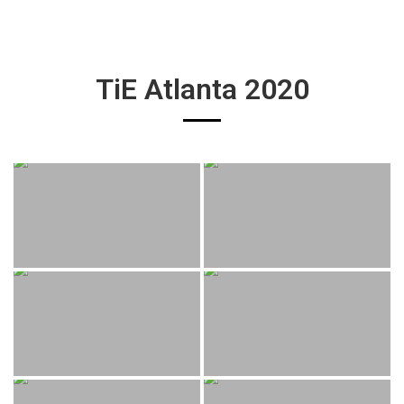
TiE Atlanta 2020