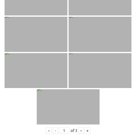
«
‹
of
3
›
»