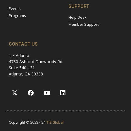
SUPPORT
Events
Programs
Help Desk
Member Support
CONTACT US
TiE Atlanta
4780 Ashford Dunwoody Rd.
Suite 540-131
Atlanta, GA 30338
Copyright © 2023 - 24
TiE Global