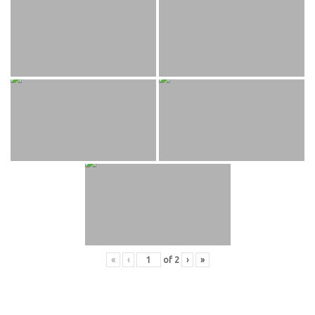
«
‹
of
2
›
»