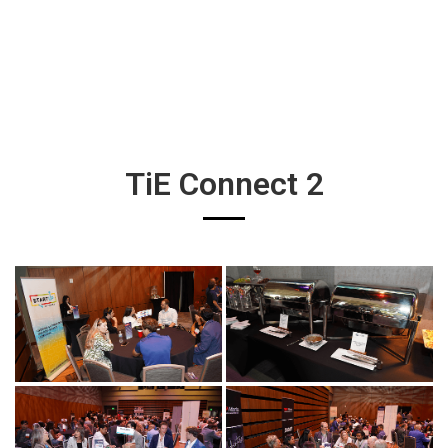
TiE Connect 2