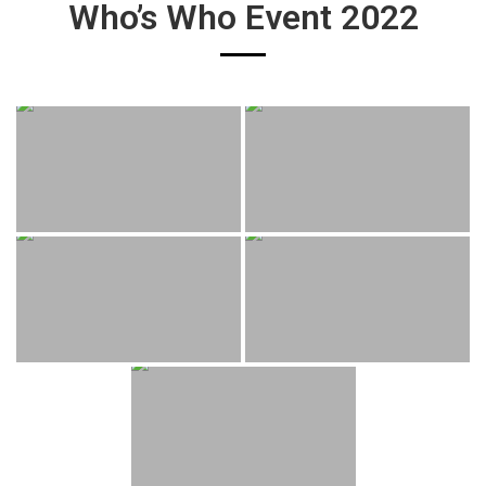
Who’s Who Event 2022