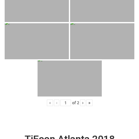
«
‹
of
2
›
»
TiEcon Atlanta 2018