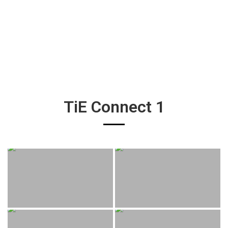
TiE Connect 1