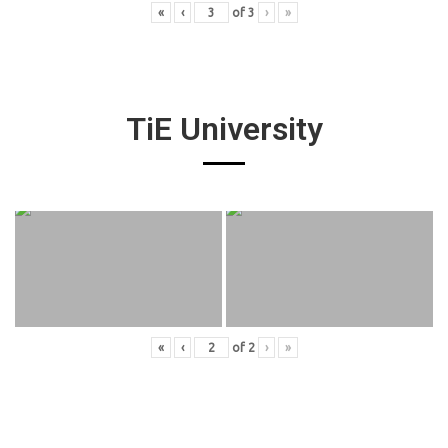
«
‹
of
3
›
»
TiE University
«
‹
of
2
›
»