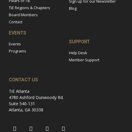
Pillars of TiE
Sign up for our Newsletter
TiE Regions & Chapters
Blog
Board Members
Contact
EVENTS
SUPPORT
Events
Programs
Help Desk
Member Support
CONTACT US
TiE Atlanta
4780 Ashford Dunwoody Rd.
Suite 540-131
Atlanta, GA 30338