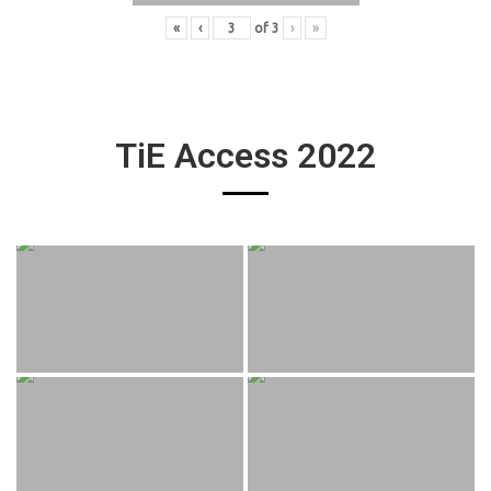
«
‹
of
3
›
»
TiE Access 2022