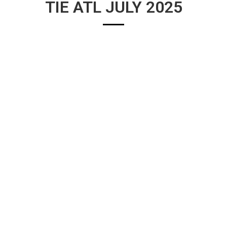
TIE ATL JULY 2025