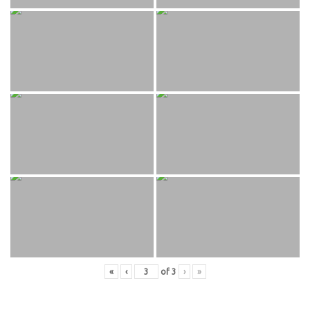
«
‹
of
3
›
»