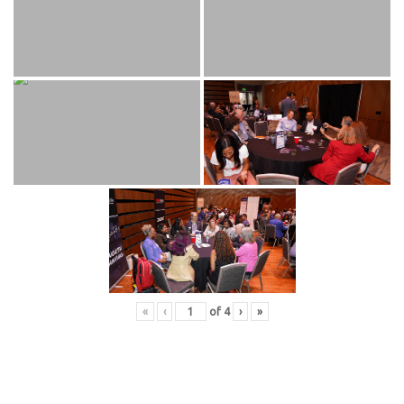
«
‹
of
4
›
»