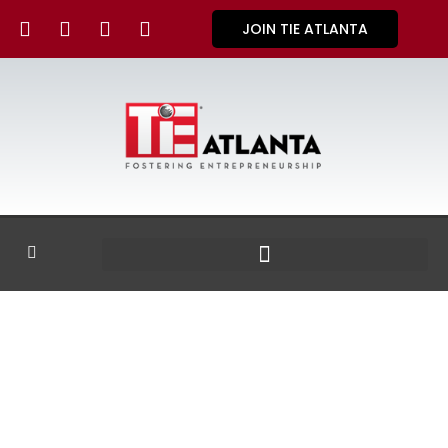
JOIN TIE ATLANTA
GALLERY