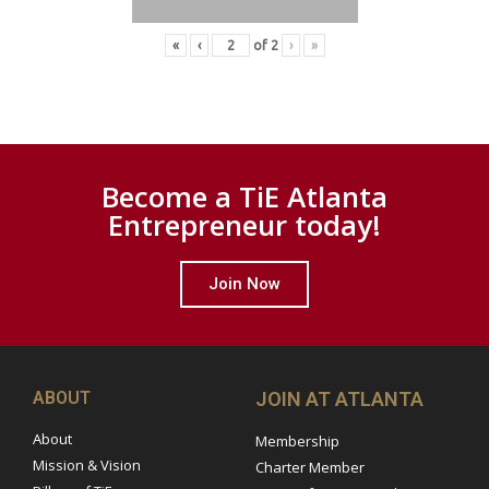
«
‹
of
2
›
»
Become a TiE Atlanta
Entrepreneur today!
Join Now
ABOUT
JOIN AT ATLANTA
About
Membership
Mission & Vision
Charter Member