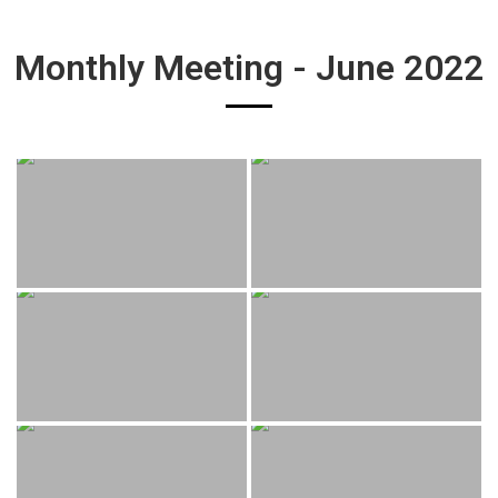
Monthly Meeting - June 2022