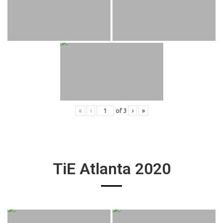
«
‹
of
3
›
»
TiE Atlanta 2020