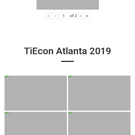
«
‹
of
2
›
»
TiEcon Atlanta 2019