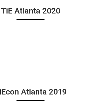
TiE Atlanta 2020
iEcon Atlanta 2019