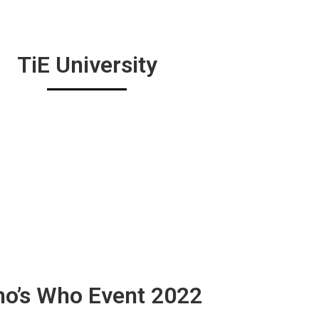
TiE University
o’s Who Event 2022