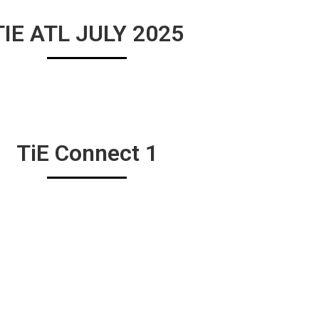
TIE ATL JULY 2025
TiE Connect 1