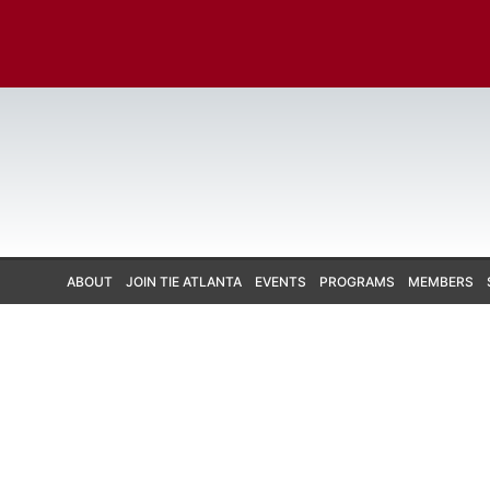
ABOUT
JOIN TIE ATLANTA
EVENTS
PROGRAMS
MEMBERS