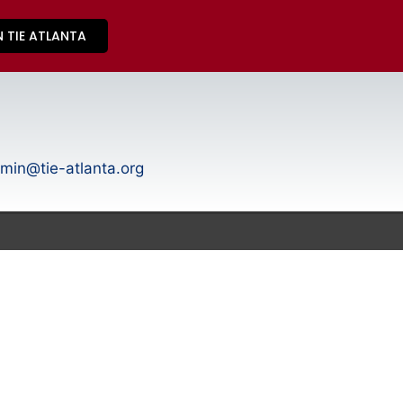
N TIE ATLANTA
min@tie-atlanta.org