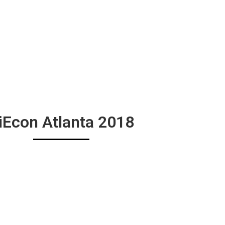
iEcon Atlanta 2018