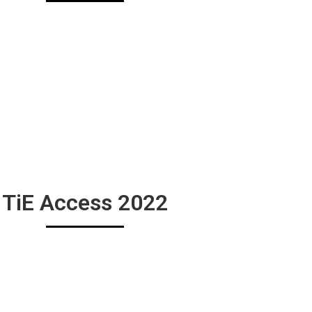
TiE Access 2022