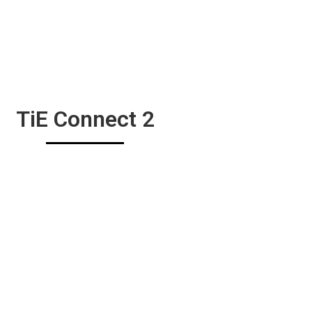
TiE Connect 2