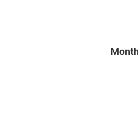
Month