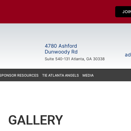
JOI
4780 Ashford
Dunwoody Rd
ad
Suite 540-131 Atlanta, GA 30338
SPONSOR RESOURCES
TIE ATLANTA ANGELS
MEDIA
GALLERY