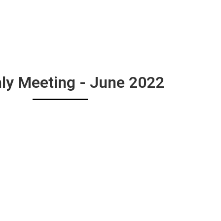
ly Meeting - June 2022