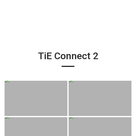
TiE Connect 2