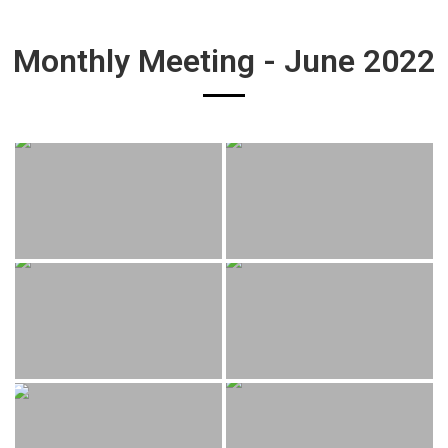
Monthly Meeting - June 2022