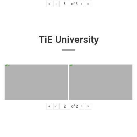
«
‹
of
3
›
»
TiE University
«
‹
of
2
›
»