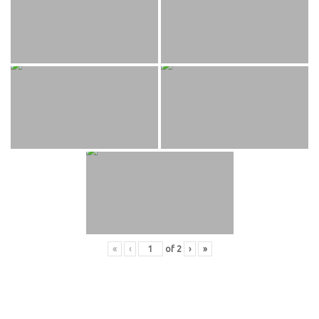
«
‹
of
2
›
»