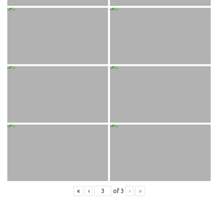
«
‹
of
3
›
»