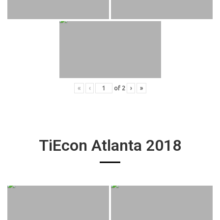
«
‹
of
2
›
»
TiEcon Atlanta 2018