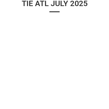
TIE ATL JULY 2025