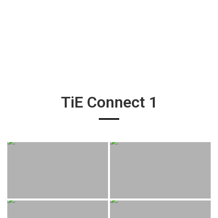
TiE Connect 1