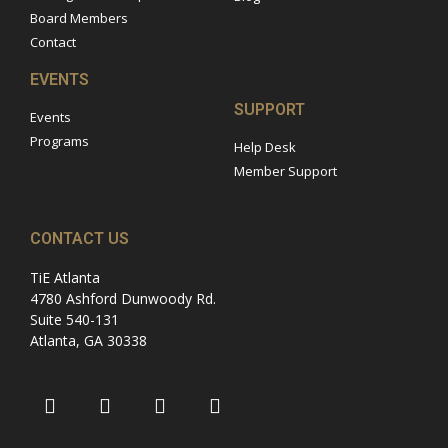
Board Members
Contact
EVENTS
SUPPORT
Events
Programs
Help Desk
Member Support
CONTACT US
TiE Atlanta
4780 Ashford Dunwoody Rd.
Suite 540-131
Atlanta, GA 30338