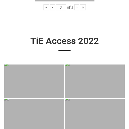
«
‹
of
3
›
»
TiE Access 2022