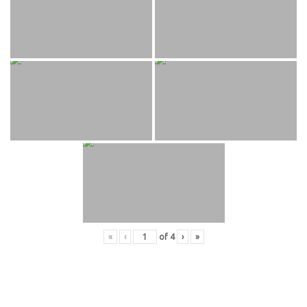
«
‹
of
4
›
»