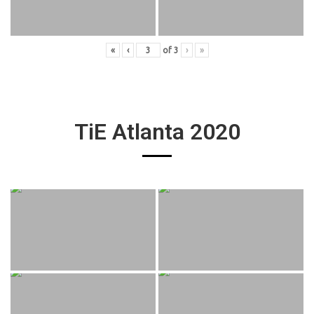
«
‹
of
3
›
»
TiE Atlanta 2020