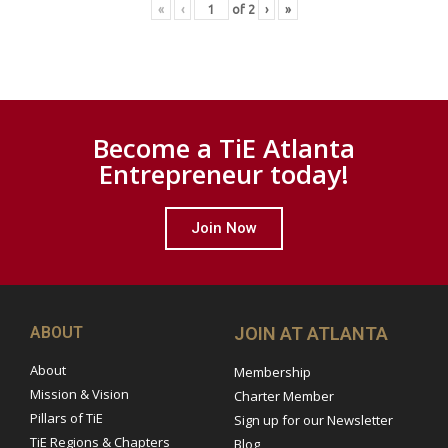
«
‹
of
2
›
»
Become a TiE Atlanta
Entrepreneur today!
Join Now
ABOUT
JOIN AT ATLANTA
About
Membership
Mission & Vision
Charter Member
Pillars of TiE
Sign up for our Newsletter
TiE Regions & Chapters
Blog