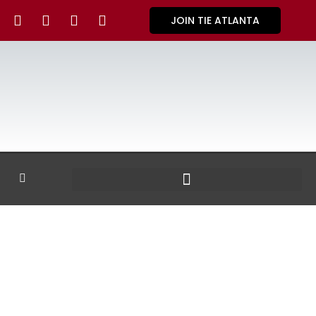
JOIN TIE ATLANTA
GALLERY