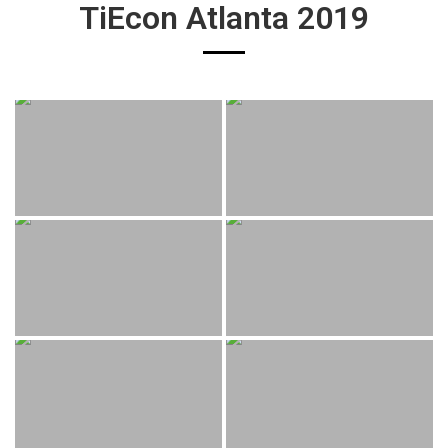
TiEcon Atlanta 2019