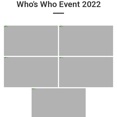
Who’s Who Event 2022