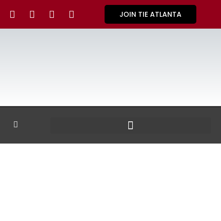
JOIN TIE ATLANTA
GALLERY