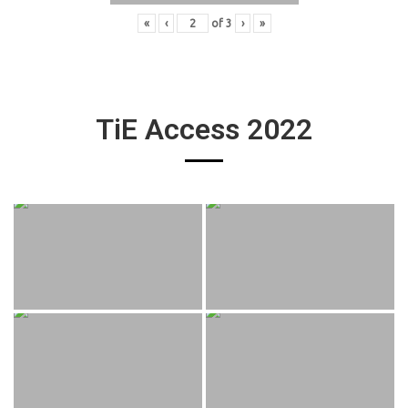
«
‹
of
3
›
»
TiE Access 2022