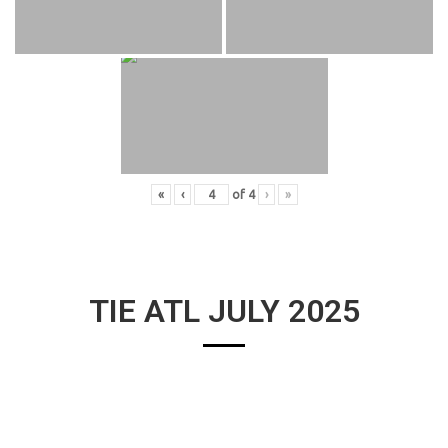
«
‹
of
4
›
»
TIE ATL JULY 2025