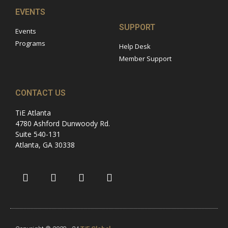
EVENTS
SUPPORT
Events
Programs
Help Desk
Member Support
CONTACT US
TiE Atlanta
4780 Ashford Dunwoody Rd.
Suite 540-131
Atlanta, GA 30338