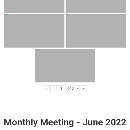
«
‹
of
3
›
»
Monthly Meeting - June 2022