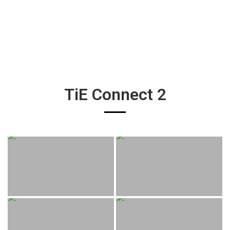
TiE Connect 2