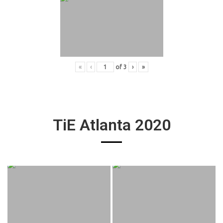
«
‹
of
3
›
»
TiE Atlanta 2020