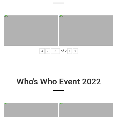
«
‹
of
2
›
»
Who’s Who Event 2022