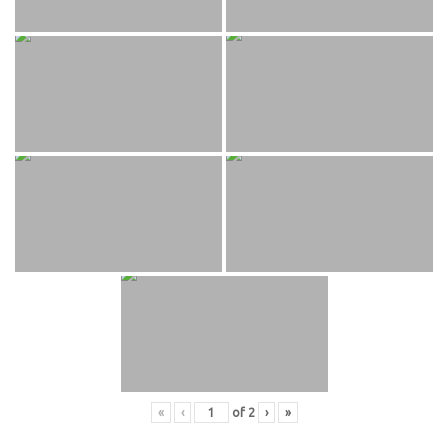
«
‹
of
2
›
»