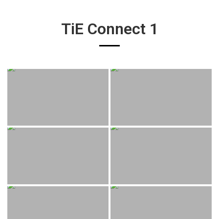
TiE Connect 1