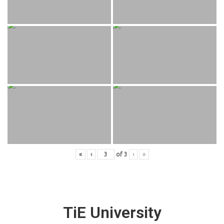
«
‹
of
3
›
»
TiE University