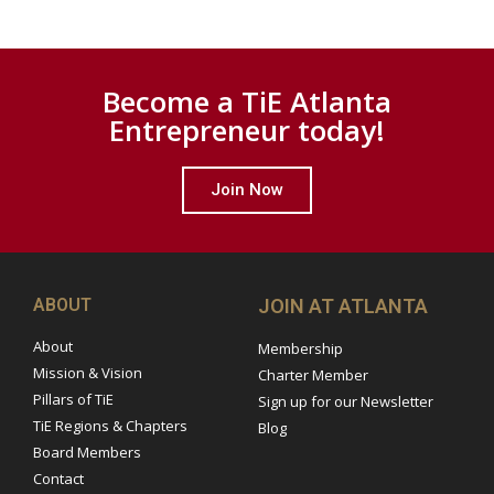
Become a TiE Atlanta
Entrepreneur today!
Join Now
ABOUT
JOIN AT ATLANTA
About
Membership
Mission & Vision
Charter Member
Pillars of TiE
Sign up for our Newsletter
TiE Regions & Chapters
Blog
Board Members
Contact