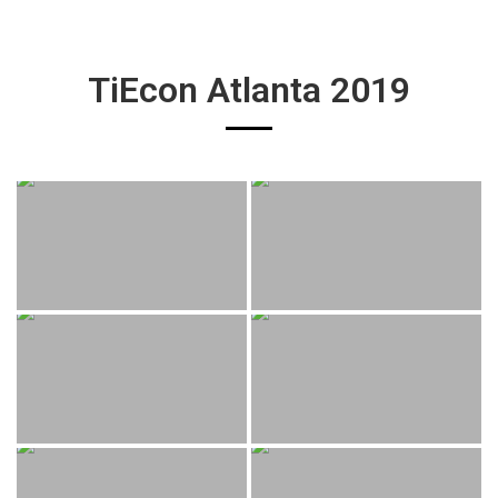
TiEcon Atlanta 2019