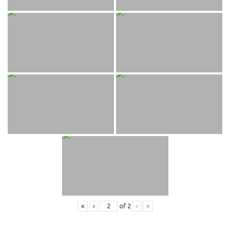
«
‹
of
2
›
»