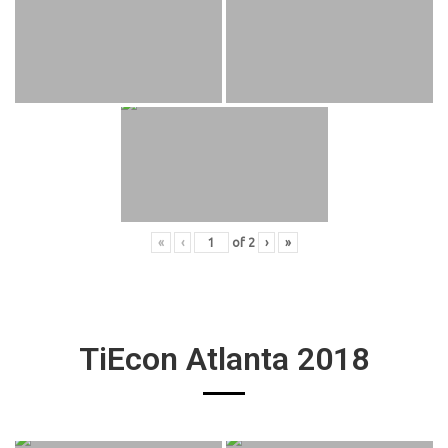
«
‹
of
2
›
»
TiEcon Atlanta 2018