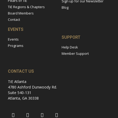
Pillars of TiE
Sign up for our Newsletter
TiE Regions & Chapters
Blog
Board Members
Contact
EVENTS
SUPPORT
Events
Programs
Help Desk
Member Support
CONTACT US
TiE Atlanta
4780 Ashford Dunwoody Rd.
Suite 540-131
Atlanta, GA 30338