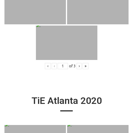
«
‹
of
3
›
»
TiE Atlanta 2020