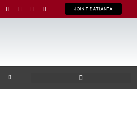
JOIN TIE ATLANTA
GALLERY