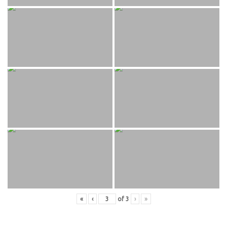
«
‹
of
3
›
»