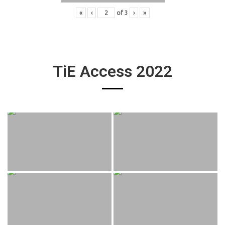
«
‹
of
3
›
»
TiE Access 2022