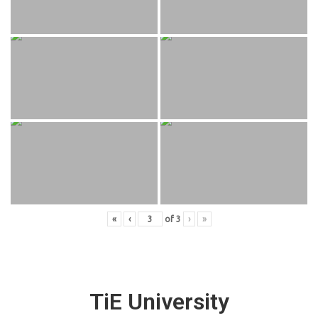
«
‹
of
3
›
»
TiE University