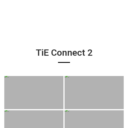
TiE Connect 2