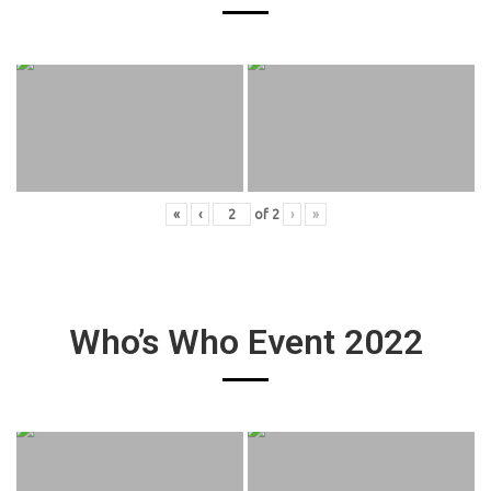
«
‹
of
2
›
»
Who’s Who Event 2022