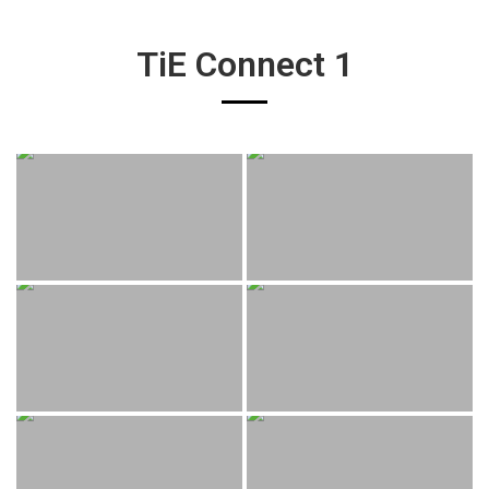
TiE Connect 1