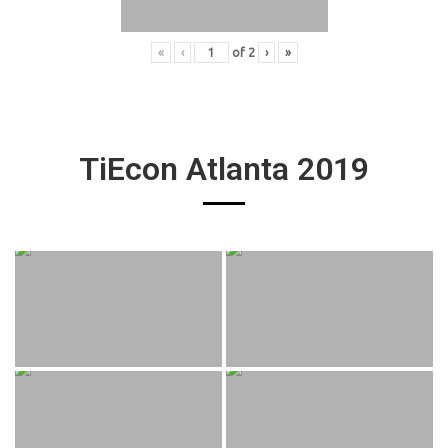
«
‹
of
2
›
»
TiEcon Atlanta 2019