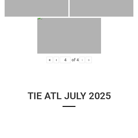
«
‹
of
4
›
»
TIE ATL JULY 2025