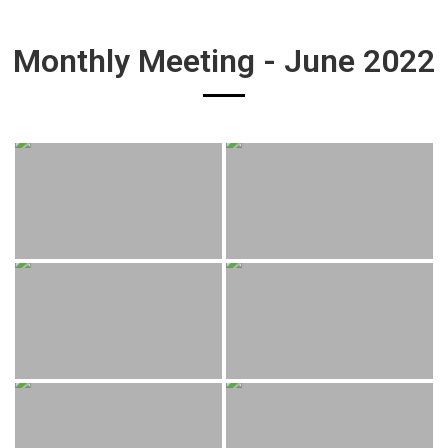
Monthly Meeting - June 2022