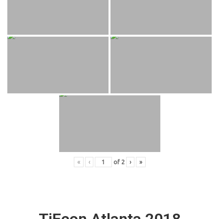
«
‹
of
2
›
»
TiEcon Atlanta 2018