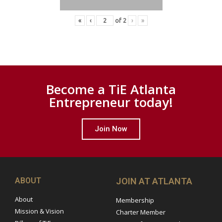
«
‹
of
2
›
»
Become a TiE Atlanta
Entrepreneur today!
Join Now
ABOUT
JOIN AT ATLANTA
About
Membership
Mission & Vision
Charter Member