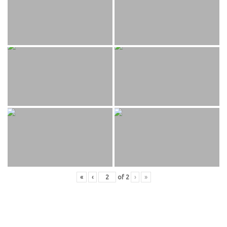
«
‹
of
2
›
»