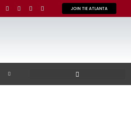
JOIN TIE ATLANTA
GALLERY