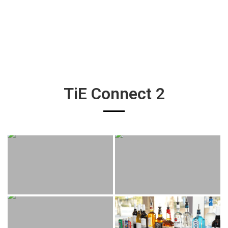
TiE Connect 2