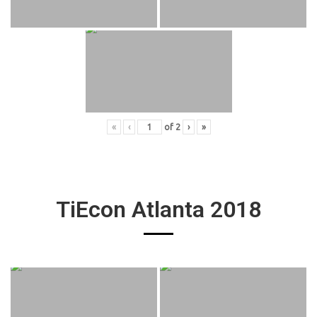
«
‹
of
2
›
»
TiEcon Atlanta 2018