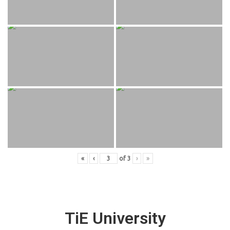
«
‹
of
3
›
»
TiE University