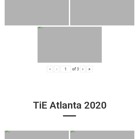
«
‹
of
3
›
»
TiE Atlanta 2020