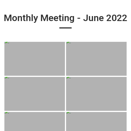
Monthly Meeting - June 2022