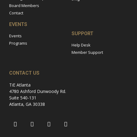
Board Members
Contact
EVENTS
SUPPORT
Events
Programs
Help Desk
Member Support
CONTACT US
TiE Atlanta
4780 Ashford Dunwoody Rd.
Suite 540-131
Atlanta, GA 30338