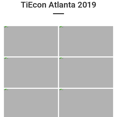
TiEcon Atlanta 2019