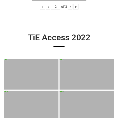
«
‹
of
3
›
»
TiE Access 2022