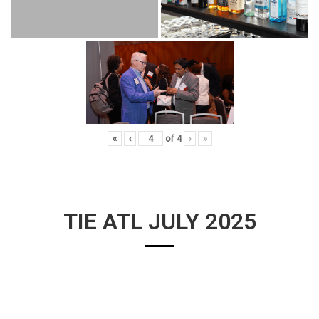
«
‹
of
4
›
»
TIE ATL JULY 2025