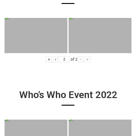
«
‹
of
2
›
»
Who’s Who Event 2022