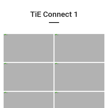
TiE Connect 1