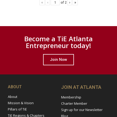
«
‹
of
2
›
»
Become a TiE Atlanta
Entrepreneur today!
Join Now
ABOUT
JOIN AT ATLANTA
About
Membership
Mission & Vision
Charter Member
Pillars of TiE
Sign up for our Newsletter
TiE Regions & Chapters
Blog