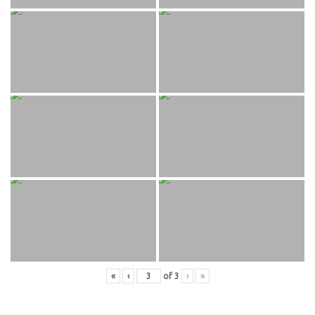
«
‹
of
3
›
»