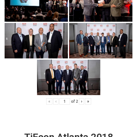
«
‹
of
2
›
»
TiEcon Atlanta 2018