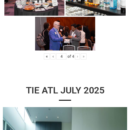
«
‹
of
4
›
»
TIE ATL JULY 2025