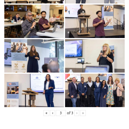
«
‹
of
3
›
»