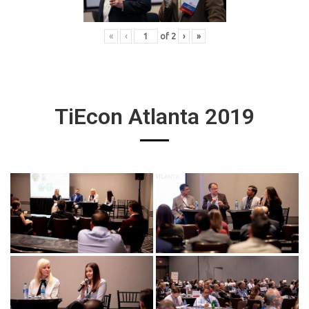
«
‹
of
2
›
»
TiEcon Atlanta 2019