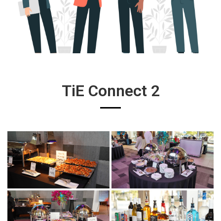
TiE Connect 2