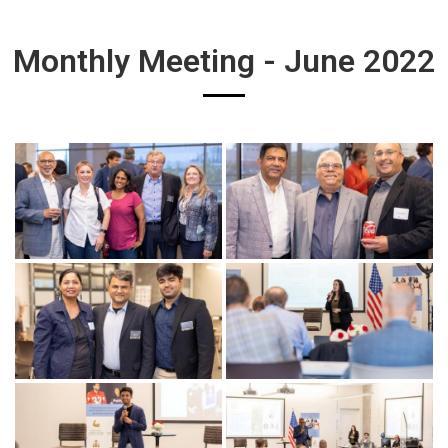
Monthly Meeting - June 2022