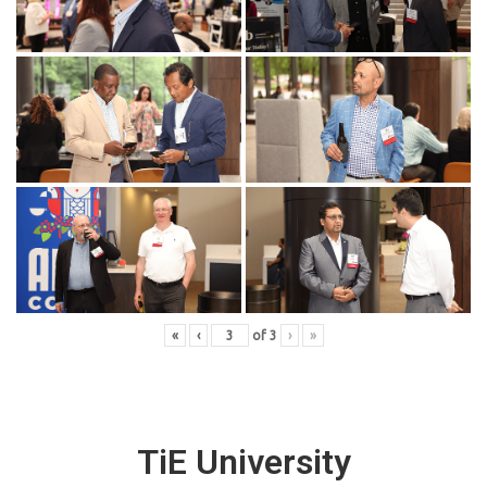
«
‹
of
3
›
»
TiE University