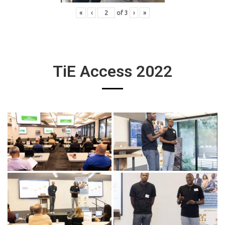
«
‹
of
3
›
»
TiE Access 2022