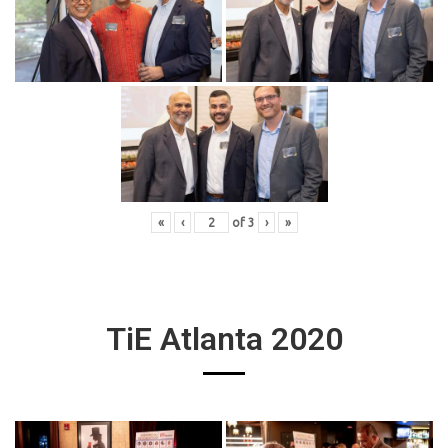
«
‹
of
3
›
»
TiE Atlanta 2020