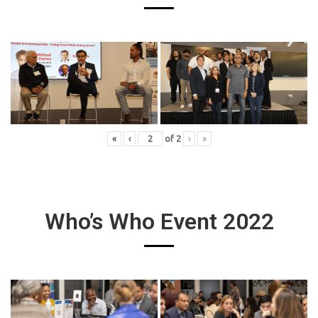
«
‹
of
2
›
»
Who’s Who Event 2022