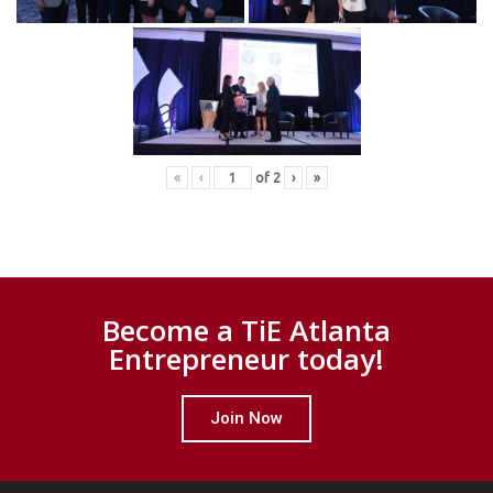
«
‹
of
2
›
»
Become a TiE Atlanta
Entrepreneur today!
Join Now