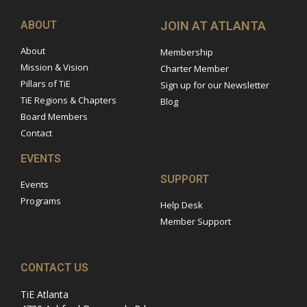
ABOUT
JOIN AT ATLANTA
About
Membership
Mission & Vision
Charter Member
Pillars of TiE
Sign up for our Newsletter
TiE Regions & Chapters
Blog
Board Members
Contact
EVENTS
SUPPORT
Events
Programs
Help Desk
Member Support
CONTACT US
TiE Atlanta