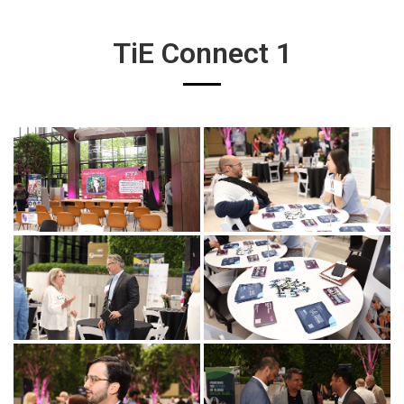
TiE Connect 1