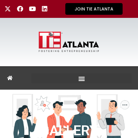
JOIN TIE ATLANTA
GALLERY