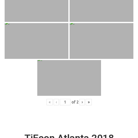
«
‹
of
2
›
»
TiEcon Atlanta 2018