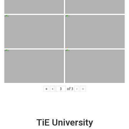
«
‹
of
3
›
»
TiE University