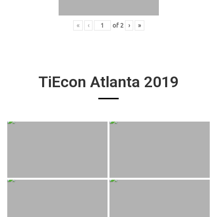
«
‹
of
2
›
»
TiEcon Atlanta 2019