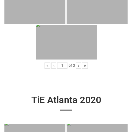
«
‹
of
3
›
»
TiE Atlanta 2020