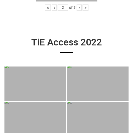
«
‹
of
3
›
»
TiE Access 2022