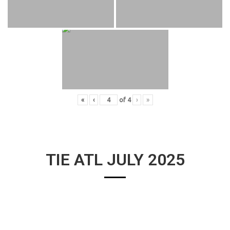
«
‹
of
4
›
»
TIE ATL JULY 2025