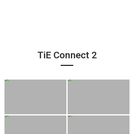
TiE Connect 2