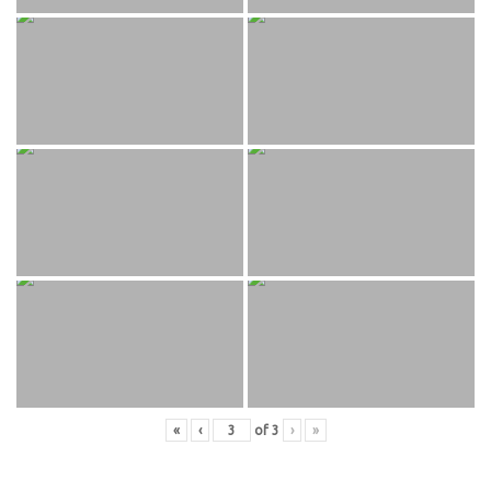
«
‹
of
3
›
»