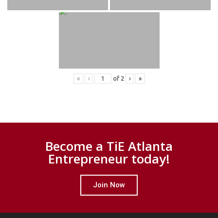
«
‹
of
2
›
»
Become a TiE Atlanta
Entrepreneur today!
Join Now