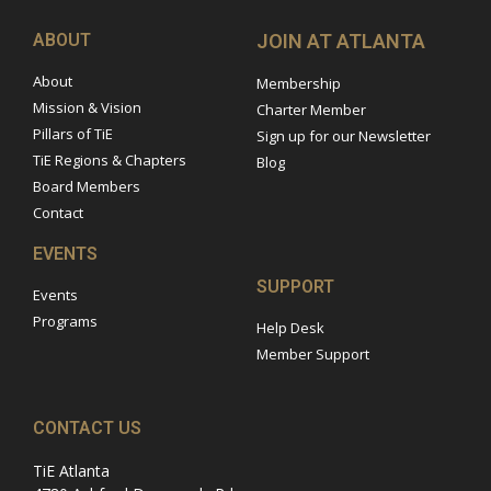
ABOUT
JOIN AT ATLANTA
About
Membership
Mission & Vision
Charter Member
Pillars of TiE
Sign up for our Newsletter
TiE Regions & Chapters
Blog
Board Members
Contact
EVENTS
SUPPORT
Events
Programs
Help Desk
Member Support
CONTACT US
TiE Atlanta