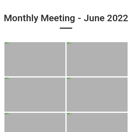
Monthly Meeting - June 2022