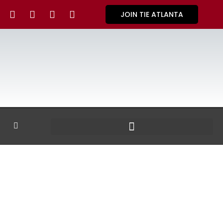
JOIN TIE ATLANTA
GALLERY