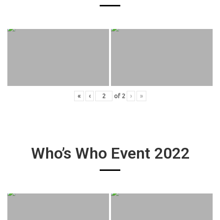
«
‹
of
2
›
»
Who’s Who Event 2022