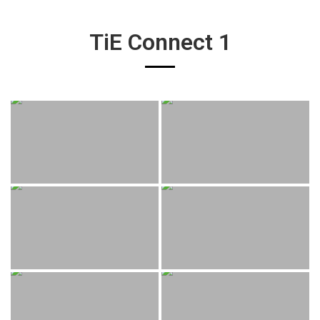
TiE Connect 1