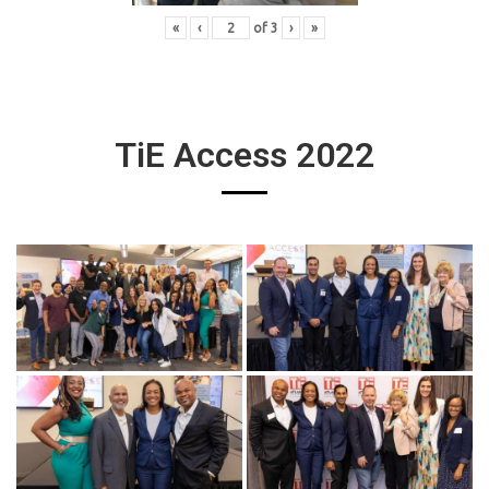
«
‹
of
3
›
»
TiE Access 2022