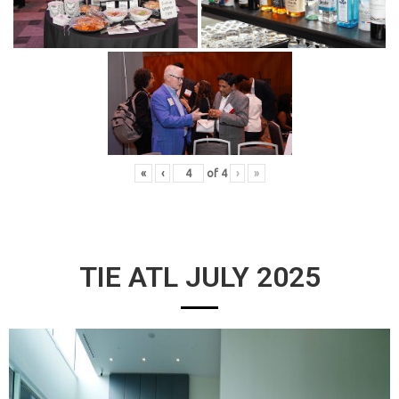
«
‹
of
4
›
»
TIE ATL JULY 2025