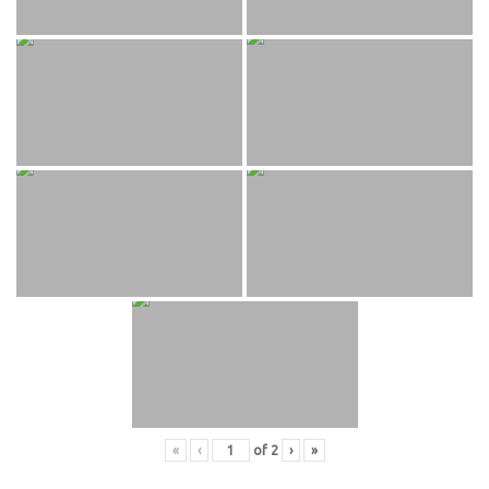
«
‹
of
2
›
»