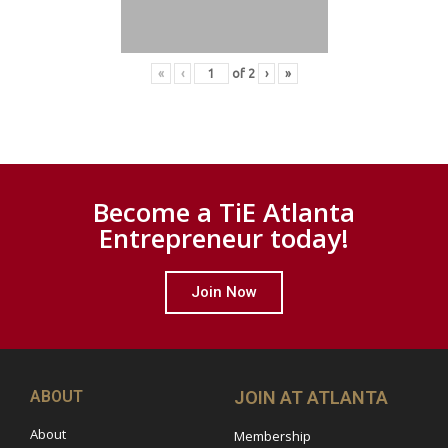
«
‹
of
2
›
»
Become a TiE Atlanta
Entrepreneur today!
Join Now
ABOUT
JOIN AT ATLANTA
About
Membership