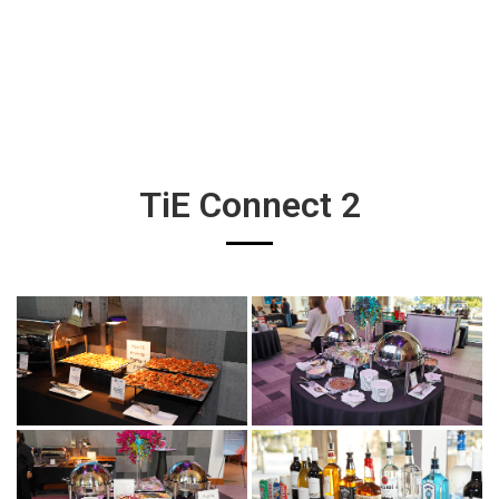
TiE Connect 2