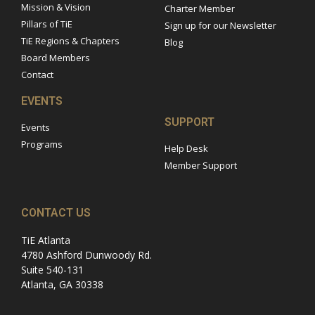
Mission & Vision
Charter Member
Pillars of TiE
Sign up for our Newsletter
TiE Regions & Chapters
Blog
Board Members
Contact
EVENTS
SUPPORT
Events
Programs
Help Desk
Member Support
CONTACT US
TiE Atlanta
4780 Ashford Dunwoody Rd.
Suite 540-131
Atlanta, GA 30338