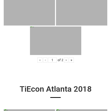
«
‹
of
2
›
»
TiEcon Atlanta 2018