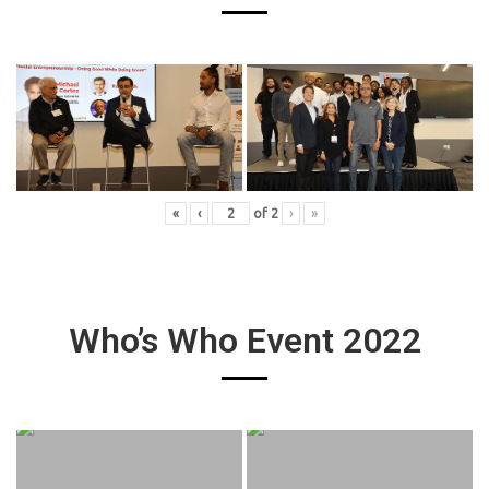
«
‹
of
2
›
»
Who’s Who Event 2022