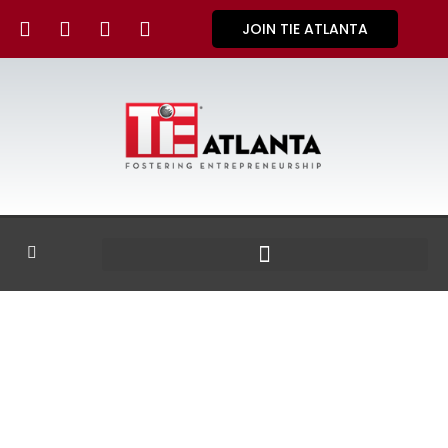
JOIN TIE ATLANTA
GALLERY