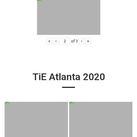
«
‹
of
3
›
»
TiE Atlanta 2020