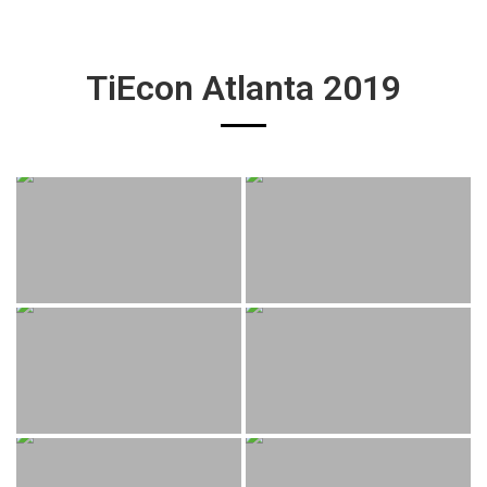
TiEcon Atlanta 2019