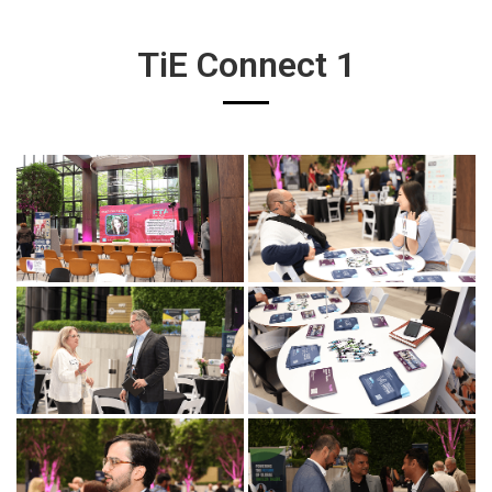
TiE Connect 1