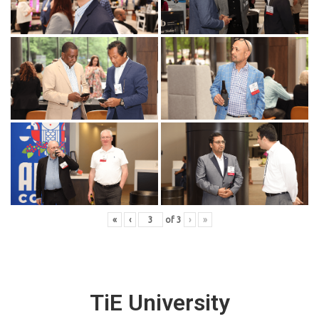
«
‹
of
3
›
»
TiE University