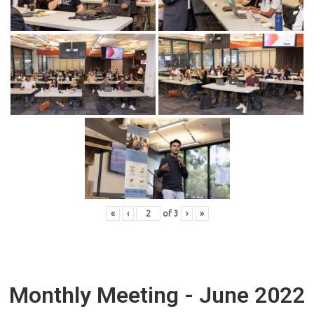
«
‹
of
3
›
»
Monthly Meeting - June 2022