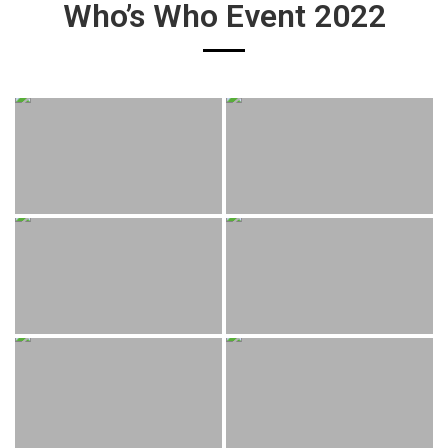
Who’s Who Event 2022