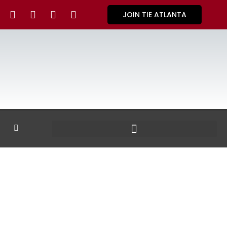
JOIN TIE ATLANTA
GALLERY