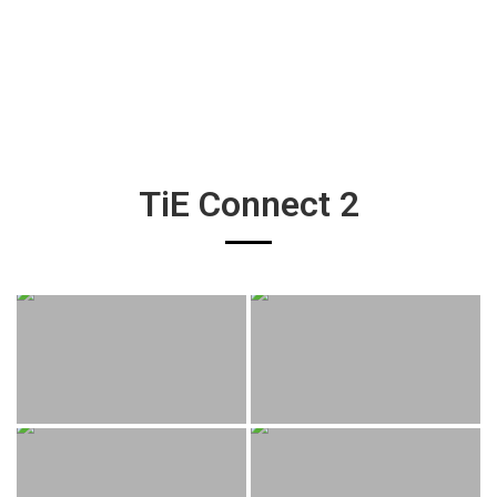
TiE Connect 2