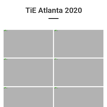
TiE Atlanta 2020