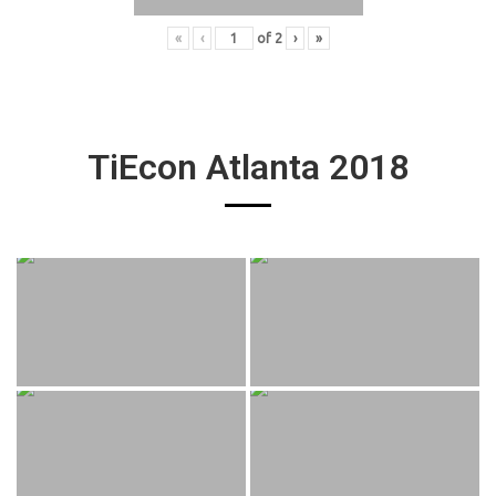
«
‹
of
2
›
»
TiEcon Atlanta 2018