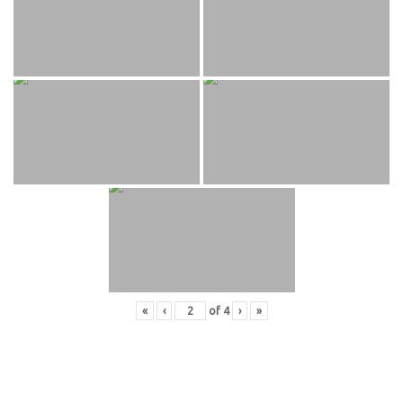
«
‹
of
4
›
»