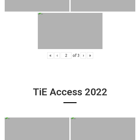
«
‹
of
3
›
»
TiE Access 2022