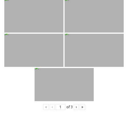
«
‹
of
3
›
»