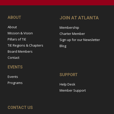
ABOUT
JOIN AT ATLANTA
About
Membership
Mission & Vision
Charter Member
Pillars of TiE
Sign up for our Newsletter
TiE Regions & Chapters
Blog
Board Members
Contact
EVENTS
SUPPORT
Events
Programs
Help Desk
Member Support
CONTACT US