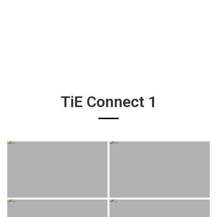
TiE Connect 1