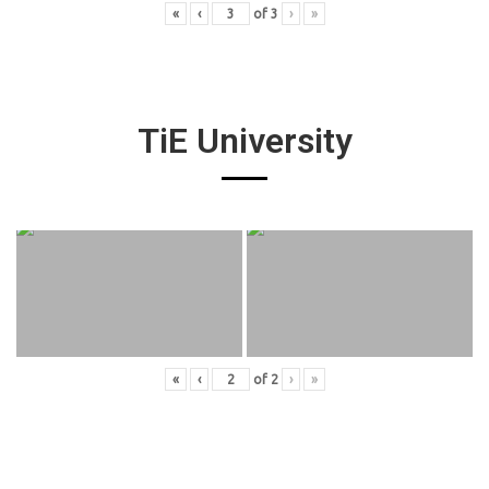
«
‹
of
3
›
»
TiE University
«
‹
of
2
›
»