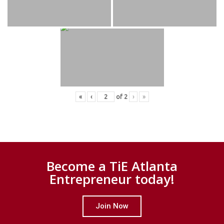
«
‹
of
2
›
»
Become a TiE Atlanta
Entrepreneur today!
Join Now