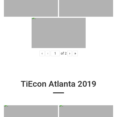
«
‹
of
2
›
»
TiEcon Atlanta 2019