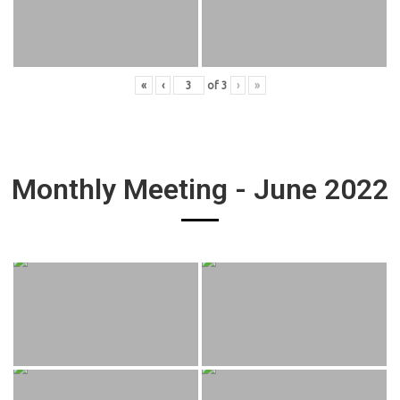
«
‹
of
3
›
»
Monthly Meeting - June 2022