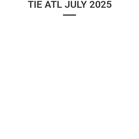
TIE ATL JULY 2025