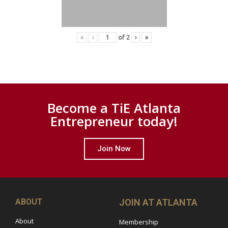
«
‹
of
2
›
»
Become a TiE Atlanta
Entrepreneur today!
Join Now
ABOUT
JOIN AT ATLANTA
About
Membership