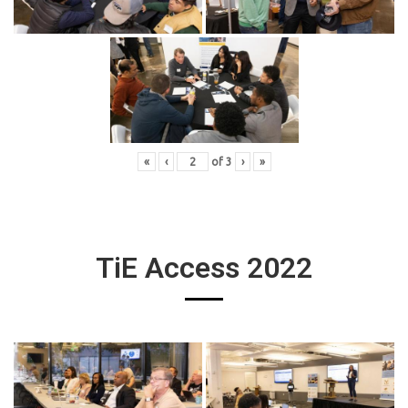
«
‹
of
3
›
»
TiE Access 2022