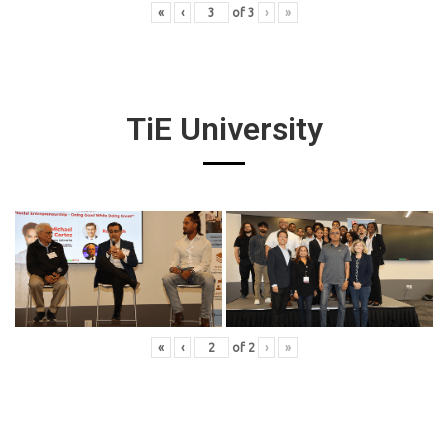
«
‹
of
3
›
»
TiE University
«
‹
of
2
›
»