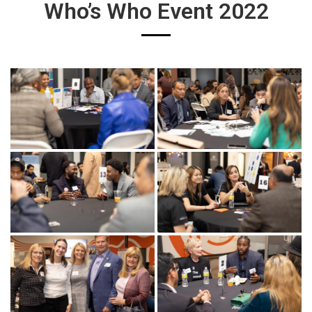
Who’s Who Event 2022