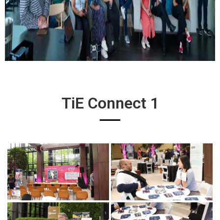
TiE Connect 1