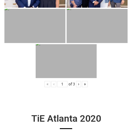
«
‹
of
3
›
»
TiE Atlanta 2020