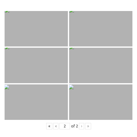
«
‹
of
2
›
»