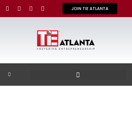
JOIN TIE ATLANTA
GALLERY