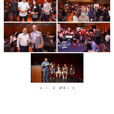
«
‹
of
4
›
»