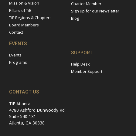
Mission & Vision
Charter Member
Pillars of TiE
Sign up for our Newsletter
TiE Regions & Chapters
Blog
Board Members
Contact
EVENTS
SUPPORT
Events
Programs
Help Desk
Member Support
CONTACT US
TiE Atlanta
4780 Ashford Dunwoody Rd.
Suite 540-131
Atlanta, GA 30338