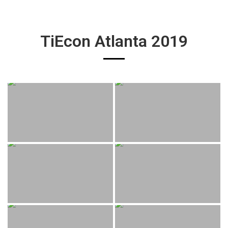
TiEcon Atlanta 2019