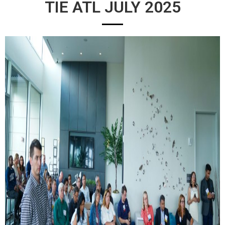
TIE ATL JULY 2025