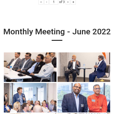
«
‹
of
3
›
»
Monthly Meeting - June 2022