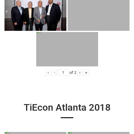
«
‹
of
2
›
»
TiEcon Atlanta 2018