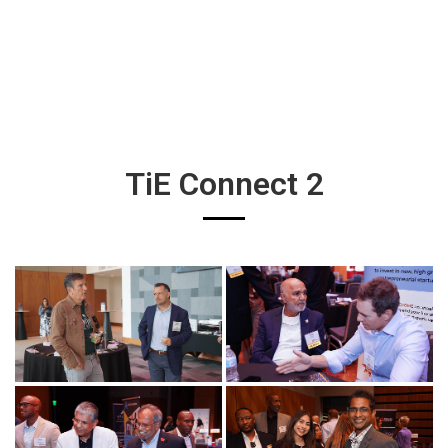
TiE Connect 2