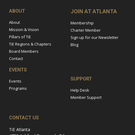
ABOUT
JOIN AT ATLANTA
About
Membership
Mission & Vision
Charter Member
Pillars of TiE
Sign up for our Newsletter
TiE Regions & Chapters
Blog
Board Members
Contact
EVENTS
SUPPORT
Events
Programs
Help Desk
Member Support
CONTACT US
TiE Atlanta