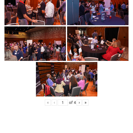
«
‹
of
4
›
»