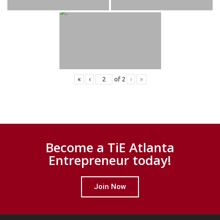
«
‹
of
2
›
»
Become a TiE Atlanta
Entrepreneur today!
Join Now