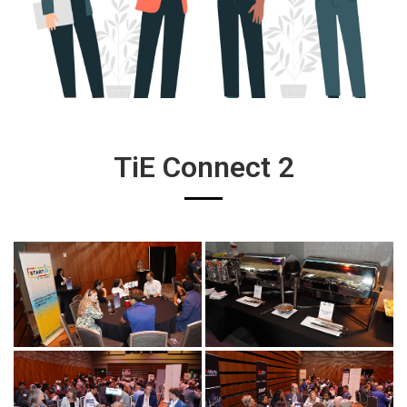
TiE Connect 2