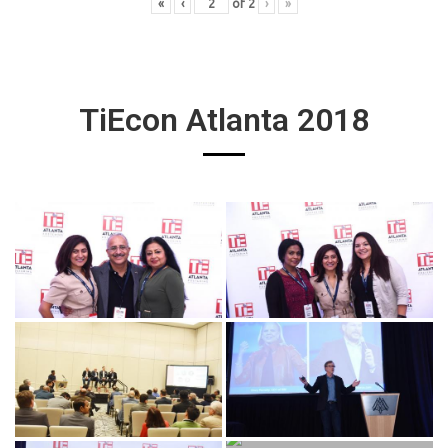
«
‹
of
2
›
»
TiEcon Atlanta 2018