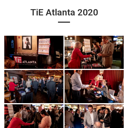
TiE Atlanta 2020