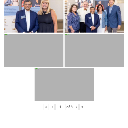
«
‹
of
3
›
»