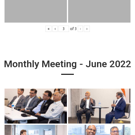
«
‹
of
3
›
»
Monthly Meeting - June 2022