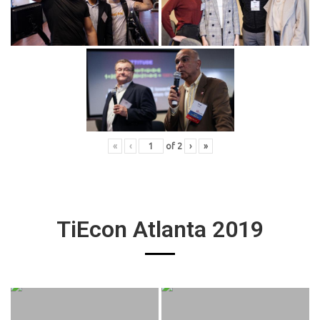
«
‹
of
2
›
»
TiEcon Atlanta 2019