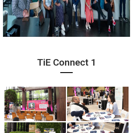
TiE Connect 1