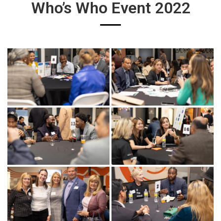
Who’s Who Event 2022