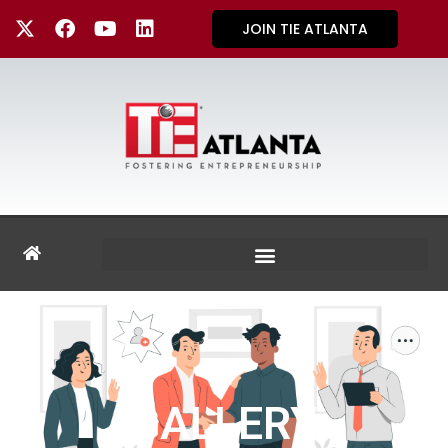
JOIN TIE ATLANTA
GALLERY