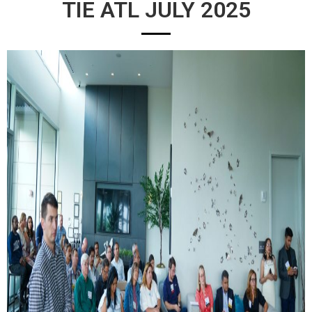
TIE ATL JULY 2025