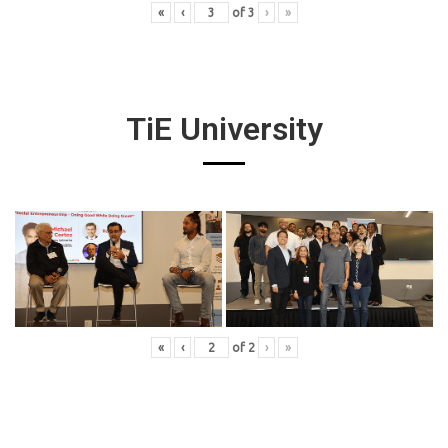
«
‹
of
3
›
»
TiE University
«
‹
of
2
›
»