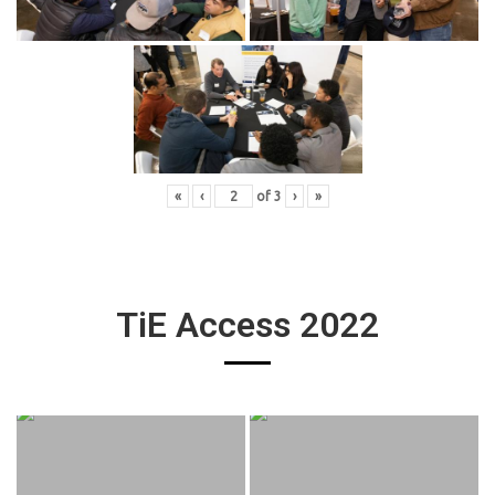
«
‹
of
3
›
»
TiE Access 2022