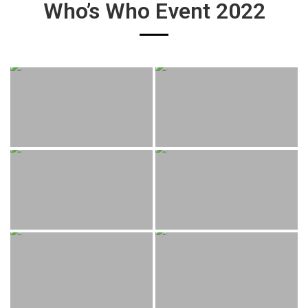
Who’s Who Event 2022