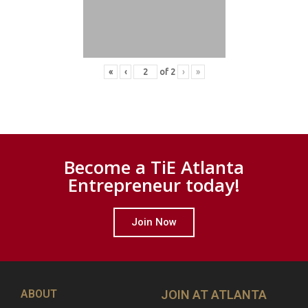
«
‹
of
2
›
»
Become a TiE Atlanta
Entrepreneur today!
Join Now
ABOUT
JOIN AT ATLANTA