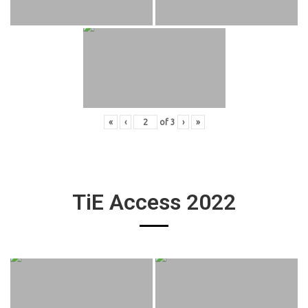
«
‹
of
3
›
»
TiE Access 2022