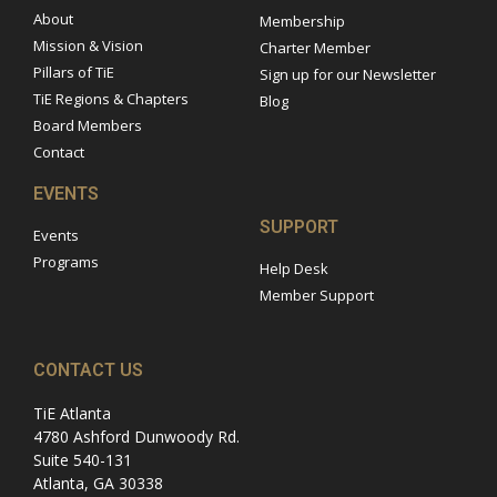
About
Membership
Mission & Vision
Charter Member
Pillars of TiE
Sign up for our Newsletter
TiE Regions & Chapters
Blog
Board Members
Contact
EVENTS
SUPPORT
Events
Programs
Help Desk
Member Support
CONTACT US
TiE Atlanta
4780 Ashford Dunwoody Rd.
Suite 540-131
Atlanta, GA 30338