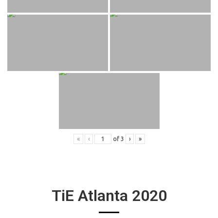
«
‹
of
3
›
»
TiE Atlanta 2020