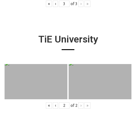
«
‹
of
3
›
»
TiE University
«
‹
of
2
›
»