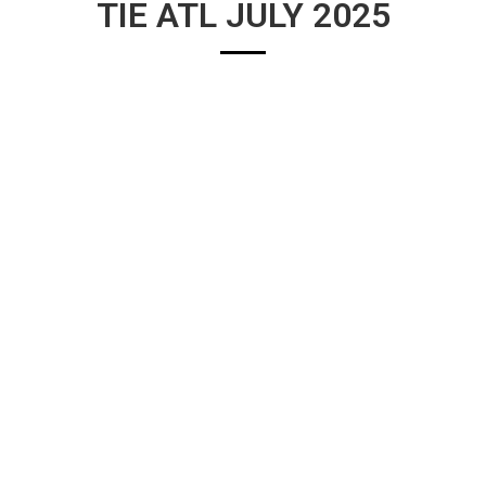
TIE ATL JULY 2025