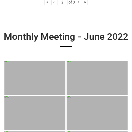
«
‹
of
3
›
»
Monthly Meeting - June 2022