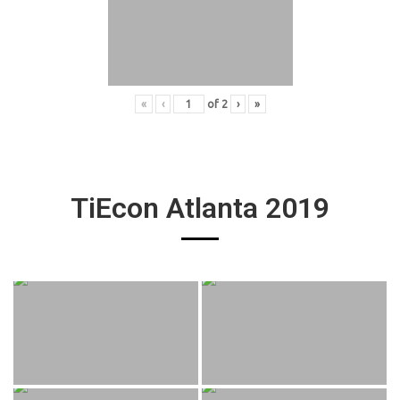
«
‹
of
2
›
»
TiEcon Atlanta 2019