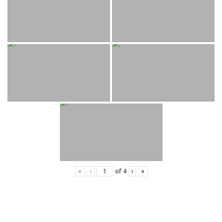
«
‹
of
4
›
»