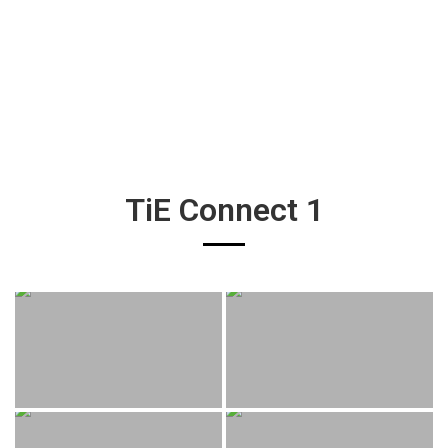
TiE Connect 1