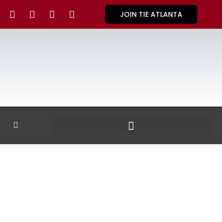
JOIN TIE ATLANTA
GALLERY