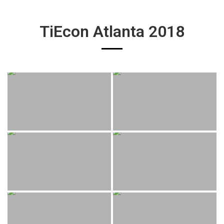
TiEcon Atlanta 2018