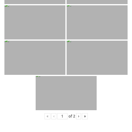
«
‹
of
2
›
»