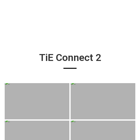
TiE Connect 2