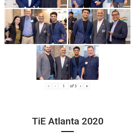
«
‹
of
3
›
»
TiE Atlanta 2020