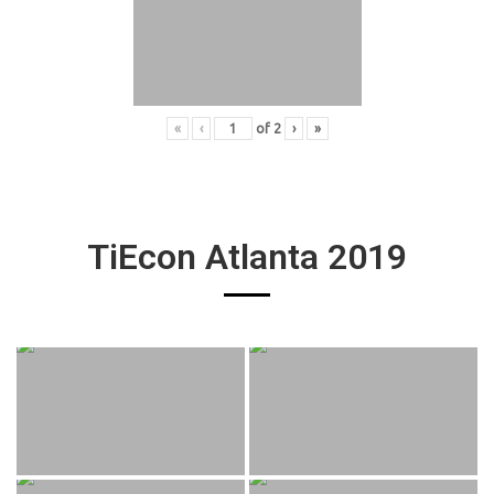
«
‹
of
2
›
»
TiEcon Atlanta 2019