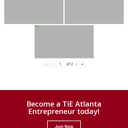
«
‹
of
2
›
»
Become a TiE Atlanta
Entrepreneur today!
Join Now