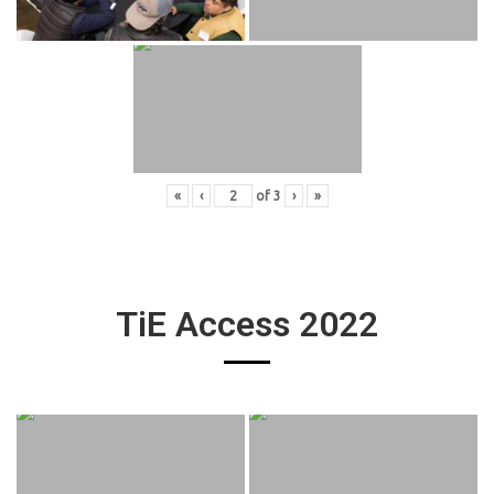
«
‹
of
3
›
»
TiE Access 2022