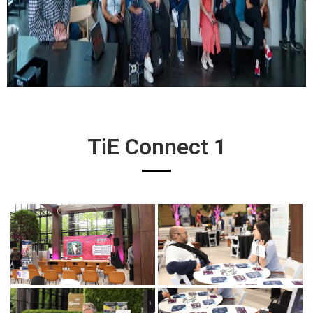
TiE Connect 1