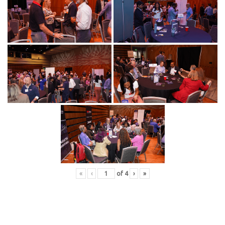
«
‹
of
4
›
»