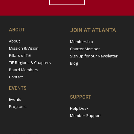
ABOUT
JOIN AT ATLANTA
About
Membership
Mission & Vision
Charter Member
Pillars of TiE
Sign up for our Newsletter
TiE Regions & Chapters
Blog
Board Members
Contact
EVENTS
SUPPORT
Events
Programs
Help Desk
Member Support