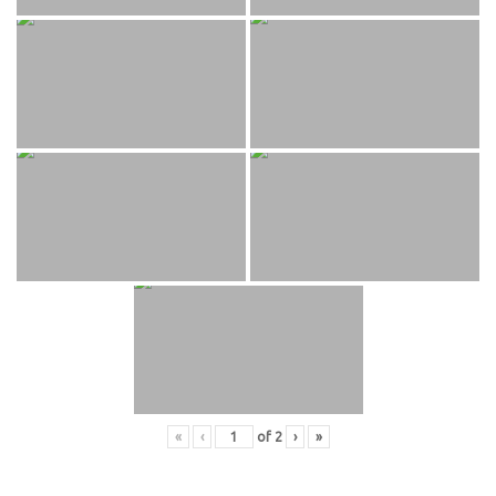
«
‹
of
2
›
»