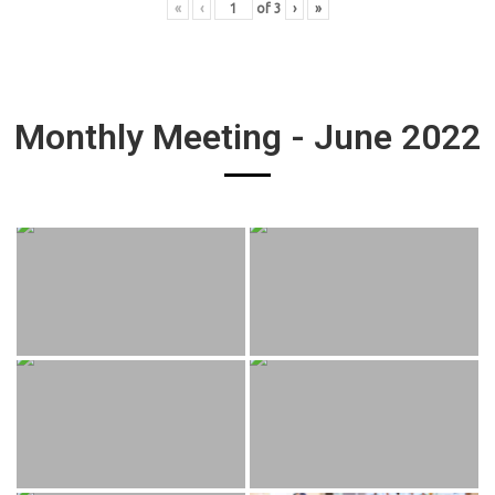
«
‹
of
3
›
»
Monthly Meeting - June 2022