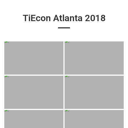
TiEcon Atlanta 2018