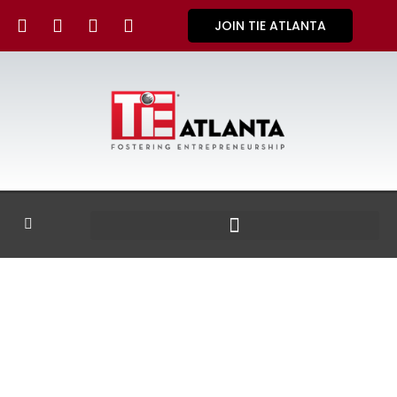
JOIN TIE ATLANTA
GALLERY