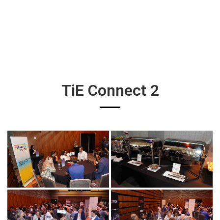
TiE Connect 2