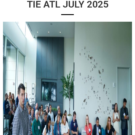
TIE ATL JULY 2025