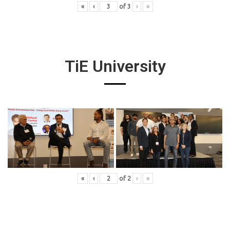
«
‹
of
3
›
»
TiE University
«
‹
of
2
›
»