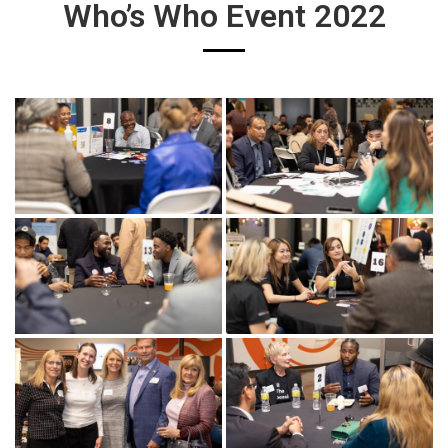
Who’s Who Event 2022