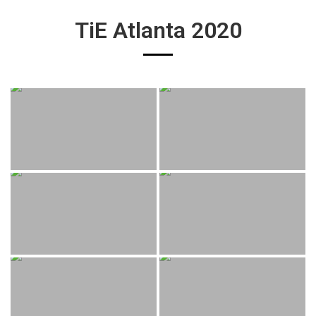
TiE Atlanta 2020