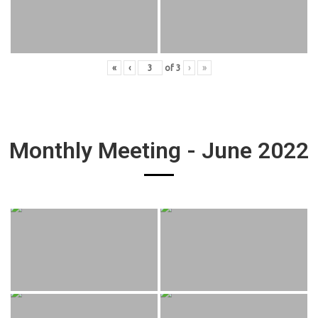
«
‹
of
3
›
»
Monthly Meeting - June 2022