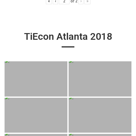
«
‹
of
2
›
»
TiEcon Atlanta 2018