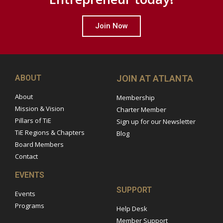
Join Now
ABOUT
JOIN AT ATLANTA
About
Membership
Mission & Vision
Charter Member
Pillars of TiE
Sign up for our Newsletter
TiE Regions & Chapters
Blog
Board Members
Contact
EVENTS
SUPPORT
Events
Programs
Help Desk
Member Support