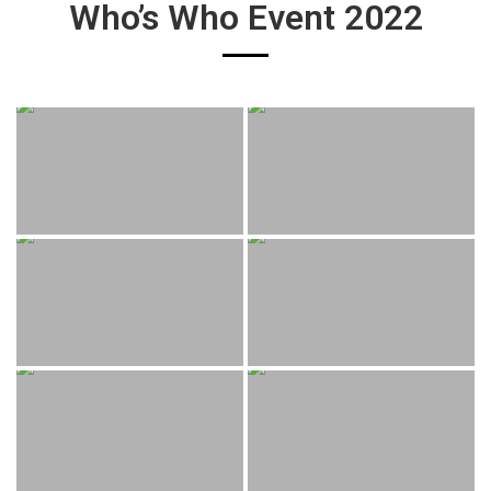
Who’s Who Event 2022