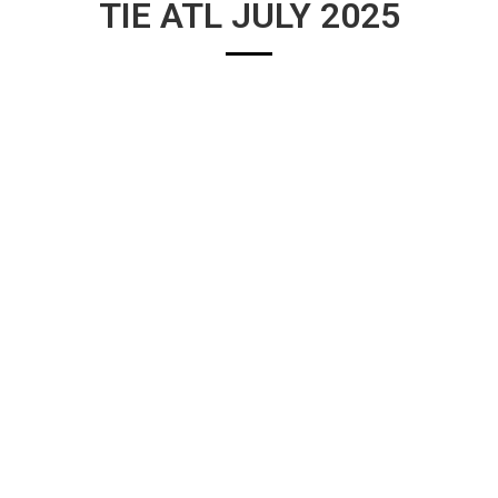
TIE ATL JULY 2025