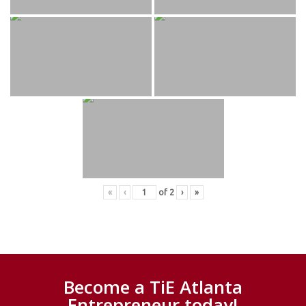
«
‹
of
2
›
»
Become a TiE Atlanta
Entrepreneur today!