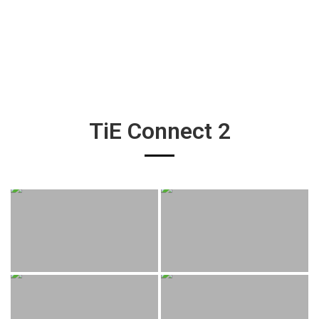
TiE Connect 2