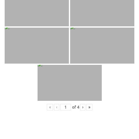
«
‹
of
4
›
»