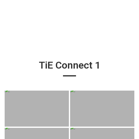
TiE Connect 1