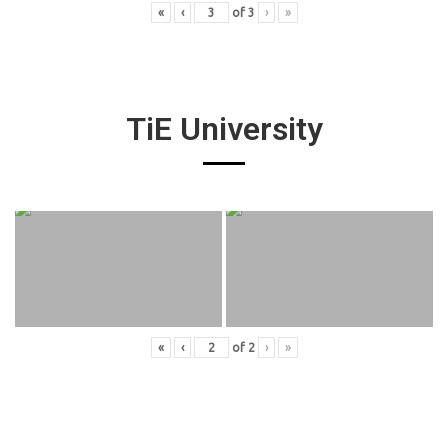
«
‹
of
3
›
»
TiE University
«
‹
of
2
›
»