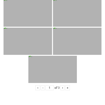
«
‹
of
3
›
»