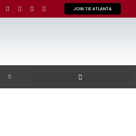
JOIN TIE ATLANTA
GALLERY