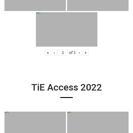
«
‹
of
3
›
»
TiE Access 2022