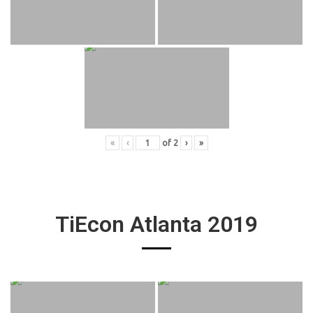
«
‹
of
2
›
»
TiEcon Atlanta 2019