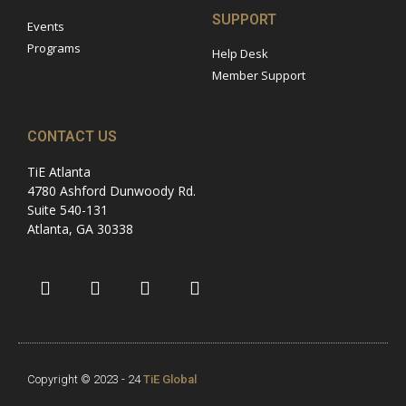
SUPPORT
Events
Programs
Help Desk
Member Support
CONTACT US
TiE Atlanta
4780 Ashford Dunwoody Rd.
Suite 540-131
Atlanta, GA 30338
Copyright © 2023 - 24
TiE Global