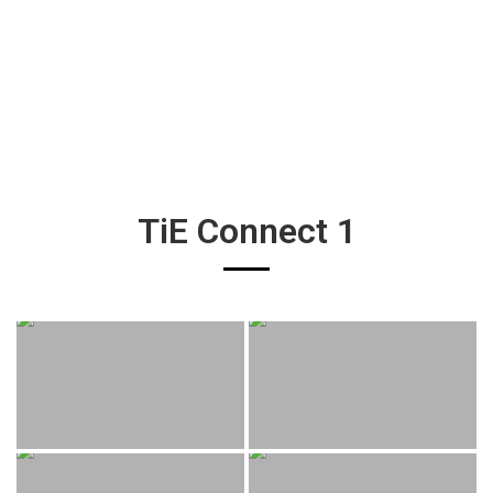
TiE Connect 1