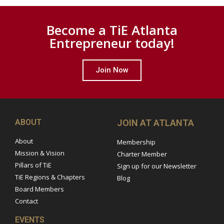
Become a TiE Atlanta
Entrepreneur today!
Join Now
ABOUT
JOIN AT ATLANTA
About
Membership
Mission & Vision
Charter Member
Pillars of TiE
Sign up for our Newsletter
TiE Regions & Chapters
Blog
Board Members
Contact
EVENTS