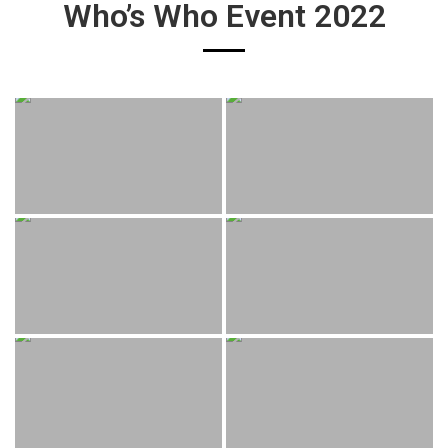
Who’s Who Event 2022