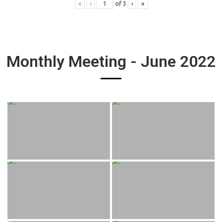
«
‹
of
3
›
»
Monthly Meeting - June 2022