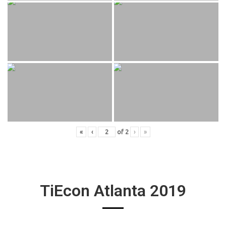
«
‹
of
2
›
»
TiEcon Atlanta 2019