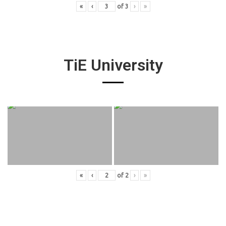
«
‹
of
3
›
»
TiE University
«
‹
of
2
›
»