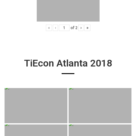
«
‹
of
2
›
»
TiEcon Atlanta 2018