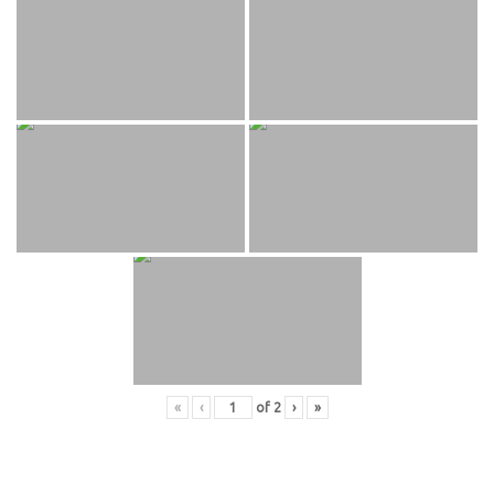
«
‹
of
2
›
»