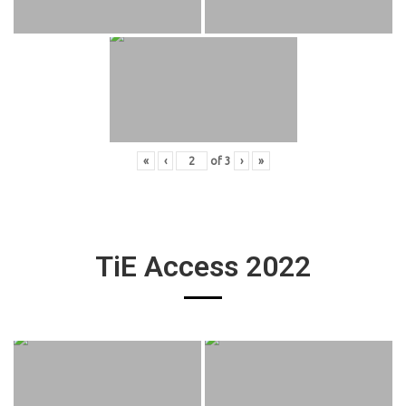
«
‹
of
3
›
»
TiE Access 2022