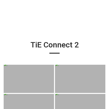
TiE Connect 2