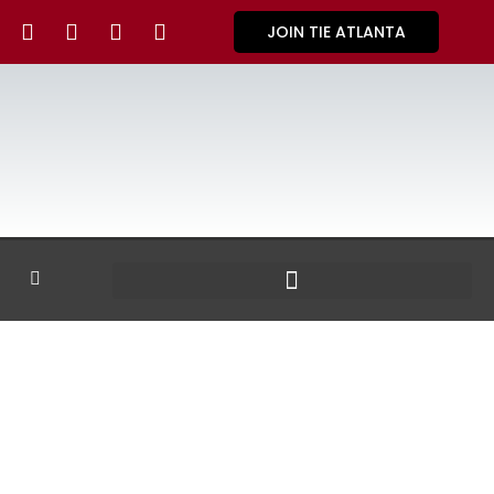
JOIN TIE ATLANTA
GALLERY