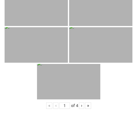
«
‹
of
4
›
»