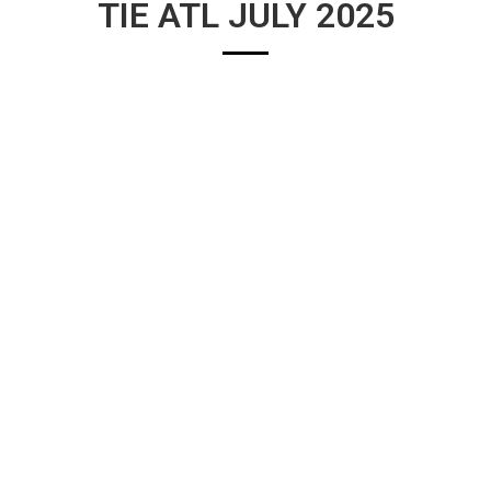
TIE ATL JULY 2025