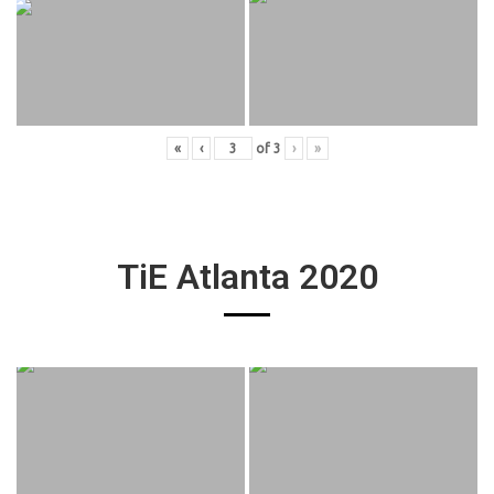
«
‹
of
3
›
»
TiE Atlanta 2020