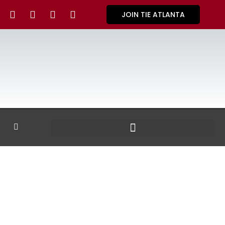
JOIN TIE ATLANTA
GALLERY