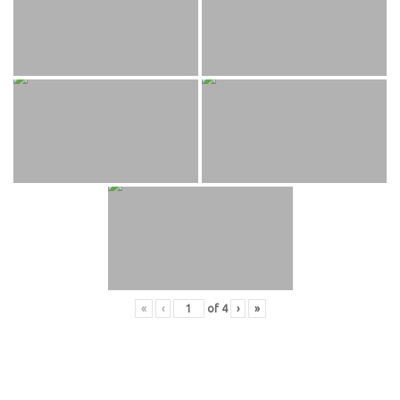
«
‹
of
4
›
»