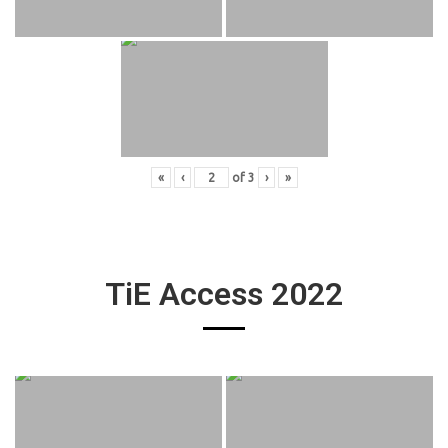
«
‹
of
3
›
»
TiE Access 2022