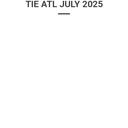
TIE ATL JULY 2025