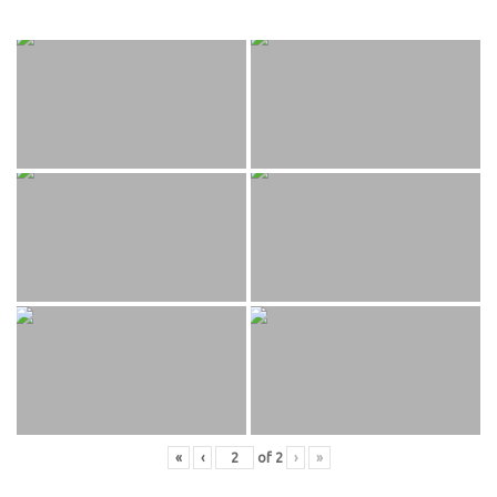
«
‹
of
2
›
»