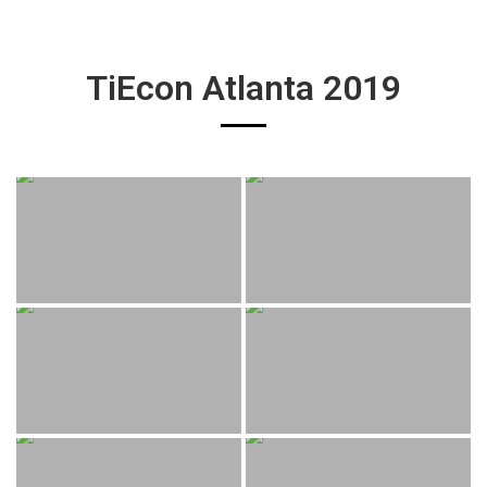
TiEcon Atlanta 2019