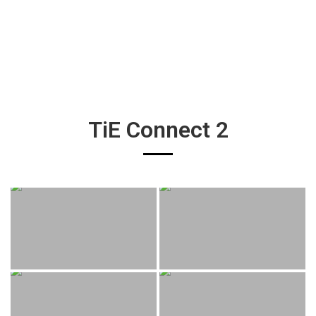
TiE Connect 2