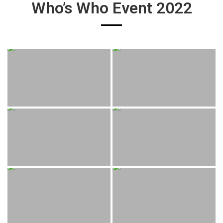
Who’s Who Event 2022