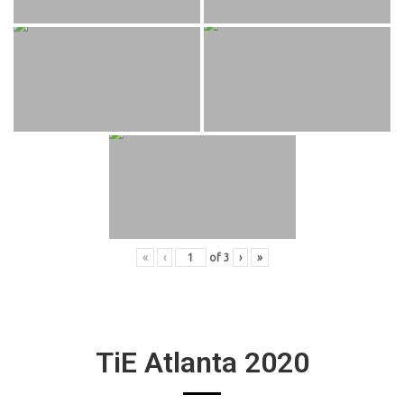
«
‹
of
3
›
»
TiE Atlanta 2020