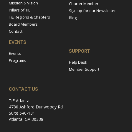
Mission & Vision
Charter Member
Pillars of TiE
Sign up for our Newsletter
TiE Regions & Chapters
Blog
Board Members
Contact
EVENTS
SUPPORT
Events
Programs
Help Desk
Member Support
CONTACT US
TiE Atlanta
4780 Ashford Dunwoody Rd.
Suite 540-131
Atlanta, GA 30338