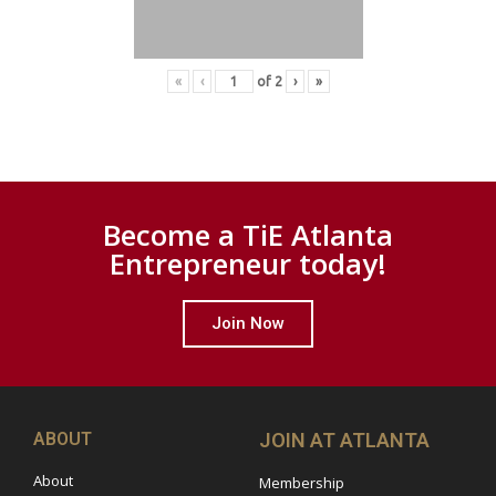
«
‹
of
2
›
»
Become a TiE Atlanta
Entrepreneur today!
Join Now
ABOUT
JOIN AT ATLANTA
About
Membership