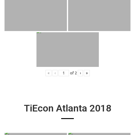
«
‹
of
2
›
»
TiEcon Atlanta 2018