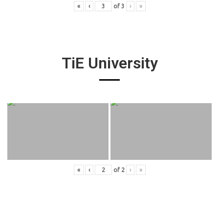
«
‹
of
3
›
»
TiE University
«
‹
of
2
›
»