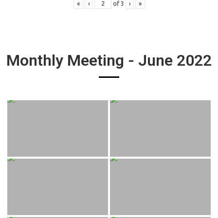
«
‹
of
3
›
»
Monthly Meeting - June 2022