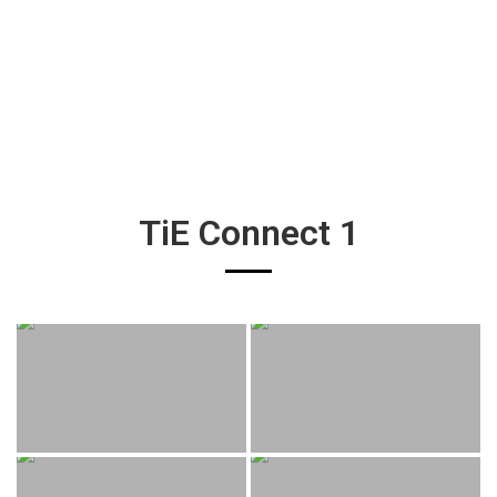
TiE Connect 1