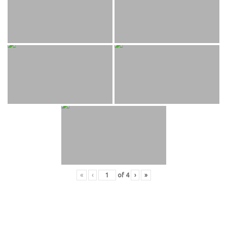
«
‹
of
4
›
»