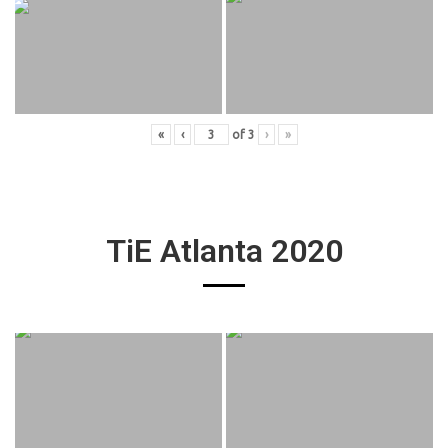
«
‹
of
3
›
»
TiE Atlanta 2020