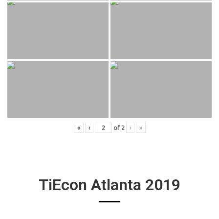
«
‹
of
2
›
»
TiEcon Atlanta 2019