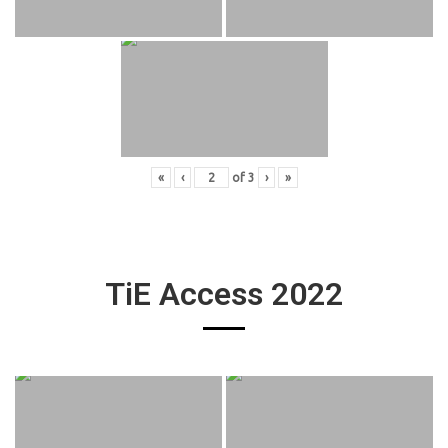
«
‹
of
3
›
»
TiE Access 2022