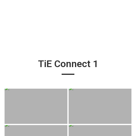
TiE Connect 1