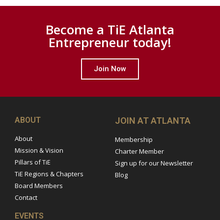
Become a TiE Atlanta
Entrepreneur today!
Join Now
ABOUT
JOIN AT ATLANTA
About
Membership
Mission & Vision
Charter Member
Pillars of TiE
Sign up for our Newsletter
TiE Regions & Chapters
Blog
Board Members
Contact
EVENTS