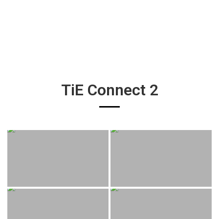
TiE Connect 2