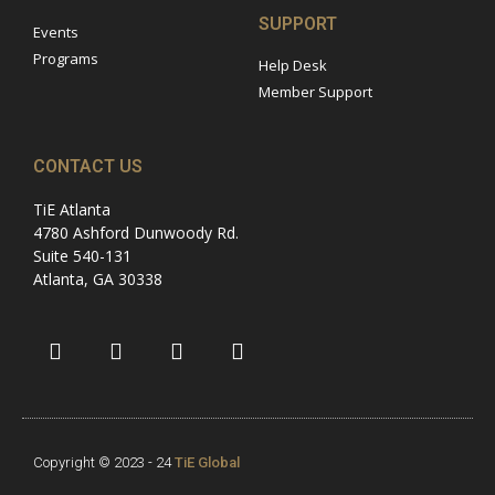
SUPPORT
Events
Programs
Help Desk
Member Support
CONTACT US
TiE Atlanta
4780 Ashford Dunwoody Rd.
Suite 540-131
Atlanta, GA 30338
Copyright © 2023 - 24
TiE Global