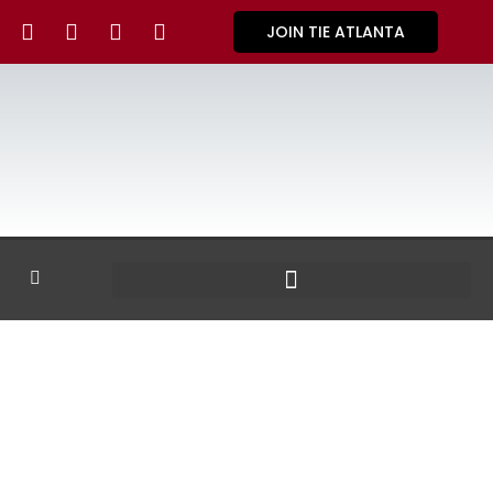
JOIN TIE ATLANTA
GALLERY