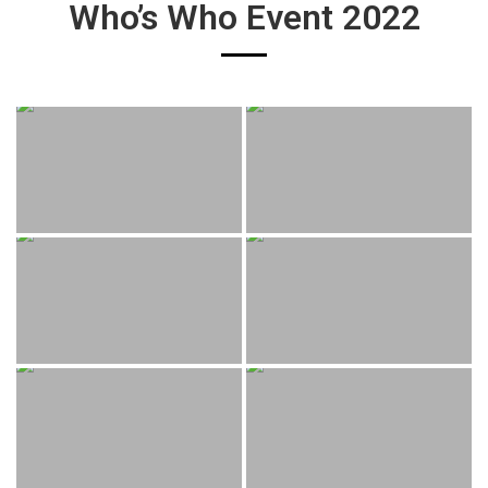
Who’s Who Event 2022