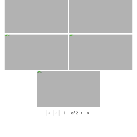
«
‹
of
2
›
»