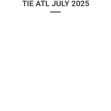
TIE ATL JULY 2025