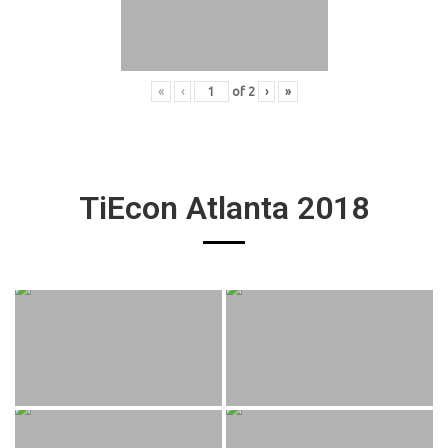
«
‹
of
2
›
»
TiEcon Atlanta 2018