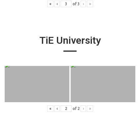
«
‹
of
3
›
»
TiE University
«
‹
of
2
›
»