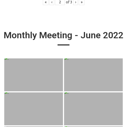
«
‹
of
3
›
»
Monthly Meeting - June 2022