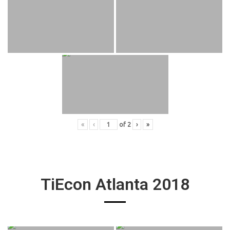
«
‹
of
2
›
»
TiEcon Atlanta 2018