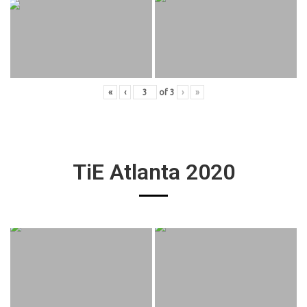
«
‹
of
3
›
»
TiE Atlanta 2020