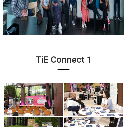
TiE Connect 1