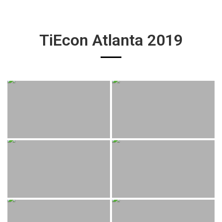
TiEcon Atlanta 2019