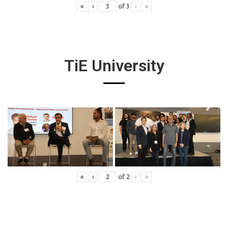
«
‹
of
3
›
»
TiE University
«
‹
of
2
›
»