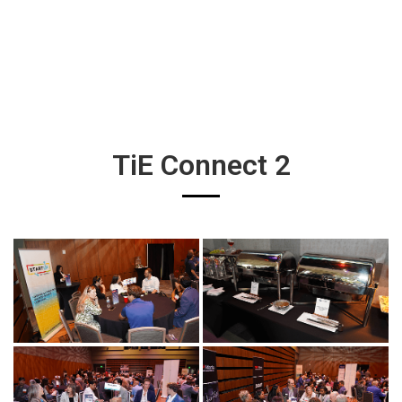
TiE Connect 2