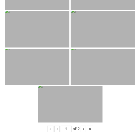
«
‹
of
2
›
»