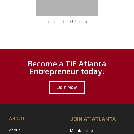
«
‹
of
2
›
»
Become a TiE Atlanta
Entrepreneur today!
Join Now
ABOUT
JOIN AT ATLANTA
About
Membership