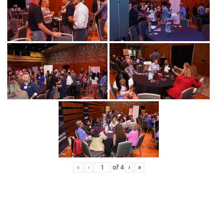
«
‹
of
4
›
»