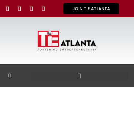
JOIN TIE ATLANTA
GALLERY