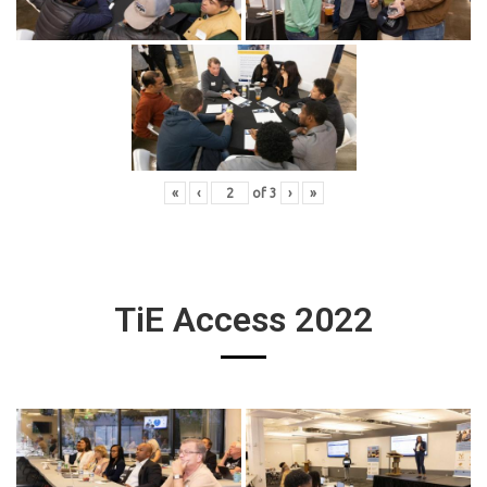
«
‹
of
3
›
»
TiE Access 2022