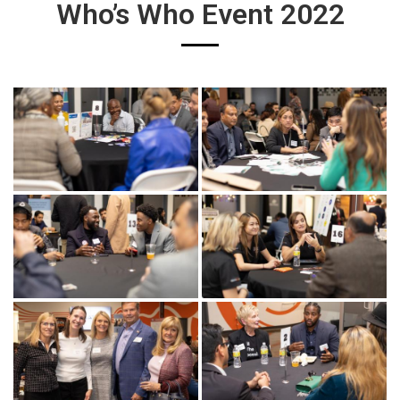
Who’s Who Event 2022