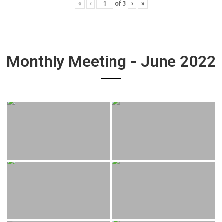
«
‹
of
3
›
»
Monthly Meeting - June 2022