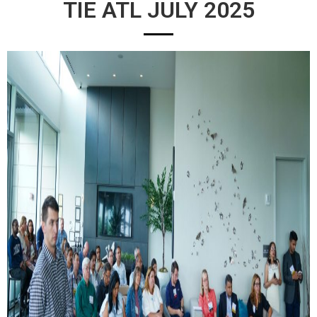
TIE ATL JULY 2025