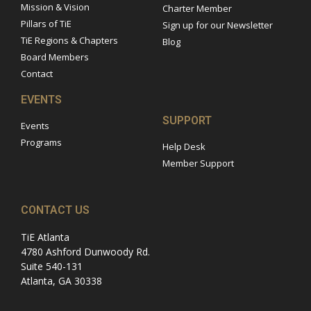
Mission & Vision
Charter Member
Pillars of TiE
Sign up for our Newsletter
TiE Regions & Chapters
Blog
Board Members
Contact
EVENTS
SUPPORT
Events
Programs
Help Desk
Member Support
CONTACT US
TiE Atlanta
4780 Ashford Dunwoody Rd.
Suite 540-131
Atlanta, GA 30338