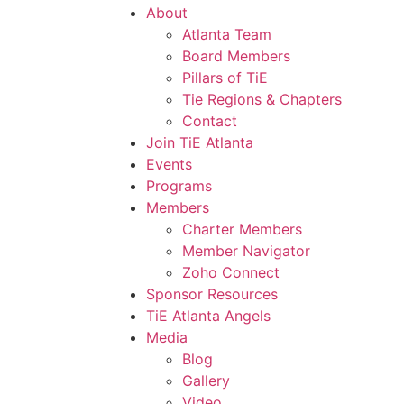
About
Atlanta Team
Board Members
Pillars of TiE
Tie Regions & Chapters
Contact
Join TiE Atlanta
Events
Programs
Members
Charter Members
Member Navigator
Zoho Connect
Sponsor Resources
TiE Atlanta Angels
Media
Blog
Gallery
Video