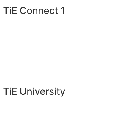
TiE Connect 1
TiE University