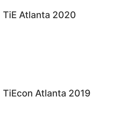
TiE Atlanta 2020
TiEcon Atlanta 2019