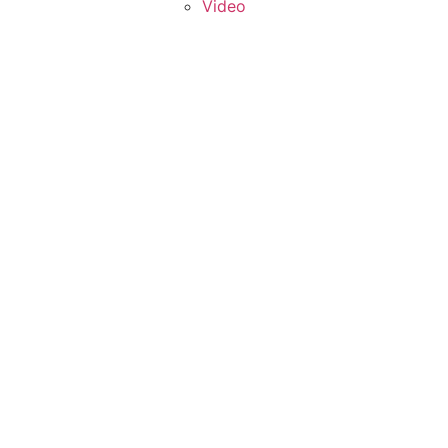
Video