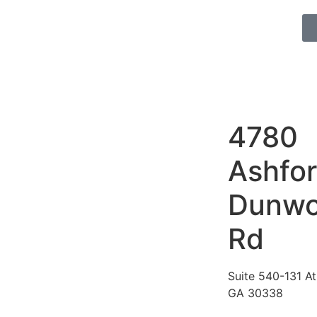
4780
Ashfo
Dunw
Rd
Suite 540-131 At
GA 30338