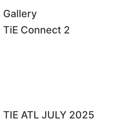
Gallery
TiE Connect 2
TIE ATL JULY 2025