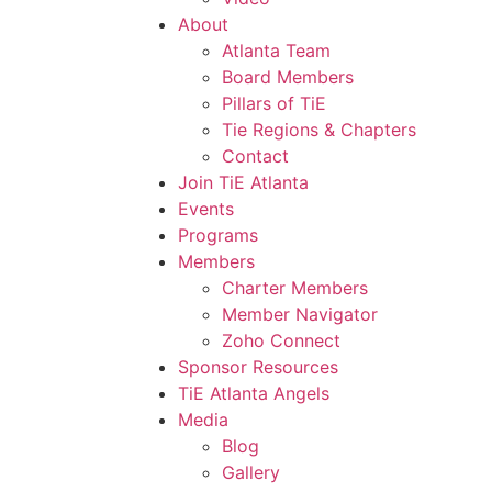
About
Atlanta Team
Board Members
Pillars of TiE
Tie Regions & Chapters
Contact
Join TiE Atlanta
Events
Programs
Members
Charter Members
Member Navigator
Zoho Connect
Sponsor Resources
TiE Atlanta Angels
Media
Blog
Gallery