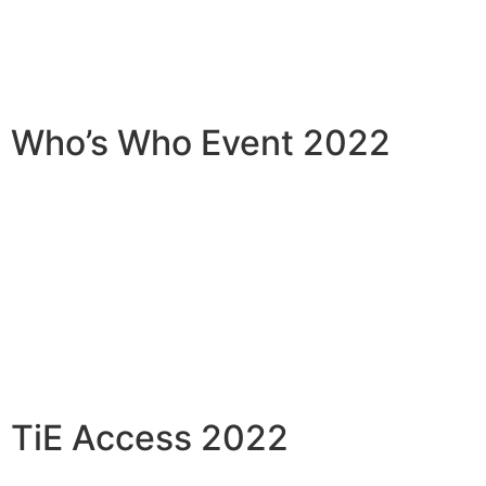
Who’s Who Event 2022
TiE Access 2022