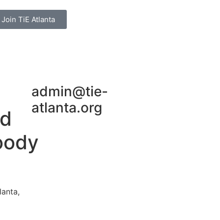
Join TiE Atlanta
admin@tie-
atlanta.org
rd
oody
lanta,