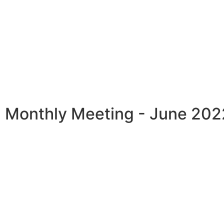
Monthly Meeting - June 202