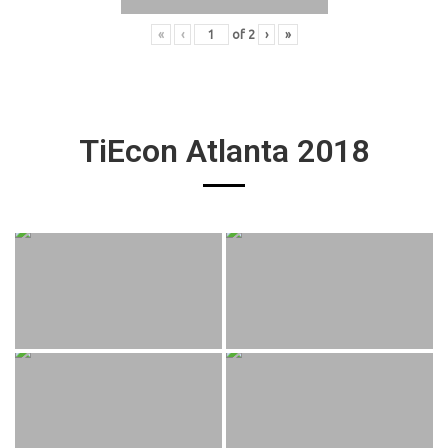
«
‹
of
2
›
»
TiEcon Atlanta 2018