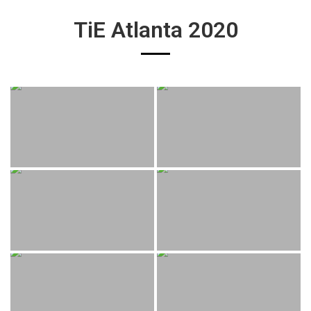
TiE Atlanta 2020