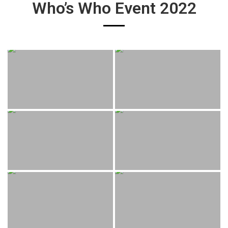
Who’s Who Event 2022