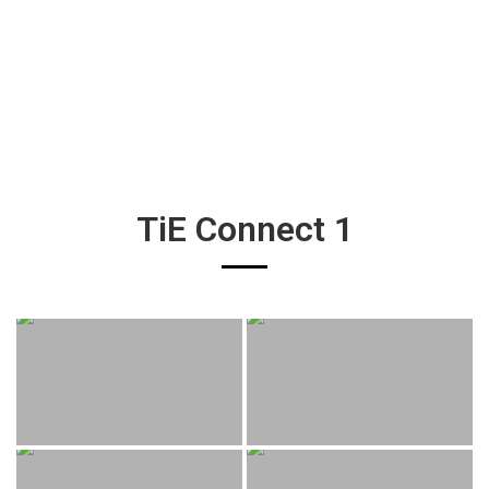
TiE Connect 1