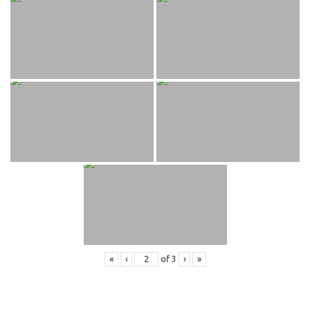
«
‹
of
3
›
»