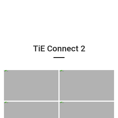
TiE Connect 2