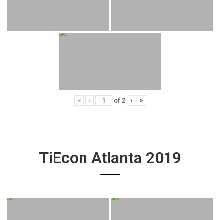
«
‹
of
2
›
»
TiEcon Atlanta 2019