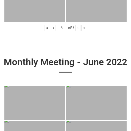
«
‹
of
3
›
»
Monthly Meeting - June 2022