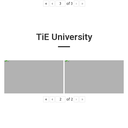
«
‹
of
3
›
»
TiE University
«
‹
of
2
›
»