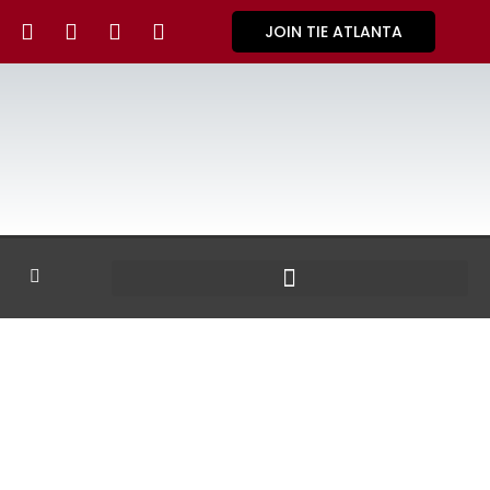
JOIN TIE ATLANTA
GALLERY