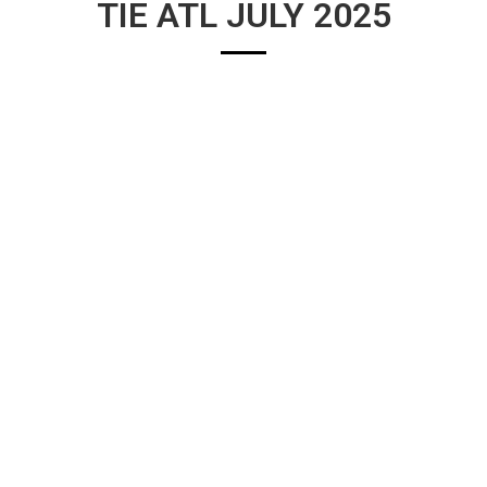
TIE ATL JULY 2025