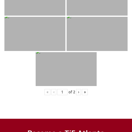
«
‹
of
2
›
»