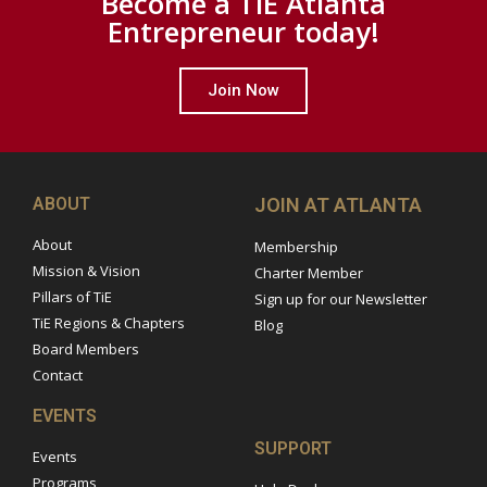
Become a TiE Atlanta
Entrepreneur today!
Join Now
ABOUT
JOIN AT ATLANTA
About
Membership
Mission & Vision
Charter Member
Pillars of TiE
Sign up for our Newsletter
TiE Regions & Chapters
Blog
Board Members
Contact
EVENTS
SUPPORT
Events
Programs