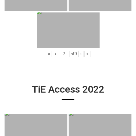
«
‹
of
3
›
»
TiE Access 2022