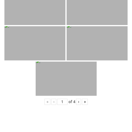
«
‹
of
4
›
»