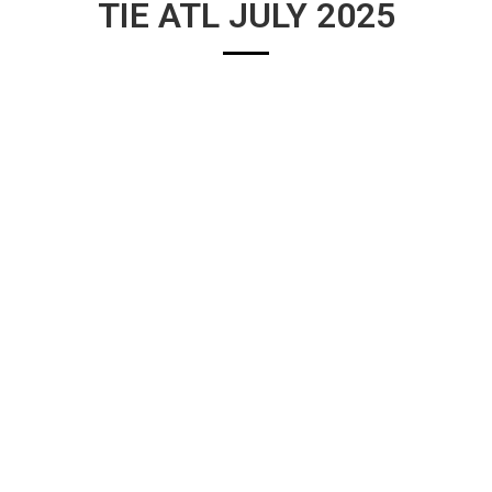
TIE ATL JULY 2025