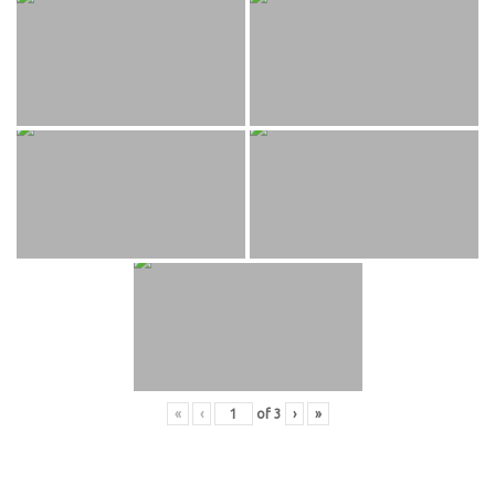
«
‹
of
3
›
»