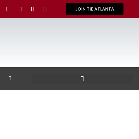
JOIN TIE ATLANTA
GALLERY