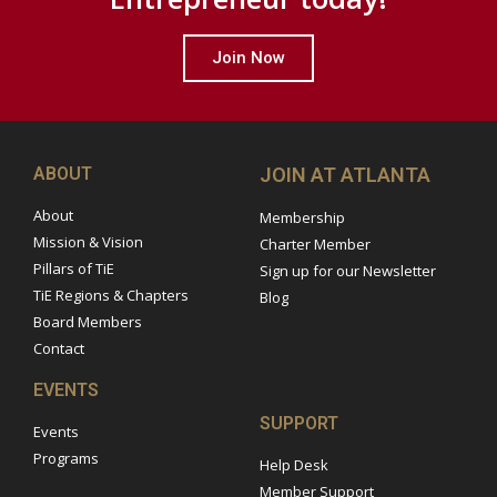
Join Now
ABOUT
JOIN AT ATLANTA
About
Membership
Mission & Vision
Charter Member
Pillars of TiE
Sign up for our Newsletter
TiE Regions & Chapters
Blog
Board Members
Contact
EVENTS
SUPPORT
Events
Programs
Help Desk
Member Support