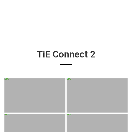
TiE Connect 2