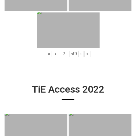
«
‹
of
3
›
»
TiE Access 2022