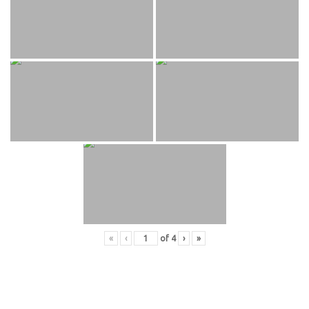
«
‹
of
4
›
»