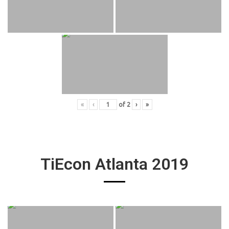
«
‹
of
2
›
»
TiEcon Atlanta 2019