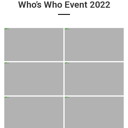
Who’s Who Event 2022