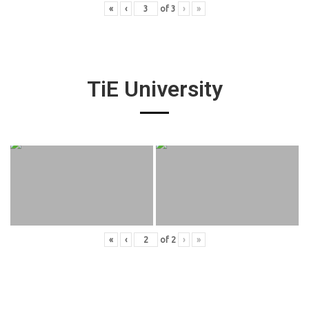
«
‹
of
3
›
»
TiE University
«
‹
of
2
›
»