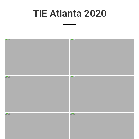
TiE Atlanta 2020