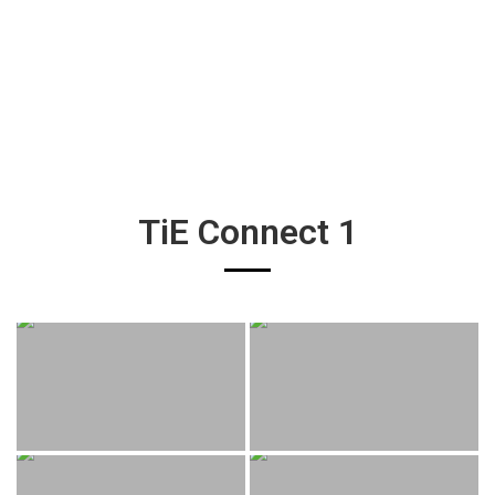
TiE Connect 1