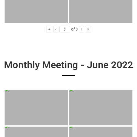
«
‹
of
3
›
»
Monthly Meeting - June 2022