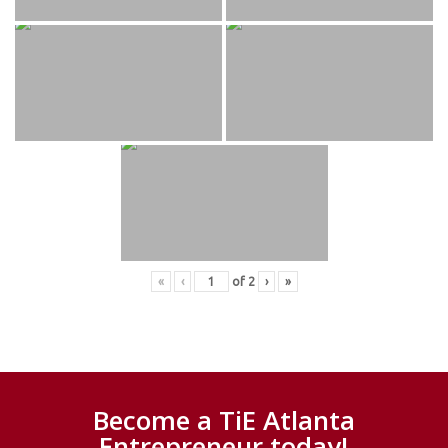
«
‹
of
2
›
»
Become a TiE Atlanta
Entrepreneur today!