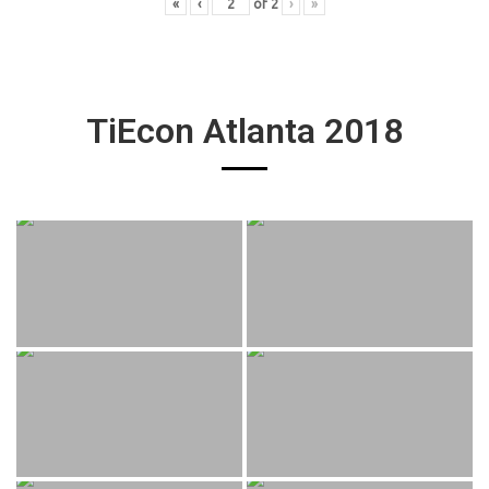
«
‹
of
2
›
»
TiEcon Atlanta 2018