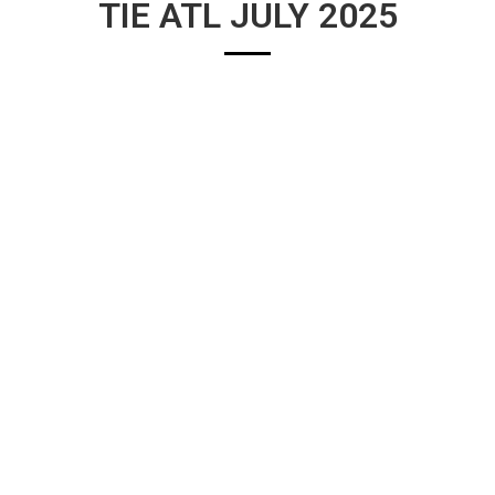
TIE ATL JULY 2025