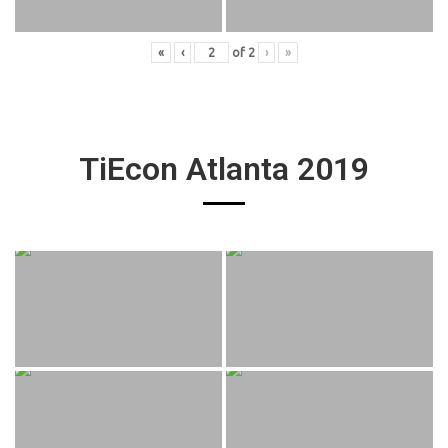
«
‹
of
2
›
»
TiEcon Atlanta 2019