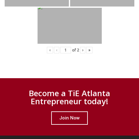
«
‹
of
2
›
»
Become a TiE Atlanta
Entrepreneur today!
Join Now