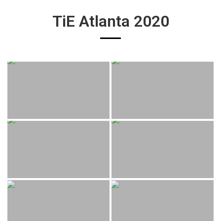
TiE Atlanta 2020