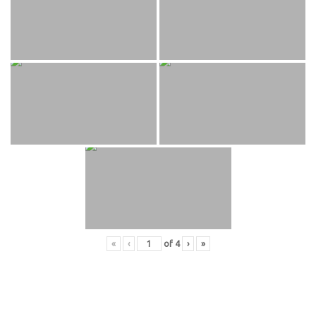
«
‹
of
4
›
»