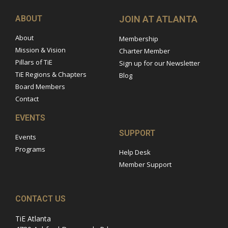
ABOUT
JOIN AT ATLANTA
About
Membership
Mission & Vision
Charter Member
Pillars of TiE
Sign up for our Newsletter
TiE Regions & Chapters
Blog
Board Members
Contact
EVENTS
SUPPORT
Events
Programs
Help Desk
Member Support
CONTACT US
TiE Atlanta