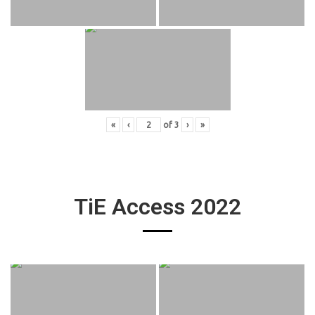
«
‹
of
3
›
»
TiE Access 2022