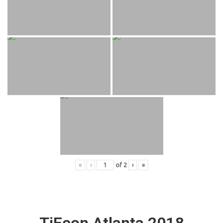
«
‹
of
2
›
»
TiEcon Atlanta 2018