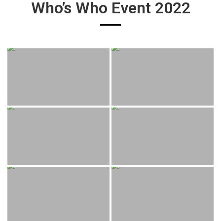
Who’s Who Event 2022