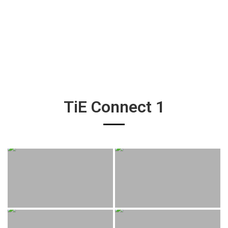
TiE Connect 1