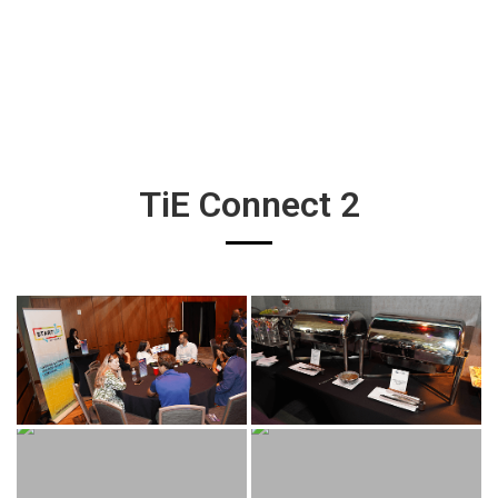
TiE Connect 2