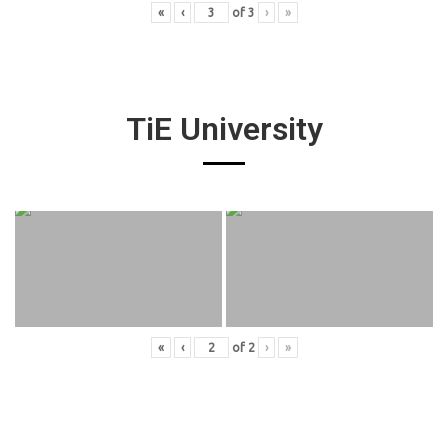
«
‹
of
3
›
»
TiE University
«
‹
of
2
›
»