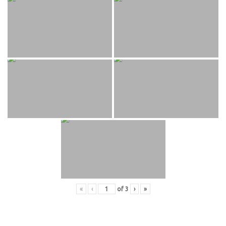
«
‹
of
3
›
»