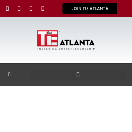
JOIN TIE ATLANTA
GALLERY