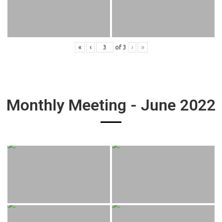
«
‹
of
3
›
»
Monthly Meeting - June 2022