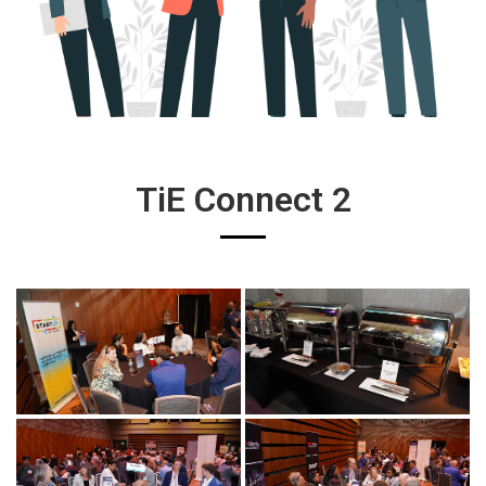
TiE Connect 2