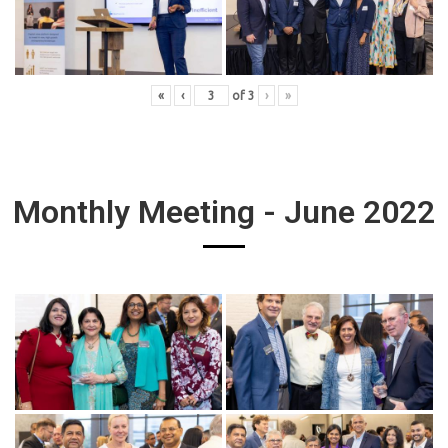
«
‹
of
3
›
»
Monthly Meeting - June 2022