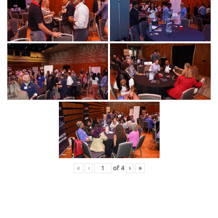
«
‹
of
4
›
»