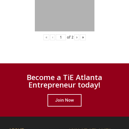
«
‹
of
2
›
»
Become a TiE Atlanta
Entrepreneur today!
Join Now