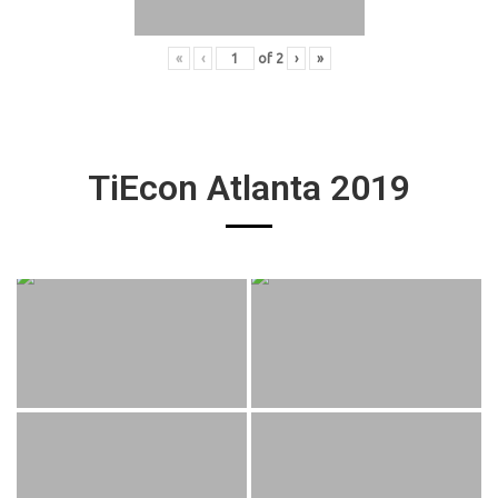
«
‹
of
2
›
»
TiEcon Atlanta 2019