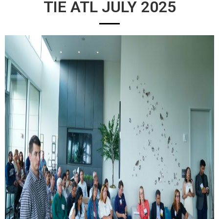
TIE ATL JULY 2025