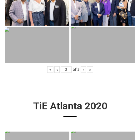
«
‹
of
3
›
»
TiE Atlanta 2020