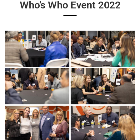
Who’s Who Event 2022