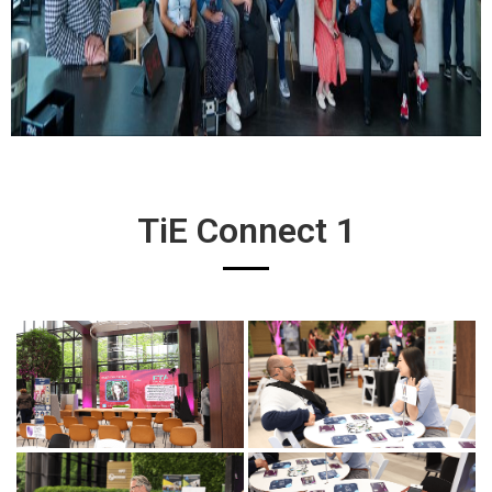
TiE Connect 1