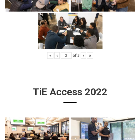
«
‹
of
3
›
»
TiE Access 2022