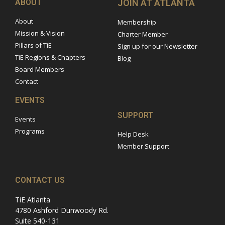
ABOUT
JOIN AT ATLANTA
About
Membership
Mission & Vision
Charter Member
Pillars of TiE
Sign up for our Newsletter
TiE Regions & Chapters
Blog
Board Members
Contact
EVENTS
SUPPORT
Events
Programs
Help Desk
Member Support
CONTACT US
TiE Atlanta
4780 Ashford Dunwoody Rd.
Suite 540-131