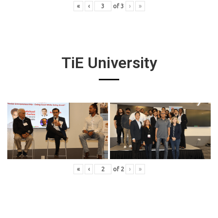
«
‹
of
3
›
»
TiE University
«
‹
of
2
›
»