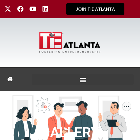
JOIN TIE ATLANTA
GALLERY