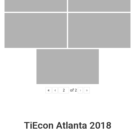
«
‹
of
2
›
»
TiEcon Atlanta 2018