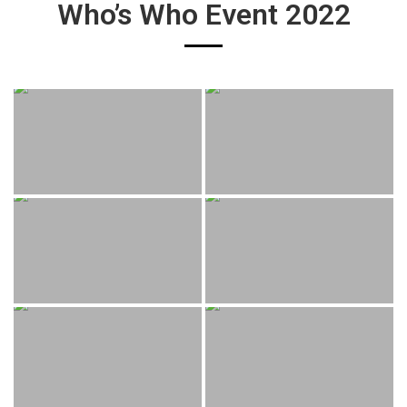
Who’s Who Event 2022