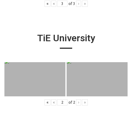
«
‹
of
3
›
»
TiE University
«
‹
of
2
›
»