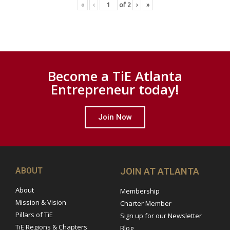
«
‹
of
2
›
»
Become a TiE Atlanta
Entrepreneur today!
Join Now
ABOUT
JOIN AT ATLANTA
About
Membership
Mission & Vision
Charter Member
Pillars of TiE
Sign up for our Newsletter
TiE Regions & Chapters
Blog