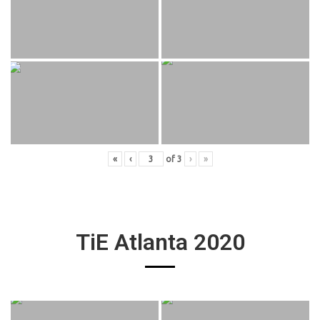
«
‹
of
3
›
»
TiE Atlanta 2020