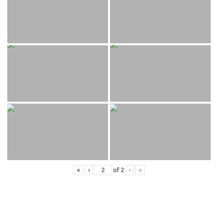
«
‹
of
2
›
»