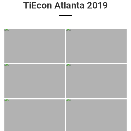
TiEcon Atlanta 2019