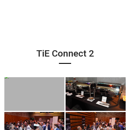
TiE Connect 2