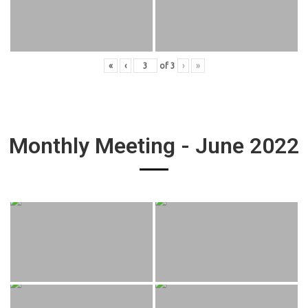
«
‹
of
3
›
»
Monthly Meeting - June 2022