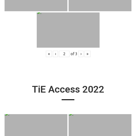
«
‹
of
3
›
»
TiE Access 2022