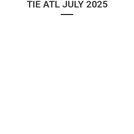
TIE ATL JULY 2025