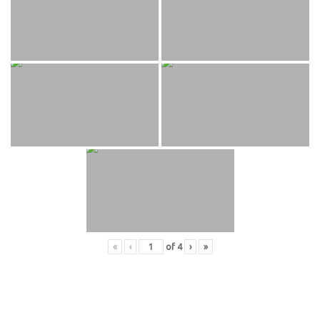
«
‹
of
4
›
»