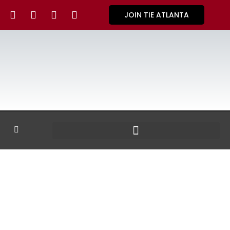
JOIN TIE ATLANTA
GALLERY