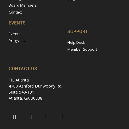
Board Members
Contact
EVENTS
SUPPORT
Events
Programs
Help Desk
Member Support
CONTACT US
TiE Atlanta
4780 Ashford Dunwoody Rd.
Suite 540-131
Atlanta, GA 30338