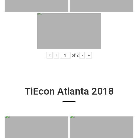
«
‹
of
2
›
»
TiEcon Atlanta 2018