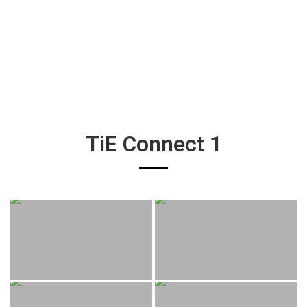
TiE Connect 1