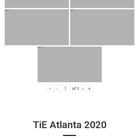
«
‹
of
3
›
»
TiE Atlanta 2020