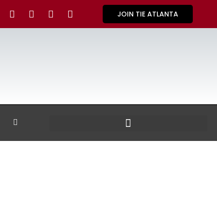
JOIN TIE ATLANTA
GALLERY