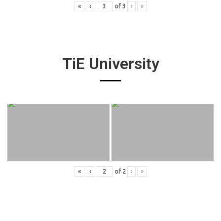
«
‹
of
3
›
»
TiE University
«
‹
of
2
›
»