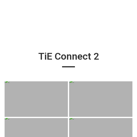
TiE Connect 2