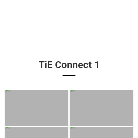
TiE Connect 1