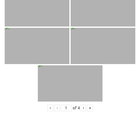
«
‹
of
4
›
»