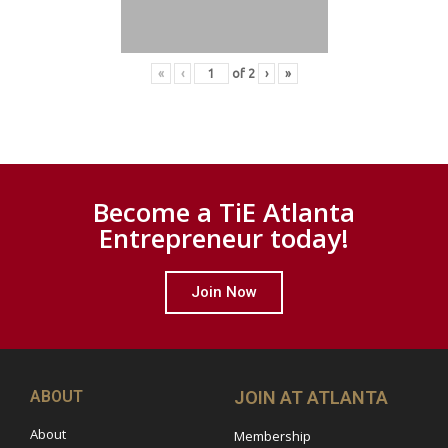
«
‹
of
2
›
»
Become a TiE Atlanta
Entrepreneur today!
Join Now
ABOUT
JOIN AT ATLANTA
About
Membership