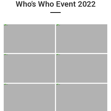
Who’s Who Event 2022