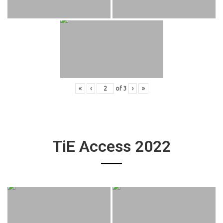
«
‹
of
3
›
»
TiE Access 2022