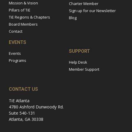
Mission & Vision
Charter Member
Pillars of TiE
Sign up for our Newsletter
TiE Regions & Chapters
Blog
Board Members
Contact
EVENTS
SUPPORT
Events
Programs
Help Desk
Member Support
CONTACT US
TiE Atlanta
4780 Ashford Dunwoody Rd.
Suite 540-131
Atlanta, GA 30338