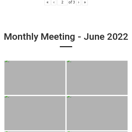
«
‹
of
3
›
»
Monthly Meeting - June 2022