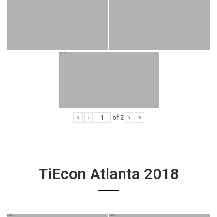
«
‹
of
2
›
»
TiEcon Atlanta 2018