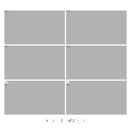
«
‹
of
2
›
»