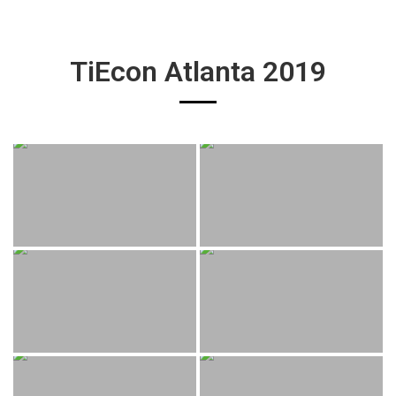
TiEcon Atlanta 2019