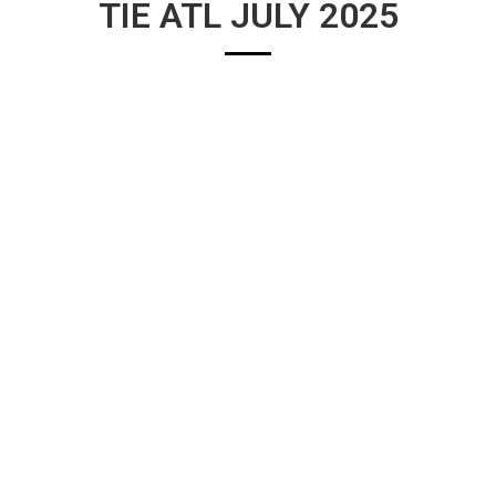
TIE ATL JULY 2025