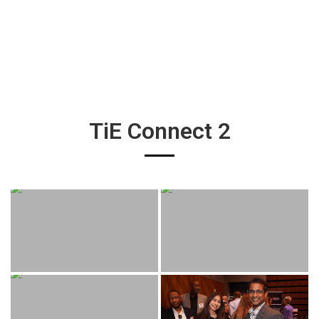
TiE Connect 2