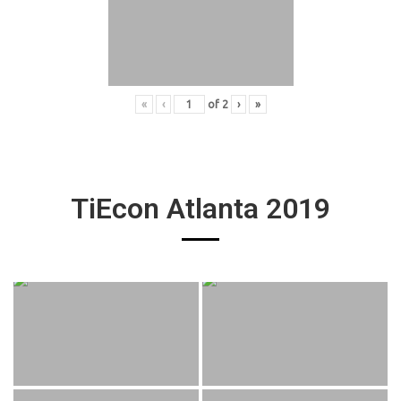
«
‹
of
2
›
»
TiEcon Atlanta 2019