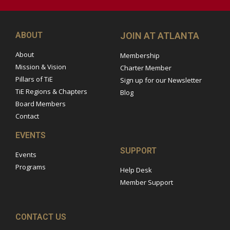
ABOUT
JOIN AT ATLANTA
About
Membership
Mission & Vision
Charter Member
Pillars of TiE
Sign up for our Newsletter
TiE Regions & Chapters
Blog
Board Members
Contact
EVENTS
SUPPORT
Events
Programs
Help Desk
Member Support
CONTACT US