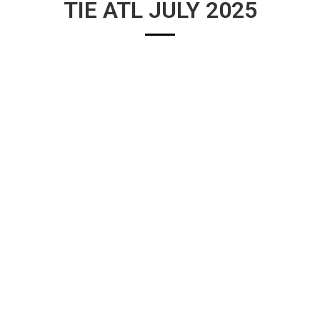
TIE ATL JULY 2025