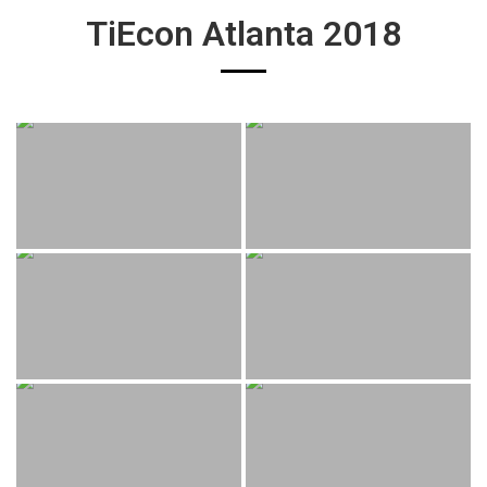
TiEcon Atlanta 2018