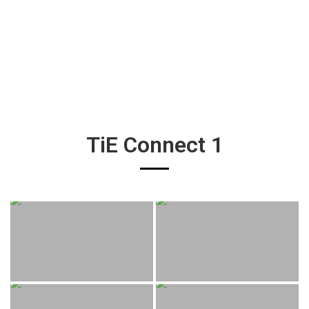
TiE Connect 1