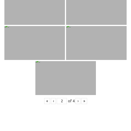
«
‹
of
4
›
»