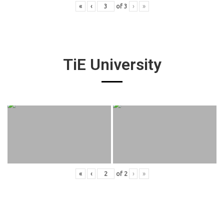
«
‹
of
3
›
»
TiE University
«
‹
of
2
›
»