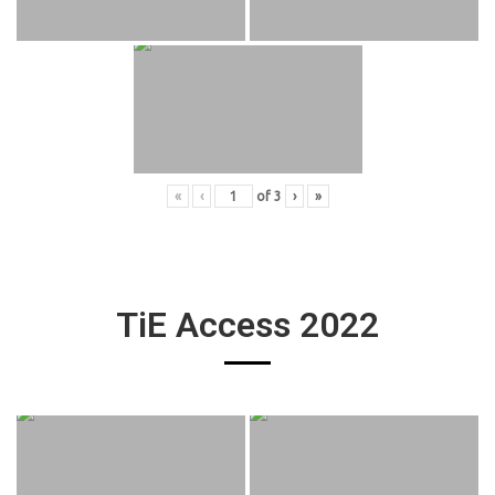
«
‹
of
3
›
»
TiE Access 2022