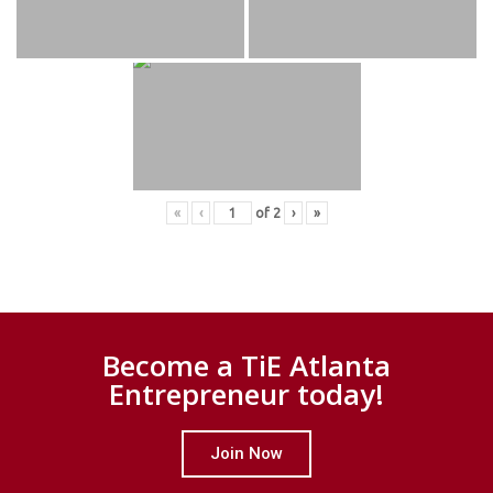
«
‹
of
2
›
»
Become a TiE Atlanta
Entrepreneur today!
Join Now