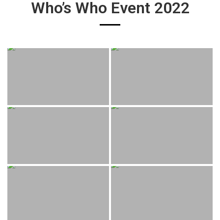
Who’s Who Event 2022