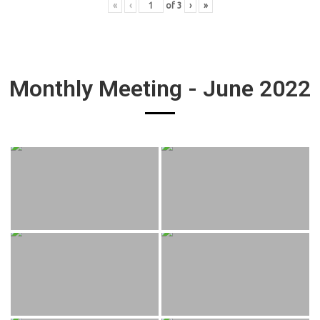
«
‹
of
3
›
»
Monthly Meeting - June 2022