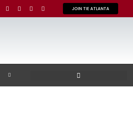
JOIN TIE ATLANTA
GALLERY