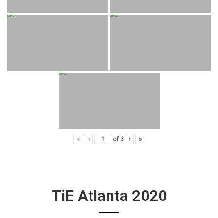
«
‹
of
3
›
»
TiE Atlanta 2020