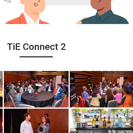
TiE Connect 2