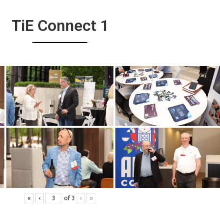
TiE Connect 1
«
‹
of
3
›
»