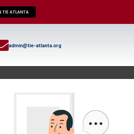
N TIE ATLANTA
admin@tie-atlanta.org