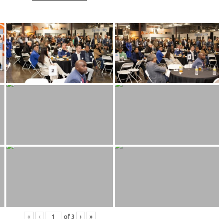
«
‹
of
3
›
»