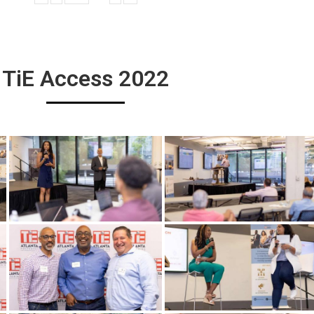
TiE Access 2022