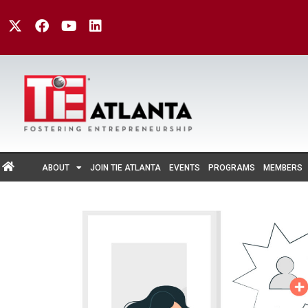
ABOUT
JOIN TIE ATLANTA
EVENTS
PROGRAMS
MEMBERS