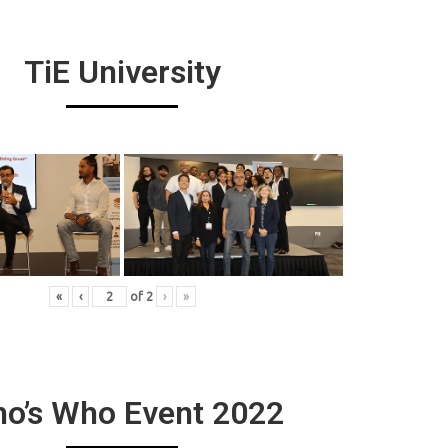
TiE University
«
‹
of
2
›
»
o’s Who Event 2022