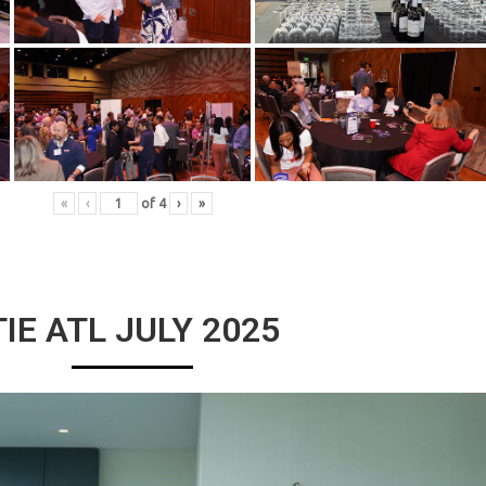
«
‹
of
4
›
»
TIE ATL JULY 2025