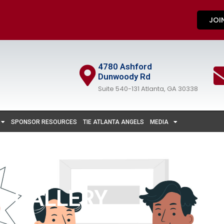
JOI
4780 Ashford
Dunwoody Rd
Suite 540-131 Atlanta, GA 30338
SPONSOR RESOURCES
TIE ATLANTA ANGELS
MEDIA
GALLERY