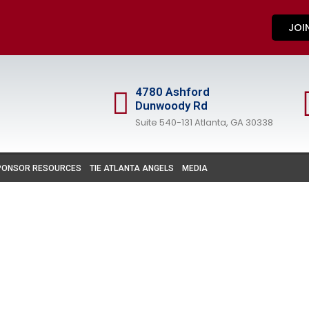
JOI
4780 Ashford
Dunwoody Rd
Suite 540-131 Atlanta, GA 30338
PONSOR RESOURCES
TIE ATLANTA ANGELS
MEDIA
GALLERY