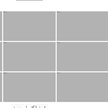
«
‹
of
3
›
»