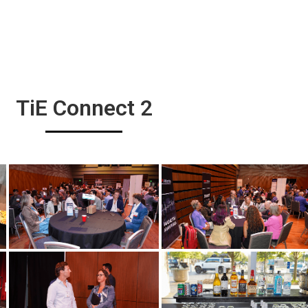
TiE Connect 2