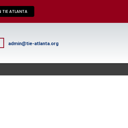
N TIE ATLANTA
admin@tie-atlanta.org