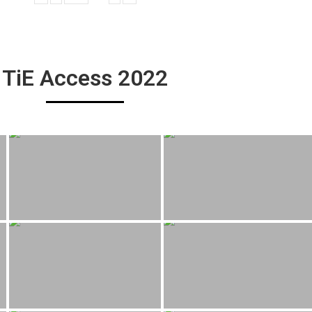
TiE Access 2022