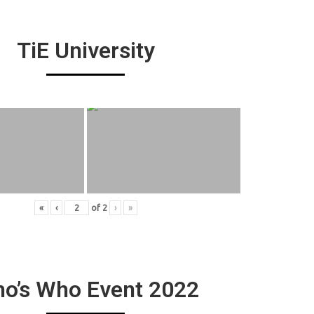
TiE University
«
‹
of
2
›
»
o’s Who Event 2022