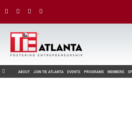
ABOUT
JOIN TIE ATLANTA
EVENTS
PROGRAMS
MEMBERS
S