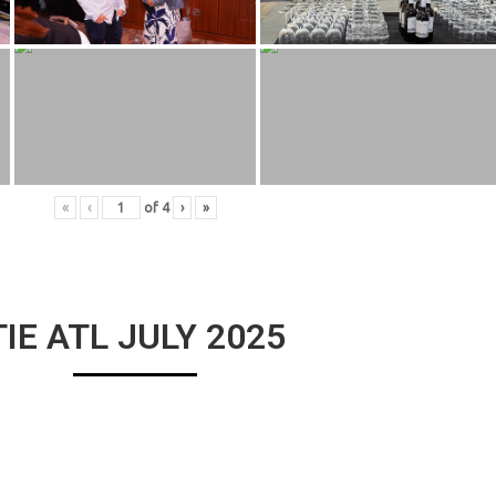
«
‹
of
4
›
»
TIE ATL JULY 2025