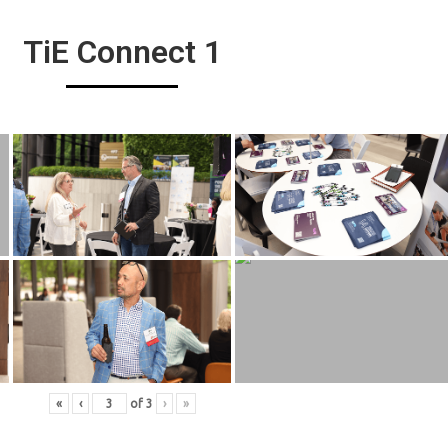
TiE Connect 1
«
‹
of
3
›
»