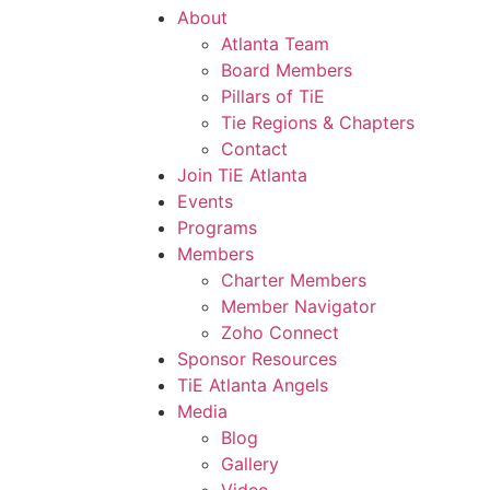
About
Atlanta Team
Board Members
Pillars of TiE
Tie Regions & Chapters
Contact
Join TiE Atlanta
Events
Programs
Members
Charter Members
Member Navigator
Zoho Connect
Sponsor Resources
TiE Atlanta Angels
Media
Blog
Gallery