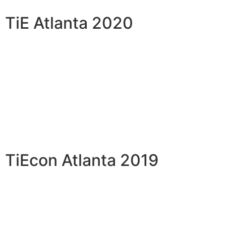
TiE Atlanta 2020
TiEcon Atlanta 2019