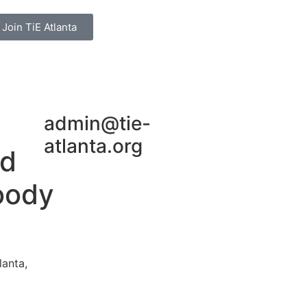
Join TiE Atlanta
admin@tie-
atlanta.org
rd
oody
lanta,