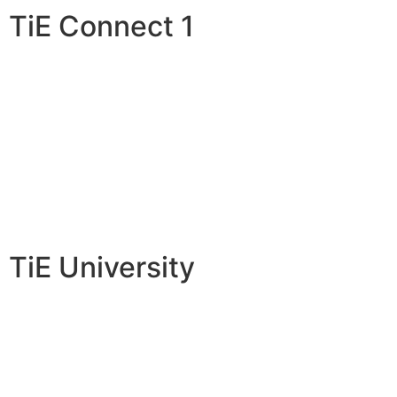
TiE Connect 1
TiE University