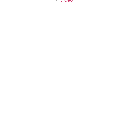
Video