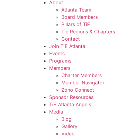
About
Atlanta Team
Board Members
Pillars of TiE
Tie Regions & Chapters
Contact
Join TiE Atlanta
Events
Programs
Members
Charter Members
Member Navigator
Zoho Connect
Sponsor Resources
TiE Atlanta Angels
Media
Blog
Gallery
Video