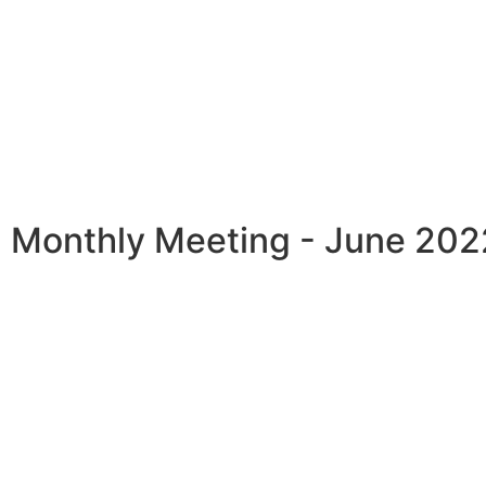
Monthly Meeting - June 202