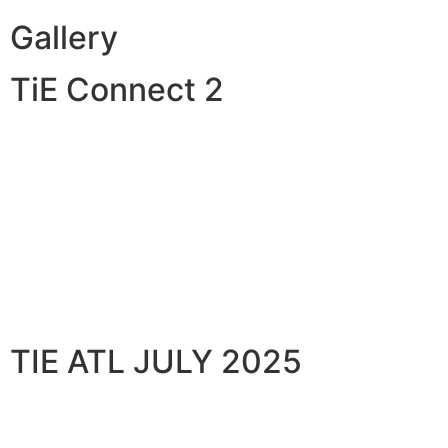
Gallery
TiE Connect 2
TIE ATL JULY 2025