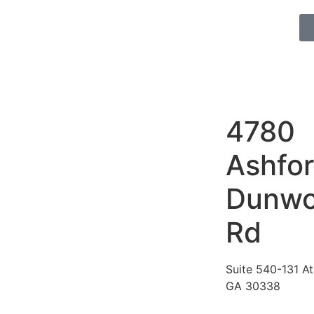
4780
Ashfo
Dunw
Rd
Suite 540-131 At
GA 30338