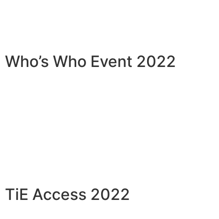
Who’s Who Event 2022
TiE Access 2022